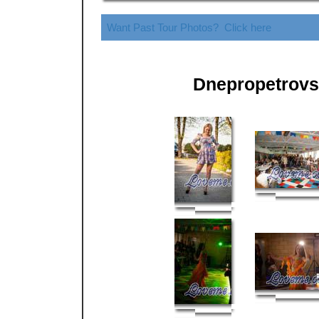
Want Past Tour Photos? Click here
Dnepropetrovs