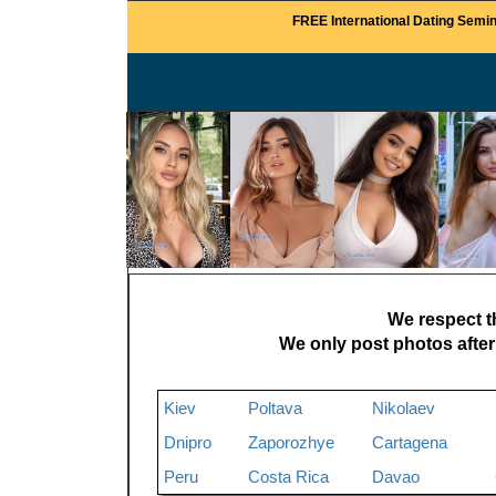
FREE International Dating Semin
We respect th
We only post photos after
Kiev
Poltava
Nikolaev
Dnipro
Zaporozhye
Cartagena
Peru
Costa Rica
Davao