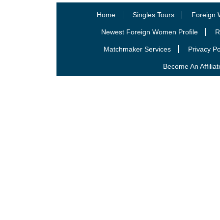
Home
Singles Tours
Foreign 
Newest Foreign Women Profile
R
Matchmaker Services
Privacy Po
Become An Affiliat