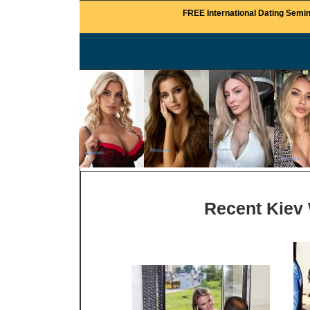
FREE International Dating Semin
Recent Kiev