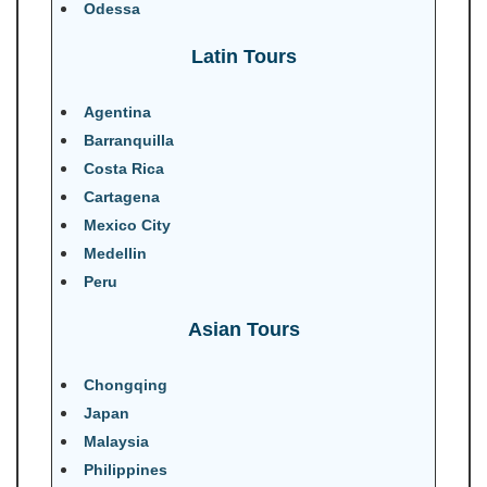
Odessa
Latin Tours
Agentina
Barranquilla
Costa Rica
Cartagena
Mexico City
Medellin
Peru
Asian Tours
Chongqing
Japan
Malaysia
Philippines