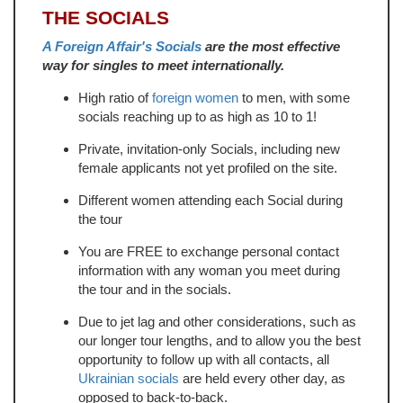
THE SOCIALS
A Foreign Affair's Socials
are the most effective
way for singles to meet internationally.
High ratio of
foreign women
to men, with some
socials reaching up to as high as 10 to 1!
Private, invitation-only Socials, including new
female applicants not yet profiled on the site.
Different women attending each Social during
the tour
You are FREE to exchange personal contact
information with any woman you meet during
the tour and in the socials.
Due to jet lag and other considerations, such as
our longer tour lengths, and to allow you the best
opportunity to follow up with all contacts, all
Ukrainian socials
are held every other day, as
opposed to back-to-back.