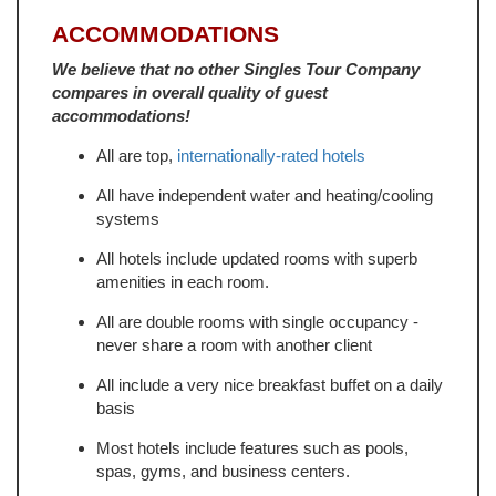
ACCOMMODATIONS
We believe that no other Singles Tour Company
compares in overall quality of guest
accommodations!
All are top,
internationally-rated hotels
All have independent water and heating/cooling
systems
All hotels include updated rooms with superb
amenities in each room.
All are double rooms with single occupancy -
never share a room with another client
All include a very nice breakfast buffet on a daily
basis
Most hotels include features such as pools,
spas, gyms, and business centers.