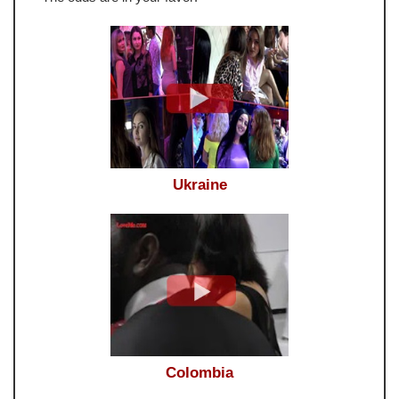
Ukraine
Colombia