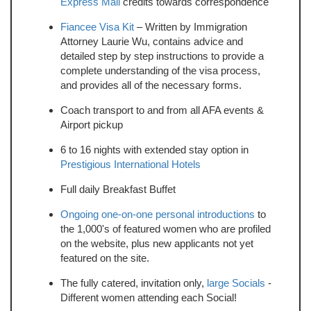
Express Mail
credits towards correspondence
Fiancee Visa Kit
– Written by Immigration
Attorney Laurie Wu, contains advice and
detailed step by step instructions to provide a
complete understanding of the visa process,
and provides all of the necessary forms.
Coach transport to and from all AFA events &
Airport pickup
6 to 16 nights with extended stay option in
Prestigious International Hotels
Full daily Breakfast Buffet
Ongoing one-on-one personal introductions
to
the 1,000's of featured women who are profiled
on the website, plus new applicants not yet
featured on the site.
The fully catered, invitation only,
large Socials
-
Different women attending each Social!