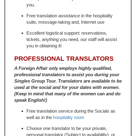
you.
Free translation assistance in the hospitality
suite, message-taking and, Internet use
Excellent logistical support: reservations,
tickets, anything you need, our staff will assist
you in obtaining it!
PROFESSIONAL TRANSLATORS
A Foreign Affair only employs highly qualified,
professional translators to assist you during your
Singles Group Tour. Translators are available to be
used at the social and for your dates with women.
(Keep in mind that many of the women can and do
speak English!)
Free translation service during the Socials as
well as in the
hospitality room
Choose one translator to be your private,
personal translator (Subject to availability), or