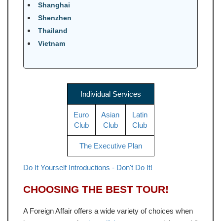
Shanghai
Shenzhen
Thailand
Vietnam
Individual Services
Euro
Asian
Latin
Club
Club
Club
The Executive Plan
Do It Yourself Introductions - Don't Do It!
CHOOSING THE BEST TOUR!
A Foreign Affair offers a wide variety of choices when