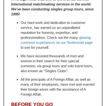
International matchmaking services in the world.
We've been conducting singles group tours, since
1995!
Our hard work and dedication to customer
service, has earned us an unparalleled
reputation for honesty, expertise, and
professionalism. Check out the many
glowing
customer experiences on our Testimonial page
to see for yourself.
We have assisted thousands of men and
women in their search for their special
someone, via group tours and solo travel tours,
also known as “Singles Clubs”.
All the principals of A Foreign Affair, as well as
many of their employees, have met and married
their foreign wives with the assistance of A
Foreign Affair.
BEFORE YOU GO