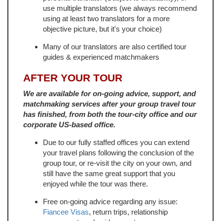
use multiple translators (we always recommend
using at least two translators for a more
objective picture, but it's your choice)
Many of our translators are also certified tour
guides & experienced matchmakers
AFTER YOUR TOUR
We are available for on-going advice, support, and
matchmaking services after your group travel tour
has finished, from both the tour-city office and our
corporate US-based office.
Due to our fully staffed offices you can extend
your travel plans following the conclusion of the
group tour, or re-visit the city on your own, and
still have the same great support that you
enjoyed while the tour was there.
Free on-going advice regarding any issue:
Fiancee Visas
, return trips, relationship