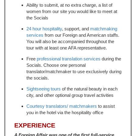
Ability to submit, at no extra charge, a list of
women from our site you would like to meet at
the Socials
24 hour hospitality
, support, and
matchmaking
services
from our Foreign and American staffs.
You will also be accompanied throughout the
tour with at least one AFA representative.
Free
professional translation services
during the
Socials. Choose one personal
translator/matchmaker to use exclusively during
the socials.
Sightseeing tours
of the natural beauty in each
city, and other optional group travel activities
Courtesy translators/ matchmakers
to assist
you in the hotel via the hospitality office
EXPERIENCE
A Foreign Affair was one of the first full-service