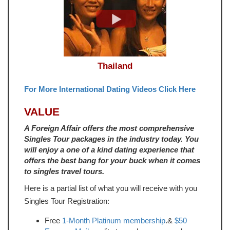
Thailand
For More International Dating Videos Click Here
VALUE
A Foreign Affair offers the most comprehensive
Singles Tour packages in the industry today. You
will enjoy a one of a kind dating experience that
offers the best bang for your buck when it comes
to singles travel tours.
Here is a partial list of what you will receive with you
Singles Tour Registration:
Free
1-Month Platinum membership
.&
$50