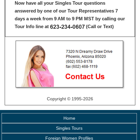
Now have all your Singles Tour questions
answered by one of our Tour Representatives 7
days a week from 9 AM to 9 PM MST by calling our
Tour Info line at
(Call or Text)
Copyright © 1995-2026
Home
Singles Tours
Foreign Women Profiles