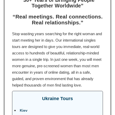
“30+ Years of Bringing People
Together Worldwide”
“Real meetings. Real connections.
Real relationships.”
Stop wasting years searching for the right woman and
start meeting her in days. Our international singles
tours are designed to give you immediate, real-world
access to hundreds of beautiful, relationship-minded
women in a single trip. In just one week, you will meet
more genuine, pre-screened women than most men
encounter in years of online dating, all in a safe,
guided, and proven environment that has already
helped thousands of men find lasting love.
Ukraine Tours
Kiev