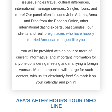
issues, singles travel, cultural differences,
international marriage services, Singles Tours, and
more! Our panel often includes John Adams, Anna
and Dina from the Phoenix Office, other
international dating experts, past Singles Tour
clients and real
foreign ladies who have happily
married American men just like you
You will be provided with an hour or more of
current, informative, and important information for
anyone considering meeting and marrying a foreign
woman. Most companies will charge for such
content, with us it’s absolutely free! So mark it on
your calendar and join in!
AFA'S AFTER HOURS TOUR INFO
LINE