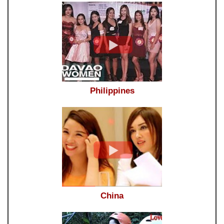
Philippines
China