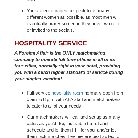
You are encouraged to speak to as many
different women as possible, as most men will
eventually marry someone they never wrote to
or invited to the socials.
HOSPITALITY SERVICE
A Foreign Affair is the ONLY matchmaking
company to operate full time offices in all of its
tour cities, normally right in your hotel, providing
you with a much higher standard of service during
your singles vacation!
Full-service
hospitality room
normally open from
9 am to 8 pm, with AFA staff and matchmakers
to cater to all of your needs
Our matchmakers will call and set up as many
dates as you’d like, just submit a list and
schedule and let them fill it for you, and/or let
them pick matches they feel are best suited for