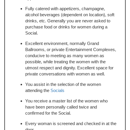
Fully catered with appetizers, champagne,
alcohol beverages (dependent on location), soft
drinks, etc. Generally you are never asked to
purchase food or drinks for women during a
Social.
Excellent environment, normally Grand
Ballrooms, or private Entertainment Complexes,
conducive to meeting as many women as
possible, while treating the women with the
utmost respect and dignity. Excellent space for
private conversations with women as well.
You assist in the selection of the women
attending the
Socials
You receive a master list of the women who
have been personally called twice and
confirmed for the Social.
Every woman is screened and checked in at the
door