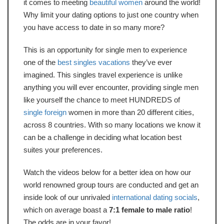
it comes to meeting
beautiful women
around the world!
Why limit your dating options to just one country when
you have access to date in so many more?
This is an opportunity for single men to experience
one of the
best singles vacations
they’ve ever
imagined. This singles travel experience is unlike
anything you will ever encounter, providing single men
like yourself the chance to meet HUNDREDS of
single foreign
women in more than 20 different cities,
across 8 countries. With so many locations we know it
can be a challenge in deciding what location best
suites your preferences.
Watch the videos below for a better idea on how our
world renowned group tours are conducted and get an
inside look of our unrivaled
international dating socials
,
which on average boast a
7:1 female to male ratio
!
The odds are in your favor!