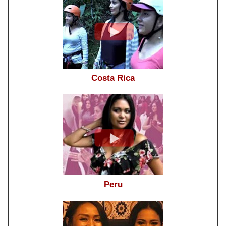
Costa Rica
Peru