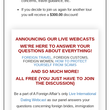
concerns, travel guidance, etc.
If you decide to join us again for another tour
you will receive a
$300.00
discount!
ANNOUNCING OUR LIVE WEBCASTS
WE'RE HERE TO ANSWER YOUR
QUESTIONS ABOUT EVERYTHING!
FOREIGN TRAVEL
, FOREIGN CUSTOMS,
FOREIGN WOMEN,
HOW TO PROTECT
YOURSELF FROM SCAMS
AND SO MUCH MORE!
ALL FREE (YOU JUST HAVE TO JOIN
THE DISCUSSION)
Be a part of A Foreign Affair’s only
Live International
Dating Webcast
as our panel answers your
questions concerning foreign brides, immigration