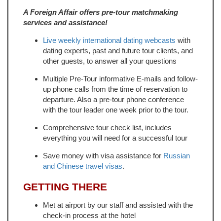
A Foreign Affair offers pre-tour matchmaking
services and assistance!
Live weekly international dating webcasts
with
dating experts, past and future tour clients, and
other guests, to answer all your questions
Multiple Pre-Tour informative E-mails and follow-
up phone calls from the time of reservation to
departure. Also a pre-tour phone conference
with the tour leader one week prior to the tour.
Comprehensive tour check list, includes
everything you will need for a successful tour
Save money with visa assistance for
Russian
and Chinese travel visas
.
GETTING THERE
Met at airport by our staff and assisted with the
check-in process at the hotel