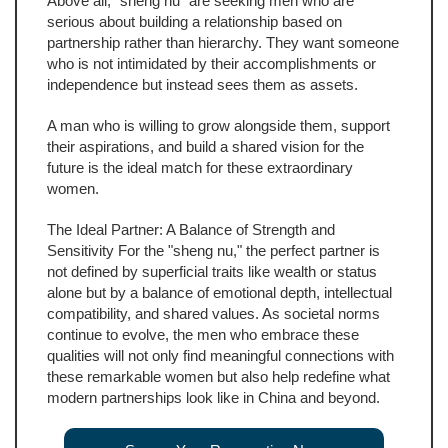
Above all, "sheng nu" are seeking men who are
serious about building a relationship based on
partnership rather than hierarchy. They want someone
who is not intimidated by their accomplishments or
independence but instead sees them as assets.
A man who is willing to grow alongside them, support
their aspirations, and build a shared vision for the
future is the ideal match for these extraordinary
women.
The Ideal Partner: A Balance of Strength and
Sensitivity For the "sheng nu," the perfect partner is
not defined by superficial traits like wealth or status
alone but by a balance of emotional depth, intellectual
compatibility, and shared values. As societal norms
continue to evolve, the men who embrace these
qualities will not only find meaningful connections with
these remarkable women but also help redefine what
modern partnerships look like in China and beyond.