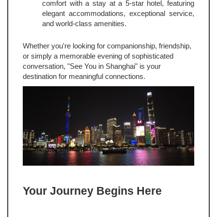
comfort with a stay at a 5-star hotel, featuring
elegant accommodations, exceptional service,
and world-class amenities.
Whether you're looking for companionship, friendship,
or simply a memorable evening of sophisticated
conversation, "See You in Shanghai" is your
destination for meaningful connections.
Your Journey Begins Here