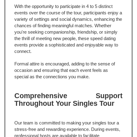
With the opportunity to participate in 4 to 5 distinct
events over the course of the tour, participants enjoy a
variety of settings and social dynamics, enhancing the
chances of finding meaningful matches. Whether
you're seeking companionship, friendship, or simply
the thrill of meeting new people, these speed dating
events provide a sophisticated and enjoyable way to
connect.
Formal attire is encouraged, adding to the sense of
occasion and ensuring that each event feels as
special as the connections you make.
Comprehensive Support
Throughout Your Singles Tour
Our team is committed to making your singles tour a
stress-free and rewarding experience. During events,
professional hosts are available to facilitate