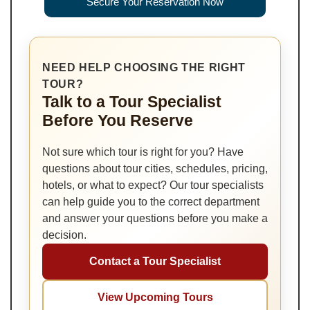
Secure Your Reservation Now
NEED HELP CHOOSING THE RIGHT
TOUR?
Talk to a Tour Specialist
Before You Reserve
Not sure which tour is right for you? Have
questions about tour cities, schedules, pricing,
hotels, or what to expect? Our tour specialists
can help guide you to the correct department
and answer your questions before you make a
decision.
Contact a Tour Specialist
View Upcoming Tours