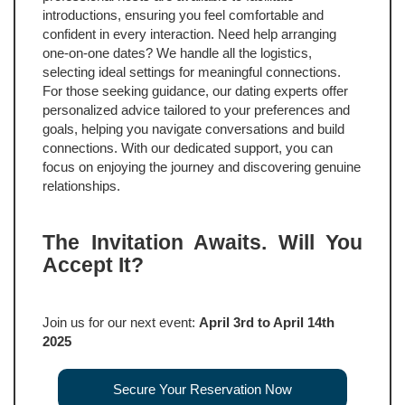
introductions, ensuring you feel comfortable and
confident in every interaction. Need help arranging
one-on-one dates? We handle all the logistics,
selecting ideal settings for meaningful connections.
For those seeking guidance, our dating experts offer
personalized advice tailored to your preferences and
goals, helping you navigate conversations and build
connections. With our dedicated support, you can
focus on enjoying the journey and discovering genuine
relationships.
The Invitation Awaits. Will You
Accept It?
Join us for our next event:
April 3rd to April 14th
2025
Secure Your Reservation Now