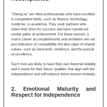
"Sheng nu" are often professionals who have excelled
in competitive fields, such as finance, technology,
medicine, or academia. They seek partners who
share their drive for success and have carved out
similar paths of achievement. For these women, a
man's career accomplishments and ambitions are not
just indicators of compatibility but also signs of shared
values, such as hard work, resilience, and the pursuit
of excellence.
Such men are likely to have their own financial stability
and a vision for their future, qualities that align with the
independence and self-reliance these women embody.
2. Emotional Maturity and
Respect for Independence