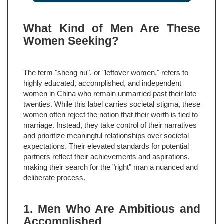
What Kind of Men Are These
Women Seeking?
The term "sheng nu", or "leftover women," refers to
highly educated, accomplished, and independent
women in China who remain unmarried past their late
twenties. While this label carries societal stigma, these
women often reject the notion that their worth is tied to
marriage. Instead, they take control of their narratives
and prioritize meaningful relationships over societal
expectations. Their elevated standards for potential
partners reflect their achievements and aspirations,
making their search for the "right" man a nuanced and
deliberate process.
1. Men Who Are Ambitious and
Accomplished