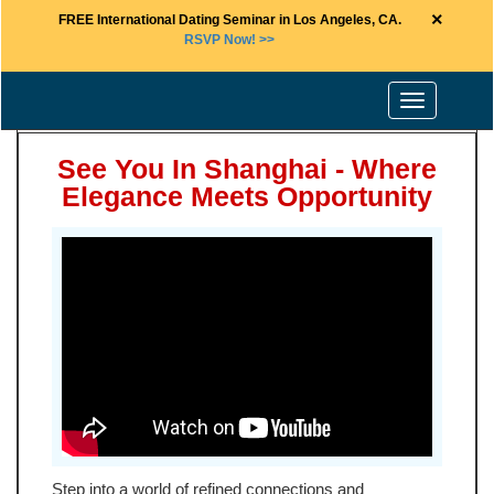
×
FREE International Dating Seminar in Los Angeles, CA.
RSVP Now! >>
Toggle
navigation
See You In Shanghai - Where
Elegance Meets Opportunity
Step into a world of refined connections and