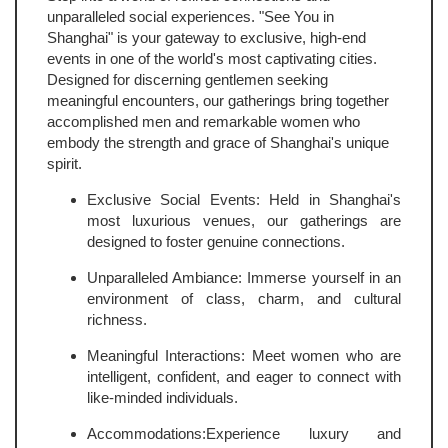
unparalleled social experiences. "See You in
Shanghai" is your gateway to exclusive, high-end
events in one of the world's most captivating cities.
Designed for discerning gentlemen seeking
meaningful encounters, our gatherings bring together
accomplished men and remarkable women who
embody the strength and grace of Shanghai's unique
spirit.
Exclusive Social Events: Held in Shanghai's
most luxurious venues, our gatherings are
designed to foster genuine connections.
Unparalleled Ambiance: Immerse yourself in an
environment of class, charm, and cultural
richness.
Meaningful Interactions: Meet women who are
intelligent, confident, and eager to connect with
like-minded individuals.
Accommodations:Experience luxury and