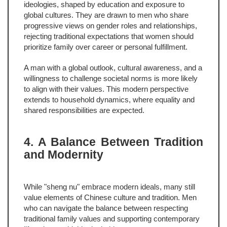
ideologies, shaped by education and exposure to
global cultures. They are drawn to men who share
progressive views on gender roles and relationships,
rejecting traditional expectations that women should
prioritize family over career or personal fulfillment.
A man with a global outlook, cultural awareness, and a
willingness to challenge societal norms is more likely
to align with their values. This modern perspective
extends to household dynamics, where equality and
shared responsibilities are expected.
4. A Balance Between Tradition
and Modernity
While "sheng nu" embrace modern ideals, many still
value elements of Chinese culture and tradition. Men
who can navigate the balance between respecting
traditional family values and supporting contemporary