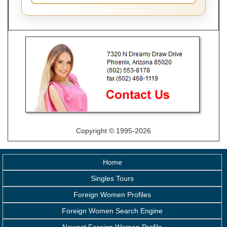
Copyright © 1995-2026
Home
Singles Tours
Foreign Women Profiles
Foreign Women Search Engine
Newest Foreign Women Profile