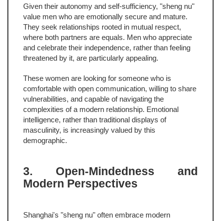
Given their autonomy and self-sufficiency, "sheng nu"
value men who are emotionally secure and mature.
They seek relationships rooted in mutual respect,
where both partners are equals. Men who appreciate
and celebrate their independence, rather than feeling
threatened by it, are particularly appealing.
These women are looking for someone who is
comfortable with open communication, willing to share
vulnerabilities, and capable of navigating the
complexities of a modern relationship. Emotional
intelligence, rather than traditional displays of
masculinity, is increasingly valued by this
demographic.
3. Open-Mindedness and
Modern Perspectives
Shanghai's "sheng nu" often embrace modern