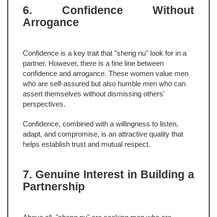
6. Confidence Without
Arrogance
Confidence is a key trait that "sheng nu" look for in a
partner. However, there is a fine line between
confidence and arrogance. These women value men
who are self-assured but also humble men who can
assert themselves without dismissing others'
perspectives.
Confidence, combined with a willingness to listen,
adapt, and compromise, is an attractive quality that
helps establish trust and mutual respect.
7. Genuine Interest in Building a
Partnership