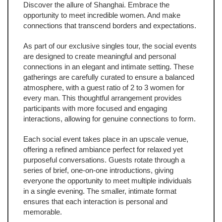
Discover the allure of Shanghai. Embrace the
opportunity to meet incredible women. And make
connections that transcend borders and expectations.
As part of our exclusive singles tour, the social events
are designed to create meaningful and personal
connections in an elegant and intimate setting. These
gatherings are carefully curated to ensure a balanced
atmosphere, with a guest ratio of 2 to 3 women for
every man. This thoughtful arrangement provides
participants with more focused and engaging
interactions, allowing for genuine connections to form.
Each social event takes place in an upscale venue,
offering a refined ambiance perfect for relaxed yet
purposeful conversations. Guests rotate through a
series of brief, one-on-one introductions, giving
everyone the opportunity to meet multiple individuals
in a single evening. The smaller, intimate format
ensures that each interaction is personal and
memorable.