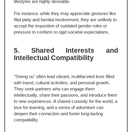
lifestyles are highly desirable.
For instance, while they may appreciate gestures like
filial piety and familial involvement, they are unlikely to
accept the imposition of outdated gender roles or
pressure to conform to rigid societal expectations.
5. Shared Interests and
Intellectual Compatibility
"Sheng nu" often lead vibrant, multifaceted lives filled
with travel, cultural activities, and personal growth.
They seek partners who can engage them
intellectually, share their passions, and introduce them
to new experiences. A shared curiosity for the world, a
love for learning, and a sense of adventure can
deepen their connection and foster long-lasting
compatibility.