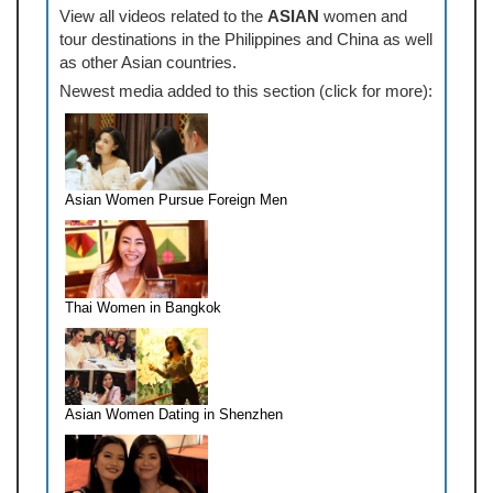
View all videos related to the
ASIAN
women and
tour destinations in the Philippines and China as well
as other Asian countries.
Newest media added to this section (click for more):
Asian Women Pursue Foreign Men
Thai Women in Bangkok
Asian Women Dating in Shenzhen