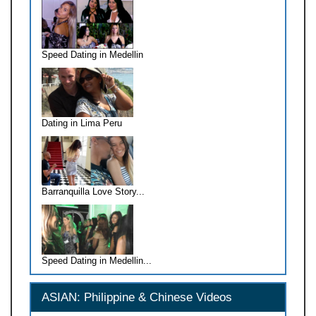
Speed Dating in Medellin
Dating in Lima Peru
Barranquilla Love Story...
Speed Dating in Medellin...
ASIAN: Philippine & Chinese Videos