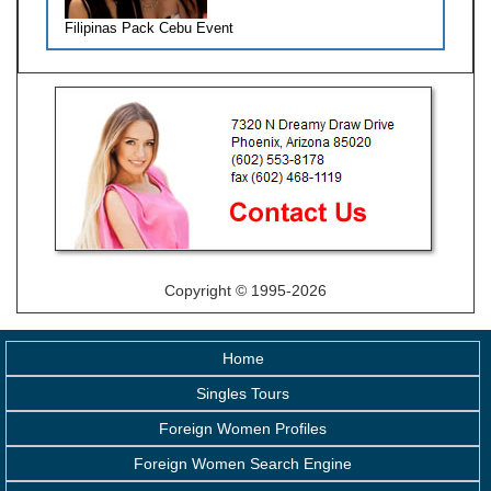
Filipinas Pack Cebu Event
Copyright © 1995-2026
Home
Singles Tours
Foreign Women Profiles
Foreign Women Search Engine