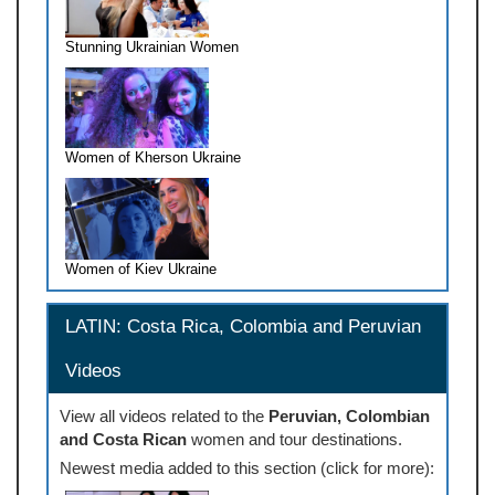
Stunning Ukrainian Women
Women of Kherson Ukraine
Women of Kiev Ukraine
LATIN: Costa Rica, Colombia and Peruvian
Videos
View all videos related to the
Peruvian, Colombian
and Costa Rican
women and tour destinations.
Newest media added to this section (click for more):