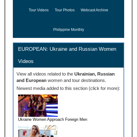
Tour Videos
Tour Photos
Webcast Archive
Philippine Monthly
EUROPEAN: Ukraine and Russian Women
Videos
View all videos related to the
Ukrainian, Russian
and European
women and tour destinations.
Newest media added to this section (click for more):
Ukraine Women Approach Foreign Men