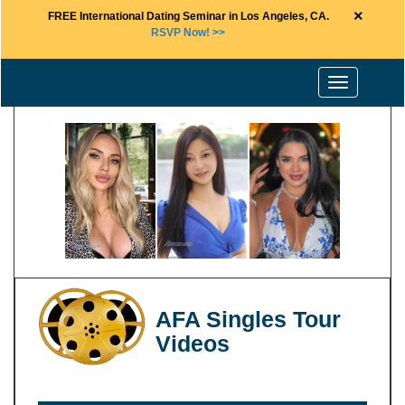
×
FREE International Dating Seminar in Los Angeles, CA.
RSVP Now! >>
Toggle
navigation
AFA Singles Tour
Videos