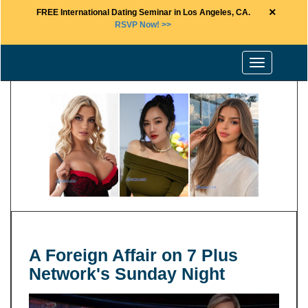
×
FREE International Dating Seminar in Los Angeles, CA.
RSVP Now! >>
Toggle
navigation
A Foreign Affair on 7 Plus
Network's Sunday Night