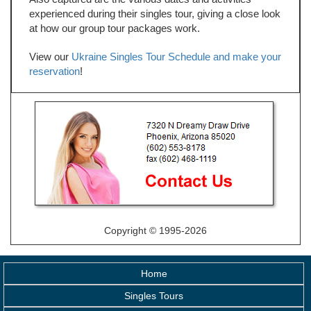
experienced during their singles tour, giving a close look
at how our group tour packages work.
View our
Ukraine Singles Tour Schedule and make your
reservation
!
Copyright © 1995-2026
Home
Singles Tours