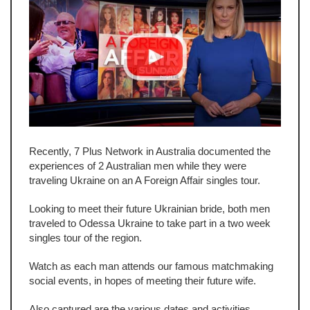
Recently, 7 Plus Network in Australia documented the
experiences of 2 Australian men while they were
traveling Ukraine on an A Foreign Affair singles tour.
Looking to meet their future Ukrainian bride, both men
traveled to Odessa Ukraine to take part in a two week
singles tour of the region.
Watch as each man attends our famous matchmaking
social events, in hopes of meeting their future wife.
Also captured are the various dates and activities