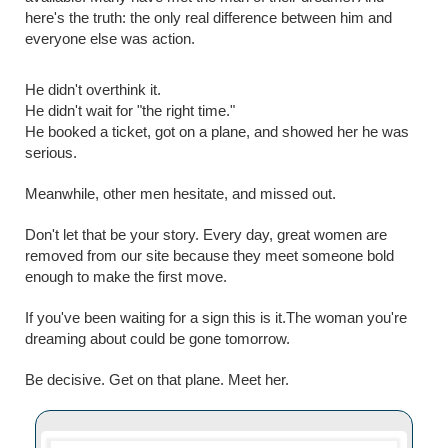
here's the truth: the only real difference between him and
everyone else was action.
He didn't overthink it.
He didn't wait for "the right time."
He booked a ticket, got on a plane, and showed her he was
serious.
Meanwhile, other men hesitate, and missed out.
Don't let that be your story. Every day, great women are
removed from our site because they meet someone bold
enough to make the first move.
If you've been waiting for a sign this is it.The woman you're
dreaming about could be gone tomorrow.
Be decisive. Get on that plane. Meet her.