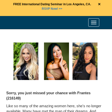
×
FREE International Dating Seminar in Los Angeles, CA.
RSVP Now! >>
Toggle
navigation
Sorry, you just missed your chance with Frantes
(216149)
Like so many of the amazing women here, she's no longer
available. Many have met the man of their dreams. And