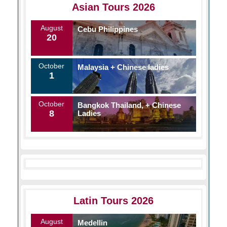
Asian Tours 2026
August
Cebu Philippines
20
October
Malaysia + Chinese ladies
1
October
Bangkok Thailand, + Chinese
8
Ladies
Latin Tours 2026
August
Medellin