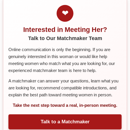
❤
Interested in Meeting Her?
Talk to Our Matchmaker Team
Online communication is only the beginning. If you are
genuinely interested in this woman or would like help
meeting women who match what you are looking for, our
experienced matchmaker team is here to help.
A matchmaker can answer your questions, learn what you
are looking for, recommend compatible introductions, and
explain the best path toward meeting women in person.
Take the next step toward a real, in-person meeting.
Talk to a Matchmaker