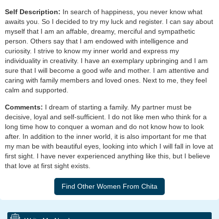
Self Description:
In search of happiness, you never know what
awaits you. So I decided to try my luck and register. I can say about
myself that I am an affable, dreamy, merciful and sympathetic
person. Others say that I am endowed with intelligence and
curiosity. I strive to know my inner world and express my
individuality in creativity. I have an exemplary upbringing and I am
sure that I will become a good wife and mother. I am attentive and
caring with family members and loved ones. Next to me, they feel
calm and supported.
Comments:
I dream of starting a family. My partner must be
decisive, loyal and self-sufficient. I do not like men who think for a
long time how to conquer a woman and do not know how to look
after. In addition to the inner world, it is also important for me that
my man be with beautiful eyes, looking into which I will fall in love at
first sight. I have never experienced anything like this, but I believe
that love at first sight exists.