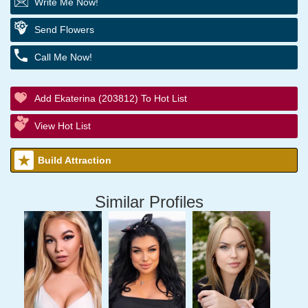
Write Me Now!
Send Flowers
Call Me Now!
Add Ekaterina (203812) To Hot List
View Hot List
Build Attraction
Similar Profiles