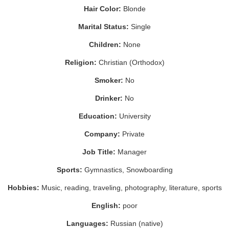
Hair Color:
Blonde
Marital Status:
Single
Children:
None
Religion:
Christian (Orthodox)
Smoker:
No
Drinker:
No
Education:
University
Company:
Private
Job Title:
Manager
Sports:
Gymnastics, Snowboarding
Hobbies:
Music, reading, traveling, photography, literature, sports
English:
poor
Languages:
Russian (native)