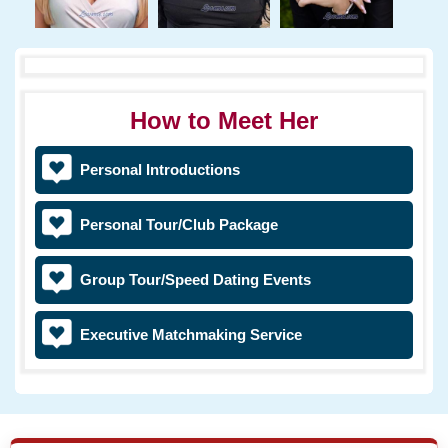
How to Meet Her
Personal Introductions
Personal Tour/Club Package
Group Tour/Speed Dating Events
Executive Matchmaking Service