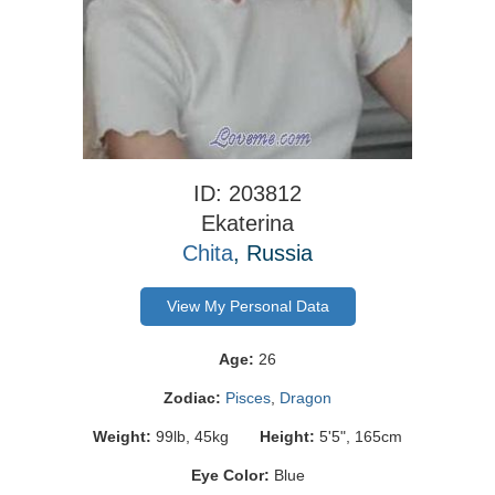
ID: 203812
Ekaterina
Chita
, Russia
View My Personal Data
Age:
26
Zodiac:
Pisces
,
Dragon
Weight:
99lb, 45kg
Height:
5'5", 165cm
Eye Color:
Blue