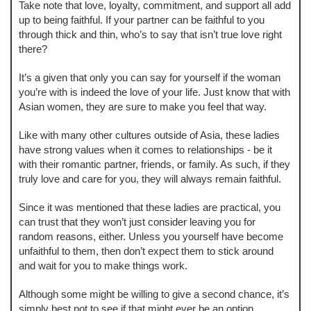
Take note that love, loyalty, commitment, and support all add
up to being faithful. If your partner can be faithful to you
through thick and thin, who’s to say that isn’t true love right
there?
It’s a given that only you can say for yourself if the woman
you’re with is indeed the love of your life. Just know that with
Asian women, they are sure to make you feel that way.
Like with many other cultures outside of Asia, these ladies
have strong values when it comes to relationships - be it
with their romantic partner, friends, or family. As such, if they
truly love and care for you, they will always remain faithful.
Since it was mentioned that these ladies are practical, you
can trust that they won’t just consider leaving you for
random reasons, either. Unless you yourself have become
unfaithful to them, then don’t expect them to stick around
and wait for you to make things work.
Although some might be willing to give a second chance, it’s
simply best not to see if that might ever be an option.