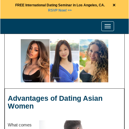
×
FREE International Dating Seminar in Los Angeles, CA.
RSVP Now! >>
Toggle
navigation
Advantages of Dating Asian
Women
What comes