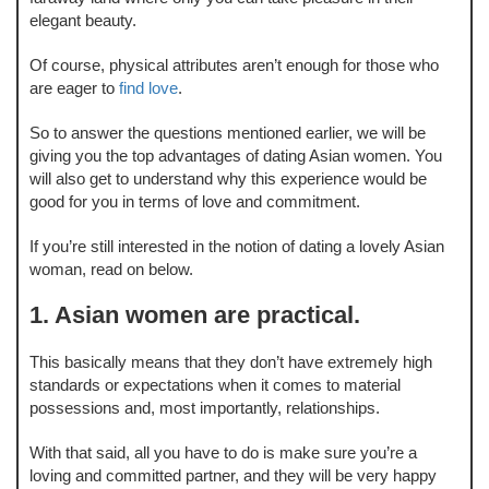
elegant beauty.
Of course, physical attributes aren’t enough for those who
are eager to
find love
.
So to answer the questions mentioned earlier, we will be
giving you the top advantages of dating Asian women. You
will also get to understand why this experience would be
good for you in terms of love and commitment.
If you’re still interested in the notion of dating a lovely Asian
woman, read on below.
1. Asian women are practical.
This basically means that they don’t have extremely high
standards or expectations when it comes to material
possessions and, most importantly, relationships.
With that said, all you have to do is make sure you’re a
loving and committed partner, and they will be very happy