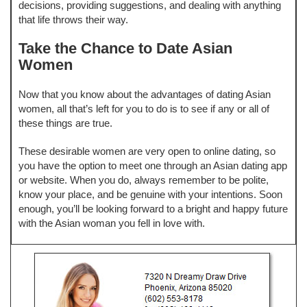
decisions, providing suggestions, and dealing with anything
that life throws their way.
Take the Chance to Date Asian
Women
Now that you know about the advantages of dating Asian
women, all that’s left for you to do is to see if any or all of
these things are true.
These desirable women are very open to online dating, so
you have the option to meet one through an Asian dating app
or website. When you do, always remember to be polite,
know your place, and be genuine with your intentions. Soon
enough, you’ll be looking forward to a bright and happy future
with the Asian woman you fell in love with.