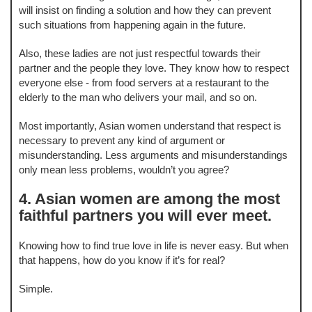
will insist on finding a solution and how they can prevent
such situations from happening again in the future.
Also, these ladies are not just respectful towards their
partner and the people they love. They know how to respect
everyone else - from food servers at a restaurant to the
elderly to the man who delivers your mail, and so on.
Most importantly, Asian women understand that respect is
necessary to prevent any kind of argument or
misunderstanding. Less arguments and misunderstandings
only mean less problems, wouldn’t you agree?
4. Asian women are among the most
faithful partners you will ever meet.
Knowing how to find true love in life is never easy. But when
that happens, how do you know if it’s for real?
Simple.