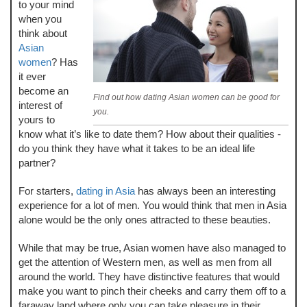
to your mind
when you
think about
Asian
women
? Has
it ever
become an
Find out how dating Asian women can be good for
interest of
you.
yours to
know what it’s like to date them? How about their qualities -
do you think they have what it takes to be an ideal life
partner?
For starters,
dating in Asia
has always been an interesting
experience for a lot of men. You would think that men in Asia
alone would be the only ones attracted to these beauties.
While that may be true, Asian women have also managed to
get the attention of Western men, as well as men from all
around the world. They have distinctive features that would
make you want to pinch their cheeks and carry them off to a
faraway land where only you can take pleasure in their