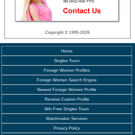
Copyright © 1995-2026
Home
Singles Tours
Foreign Women Profiles
Foreign Women Search Engine
Newest Foreign Women Profile
Receive Custom Profile
Win Free Singles Tours
Matchmaker Services
Privacy Policy