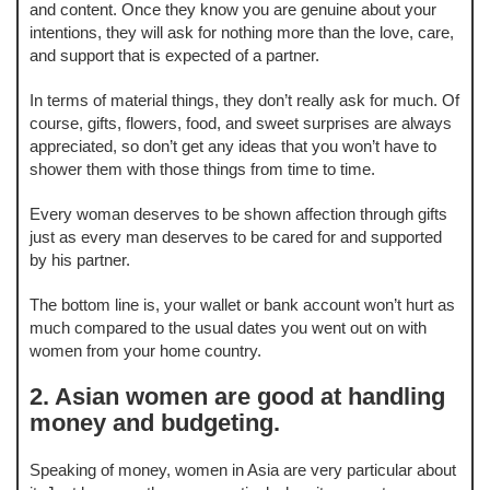
and content. Once they know you are genuine about your
intentions, they will ask for nothing more than the love, care,
and support that is expected of a partner.
In terms of material things, they don’t really ask for much. Of
course, gifts, flowers, food, and sweet surprises are always
appreciated, so don’t get any ideas that you won’t have to
shower them with those things from time to time.
Every woman deserves to be shown affection through gifts
just as every man deserves to be cared for and supported
by his partner.
The bottom line is, your wallet or bank account won’t hurt as
much compared to the usual dates you went out on with
women from your home country.
2. Asian women are good at handling
money and budgeting.
Speaking of money, women in Asia are very particular about