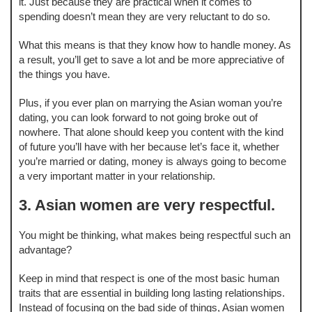
it. Just because they are practical when it comes to
spending doesn’t mean they are very reluctant to do so.
What this means is that they know how to handle money. As
a result, you’ll get to save a lot and be more appreciative of
the things you have.
Plus, if you ever plan on marrying the Asian woman you’re
dating, you can look forward to not going broke out of
nowhere. That alone should keep you content with the kind
of future you’ll have with her because let’s face it, whether
you’re married or dating, money is always going to become
a very important matter in your relationship.
3. Asian women are very respectful.
You might be thinking, what makes being respectful such an
advantage?
Keep in mind that respect is one of the most basic human
traits that are essential in building long lasting relationships.
Instead of focusing on the bad side of things, Asian women