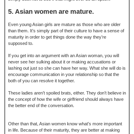
5. Asian women are mature.
Even young Asian girls are mature as those who are older
than them. It’s simply part of their culture to have a sense of
maturity in order to get things done the way they’re
supposed to.
If you get into an argument with an Asian woman, you will
never see her sulking about it or making accusations or
lashing out just so she can have her way. What she will do is
encourage communication in your relationship so that the
both of you can resolve it together.
These ladies aren’t spoiled brats, either. They don’t believe in
the concept of how the wife or girlfriend should always have
the better end of the conversation.
Other than that, Asian women know what’s more important
in life. Because of their maturity, they are better at making