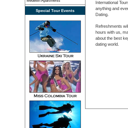
Medellin Apartments
International To
anything and ever
Special Tour Events
Dating.
Refreshments wil
hours with us, m
about the best ke
dating world.