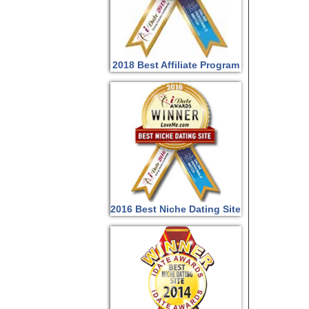
2018 Best Affiliate Program
2016 Best Niche Dating Site