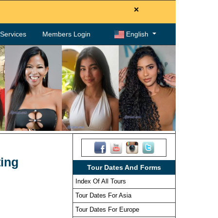
×
. Services
Members Login
English
ting
Tour Dates And Forms
Index Of All Tours
Tour Dates For Asia
Tour Dates For Europe