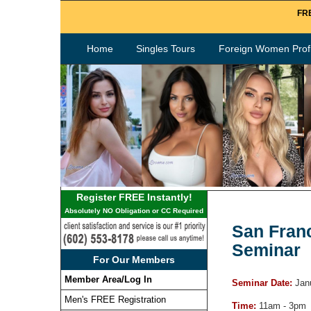
FRE
Home
Singles Tours
Foreign Women Profi
Register FREE Instantly!
Absolutely NO Obligation or CC Required
San Franc
Seminar
For Our Members
Member Area/Log In
Seminar Date:
Jan
Men's FREE Registration
Time:
11am - 3pm