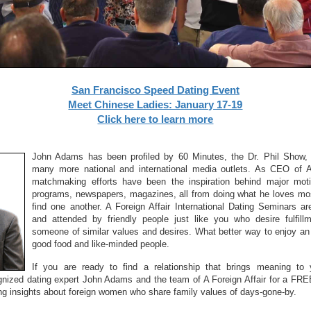
San Francisco Speed Dating Event
Meet Chinese Ladies: January 17-19
Click here to learn more
John Adams has been profiled by 60 Minutes, the Dr. Phil Show, 
many more national and international media outlets. As CEO of A 
matchmaking efforts have been the inspiration behind major motio
programs, newspapers, magazines, all from doing what he loves mos
find one another. A Foreign Affair International Dating Seminars 
and attended by friendly people just like you who desire fulfill
someone of similar values and desires. What better way to enjoy an 
good food and like-minded people.
If you are ready to find a relationship that brings meaning to y
ognized dating expert John Adams and the team of A Foreign Affair for a FRE
ing insights about foreign women who share family values of days-gone-by.