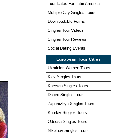
Tour Dates For Latin America
Multiple City Singles Tours
Downloadable Forms
Singles Tour Videos
Singles Tour Reviews
Social Dating Events
European Tour Cities
Ukrainian Women Tours
Kiev Singles Tours
Kherson Singles Tours
Dnipro Singles Tours
Zaporozhye Singles Tours
Kharkiv Singles Tours
Odessa Singles Tours
Nikolaev Singles Tours