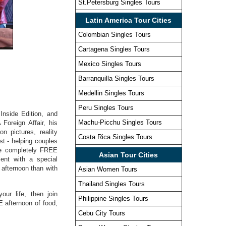
St.Petersburg Singles Tours
Latin America Tour Cities
Colombian Singles Tours
Cartagena Singles Tours
Mexico Singles Tours
Barranquilla Singles Tours
Medellin Singles Tours
Peru Singles Tours
Inside Edition, and
Machu-Picchu Singles Tours
Foreign Affair, his
n pictures, reality
Costa Rica Singles Tours
t - helping couples
are completely FREE
Asian Tour Cities
ment with a special
afternoon than with
Asian Women Tours
Thailand Singles Tours
our life, then join
Philippine Singles Tours
E afternoon of food,
Cebu City Tours