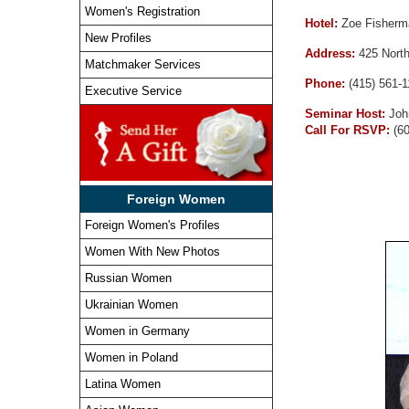
Women's Registration
Hotel:
Zoe Fisherm
New Profiles
Address:
425 Nort
Matchmaker Services
Phone:
(415) 561-
Executive Service
Seminar Host:
Joh
Call For RSVP:
(6
Foreign Women
Foreign Women's Profiles
Women With New Photos
Russian Women
Ukrainian Women
Women in Germany
Women in Poland
Latina Women