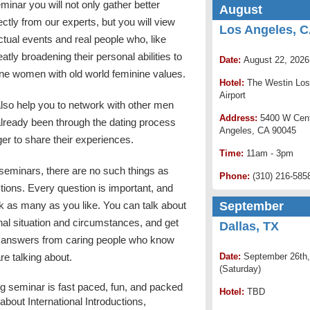
minar you will not only gather better
August
rectly from our experts, but you will view
Los Angeles, 
ctual events and real people who, like
atly broadening their personal abilities to
Date:
August 22, 2026
ne women with old world feminine values.
Hotel:
The Westin Los
Airport
lso help you to network with other men
Address:
5400 W Cent
lready been through the dating process
Angeles, CA 90045
er to share their experiences.
Time:
11am - 3pm
seminars, there are no such things as
Phone:
(310) 216-585
tions. Every question is important, and
k as many as you like. You can talk about
September
al situation and circumstances, and get
Dallas, TX
 answers from caring people who know
re talking about.
Date:
September 26th,
(Saturday)
g seminar is fast paced, fun, and packed
Hotel:
TBD
n about International Introductions,