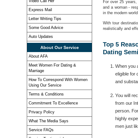
Video Call Her
For over 25 years,
and a woman - resp
Express Mail
in the modern world 
Letter Writing Tips
With tour destinati
Some Good Advice
realistically and ef
Auto Updates
Top 5 Reaso
About Our Service
Dating Semi
About AFA
Meet Women For Dating &
When you a
Marriage
eligible for
How To Correspond With Women
and substan
Using Our Service
Terms & Conditions
You will re
from our In
Commitment To Excellence
person. For
Privacy Policy
highly exp
What The Media Says
men just li
Service FAQs