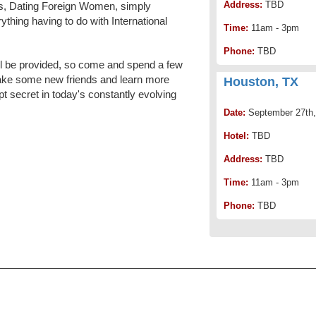
Address:
TBD
urs, Dating Foreign Women, simply
ything having to do with International
Time:
11am - 3pm
Phone:
TBD
l be provided, so come and spend a few
ake some new friends and learn more
Houston, TX
pt secret in today's constantly evolving
Date:
September 27th,
Hotel:
TBD
Address:
TBD
Time:
11am - 3pm
Phone:
TBD