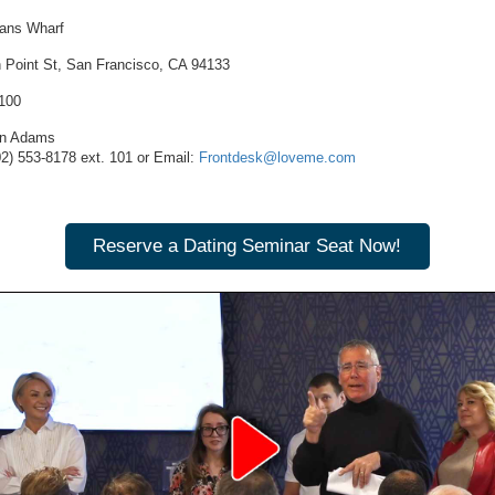
ans Wharf
h Point St, San Francisco, CA 94133
1100
n Adams
02) 553-8178
ext. 101 or Email:
Frontdesk@loveme.com
Reserve a Dating Seminar Seat Now!