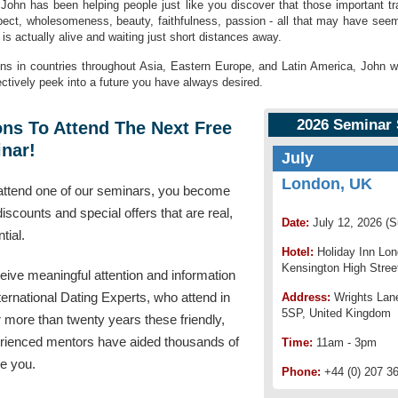
 John has been helping people just like you discover that those important t
ect, wholesomeness, beauty, faithfulness, passion - all that may have seeme
is actually alive and waiting just short distances away.
ons in countries throughout Asia, Eastern Europe, and Latin America, John 
fectively peek into a future you have always desired.
2026 Seminar
ns To Attend The Next Free
nar!
July
London, UK
ttend one of our seminars, you become
 discounts and special offers that are real,
Date:
July 12, 2026 (
tial.
Hotel:
Holiday Inn Lo
Kensington High Stree
ceive meaningful attention and information
ternational Dating Experts, who attend in
Address:
Wrights Lan
5SP, United Kingdom
 more than twenty years these friendly,
erienced mentors have aided thousands of
Time:
11am - 3pm
ke you.
Phone:
+44 (0) 207 3