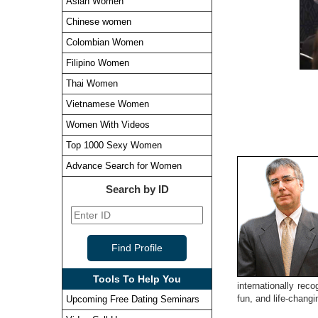
Asian Women
Chinese women
Colombian Women
Filipino Women
Thai Women
Vietnamese Women
Women With Videos
Top 1000 Sexy Women
Advance Search for Women
Search by ID
Tools To Help You
internationally rec
fun, and life-chang
Upcoming Free Dating Seminars