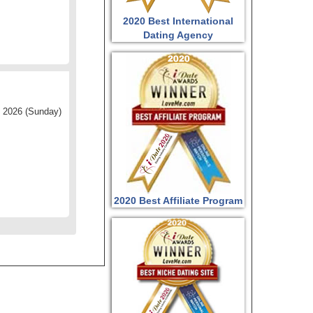
2020 Best International
Dating Agency
 2026 (Sunday)
2020 Best Affiliate Program