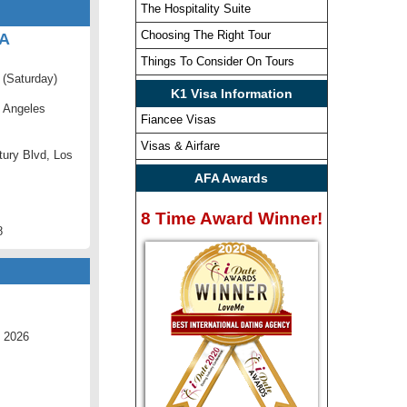
The Hospitality Suite
Choosing The Right Tour
CA
Things To Consider On Tours
 (Saturday)
K1 Visa Information
 Angeles
Fiancee Visas
Visas & Airfare
ury Blvd, Los
AFA Awards
8 Time Award Winner!
8
 2026