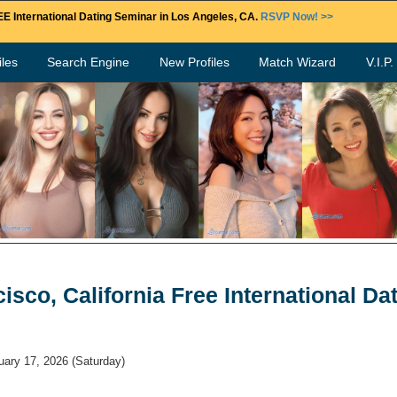
E International Dating Seminar in Los Angeles, CA.
RSVP Now! >>
les
Search Engine
New Profiles
Match Wizard
V.I.P
isco, California Free International Da
uary 17, 2026
(Saturday)