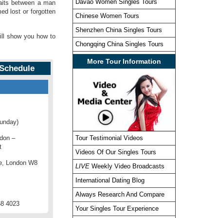
Davao Women Singles Tours
raits between a man
d lost or forgotten
Chinese Women Tours
Shenzhen China Singles Tours
will show you how to
Chongqing China Singles Tours
More Tour Information
 Schedule
Sunday)
ndon –
Tour Testimonial Videos
t
Videos Of Our Singles Tours
e, London W8
LIVE
Weekly Video Broadcasts
International Dating Blog
Always Research And Compare
68 4023
Your Singles Tour Experience