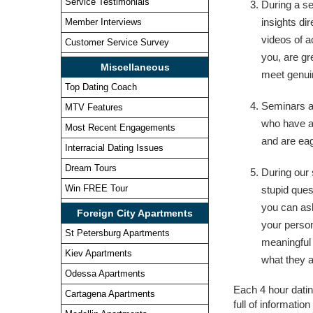
Service Testimonials
During a se
insights di
Member Interviews
videos of a
Customer Service Survey
you, are gre
Miscellaneous
meet genui
Top Dating Coach
Seminars a
MTV Features
who have a
Most Recent Engagements
and are eag
Interracial Dating Issues
Dream Tours
During our 
Win FREE Tour
stupid ques
you can as
Foreign City Apartments
your person
St Petersburg Apartments
meaningful
Kiev Apartments
what they a
Odessa Apartments
Each 4 hour datin
Cartagena Apartments
full of informatio