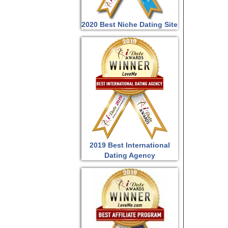
2020 Best Niche Dating Site
2019 Best International
Dating Agency