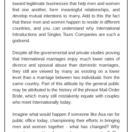
toward legitimate businesses that help men and women
find one another, form meaningful relationships, and
develop mutual intentions to marry. Add to this the fact
that these men and women happen to reside in different
countries, and you can understand why International
Introductions and Singles Tours Companies are such a
godsend.
Despite all the governmental and private studies proving
that International marriages enjoy much lower rates of
divorce and spousal abuse than domestic marriages,
they still are viewed by many as existing on a lower
level than a marriage between two individuals from the
same country. Part of this attitude by the general public
may be attributed to the history of the phrase Mail Order
Bride, which many still mistakenly equate with couples
who meet Internationally today.
Imagine what would happen if someone like Asa ran for
public office today, championing their efforts in bringing
men and women together - what has changed? Why