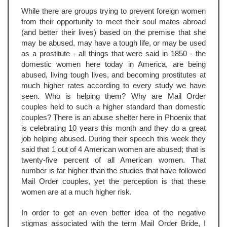
While there are groups trying to prevent foreign women
from their opportunity to meet their soul mates abroad
(and better their lives) based on the premise that she
may be abused, may have a tough life, or may be used
as a prostitute - all things that were said in 1850 - the
domestic women here today in America, are being
abused, living tough lives, and becoming prostitutes at
much higher rates according to every study we have
seen. Who is helping them? Why are Mail Order
couples held to such a higher standard than domestic
couples? There is an abuse shelter here in Phoenix that
is celebrating 10 years this month and they do a great
job helping abused. During their speech this week they
said that 1 out of 4 American women are abused; that is
twenty-five percent of all American women. That
number is far higher than the studies that have followed
Mail Order couples, yet the perception is that these
women are at a much higher risk.
In order to get an even better idea of the negative
stigmas associated with the term Mail Order Bride, I