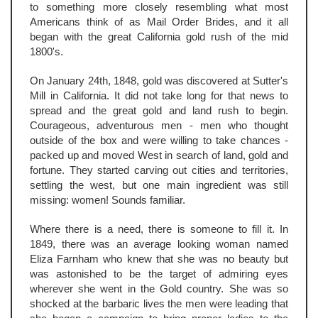
to something more closely resembling what most
Americans think of as Mail Order Brides, and it all
began with the great California gold rush of the mid
1800's.
On January 24th, 1848, gold was discovered at Sutter's
Mill in California. It did not take long for that news to
spread and the great gold and land rush to begin.
Courageous, adventurous men - men who thought
outside of the box and were willing to take chances -
packed up and moved West in search of land, gold and
fortune. They started carving out cities and territories,
settling the west, but one main ingredient was still
missing: women! Sounds familiar.
Where there is a need, there is someone to fill it. In
1849, there was an average looking woman named
Eliza Farnham who knew that she was no beauty but
was astonished to be the target of admiring eyes
wherever she went in the Gold country. She was so
shocked at the barbaric lives the men were leading that