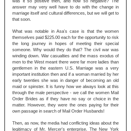
was it so positive then, and now so negative? The
answer may very well have to do with the change in
marriage itself and cultural differences, but we will get to
that soon.
What was notable in Asa's case is that the women
themselves paid $225.00 each for the opportunity to risk
the long journey in hopes of meeting their special
someone. Why would they do that? The civil war was
winding down. War casualties and the mass exodus of
men to the West meant there were far more ladies than
gentlemen in the eastern U.S. Marriage was a very
important institution then and if a woman married by her
early twenties she was in danger of becoming an old
maid or spinster. It is funny how we always look at this
through the male perspective - we call the women Mail
Order Brides as if they have no say or choice in the
matter. However, they were the ones paying for their
own passage in search of Mail Order Husbands!
Then, as now, the media had conflicting ideas about the
legitimacy of Mr. Mercer's enterprise. The New York