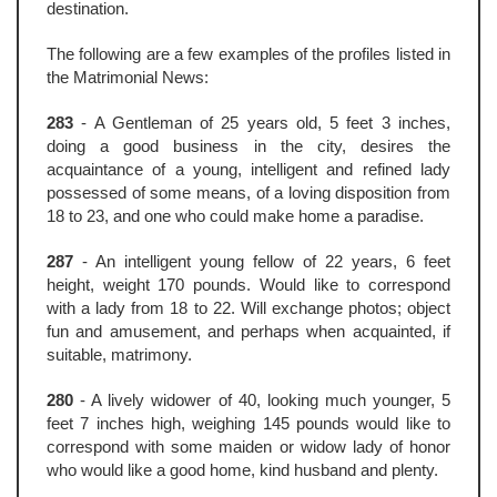
destination.
The following are a few examples of the profiles listed in
the Matrimonial News:
283
- A Gentleman of 25 years old, 5 feet 3 inches,
doing a good business in the city, desires the
acquaintance of a young, intelligent and refined lady
possessed of some means, of a loving disposition from
18 to 23, and one who could make home a paradise.
287
- An intelligent young fellow of 22 years, 6 feet
height, weight 170 pounds. Would like to correspond
with a lady from 18 to 22. Will exchange photos; object
fun and amusement, and perhaps when acquainted, if
suitable, matrimony.
280
- A lively widower of 40, looking much younger, 5
feet 7 inches high, weighing 145 pounds would like to
correspond with some maiden or widow lady of honor
who would like a good home, kind husband and plenty.