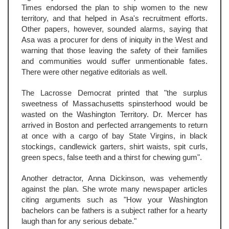
Times endorsed the plan to ship women to the new
territory, and that helped in Asa's recruitment efforts.
Other papers, however, sounded alarms, saying that
Asa was a procurer for dens of iniquity in the West and
warning that those leaving the safety of their families
and communities would suffer unmentionable fates.
There were other negative editorials as well.
The Lacrosse Democrat printed that "the surplus
sweetness of Massachusetts spinsterhood would be
wasted on the Washington Territory. Dr. Mercer has
arrived in Boston and perfected arrangements to return
at once with a cargo of bay State Virgins, in black
stockings, candlewick garters, shirt waists, spit curls,
green specs, false teeth and a thirst for chewing gum".
Another detractor, Anna Dickinson, was vehemently
against the plan. She wrote many newspaper articles
citing arguments such as "How your Washington
bachelors can be fathers is a subject rather for a hearty
laugh than for any serious debate."