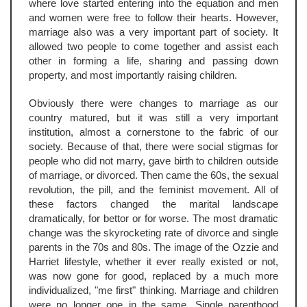
where love started entering into the equation and men
and women were free to follow their hearts. However,
marriage also was a very important part of society. It
allowed two people to come together and assist each
other in forming a life, sharing and passing down
property, and most importantly raising children.
Obviously there were changes to marriage as our
country matured, but it was still a very important
institution, almost a cornerstone to the fabric of our
society. Because of that, there were social stigmas for
people who did not marry, gave birth to children outside
of marriage, or divorced. Then came the 60s, the sexual
revolution, the pill, and the feminist movement. All of
these factors changed the marital landscape
dramatically, for bettor or for worse. The most dramatic
change was the skyrocketing rate of divorce and single
parents in the 70s and 80s. The image of the Ozzie and
Harriet lifestyle, whether it ever really existed or not,
was now gone for good, replaced by a much more
individualized, "me first" thinking. Marriage and children
were no longer one in the same. Single parenthood