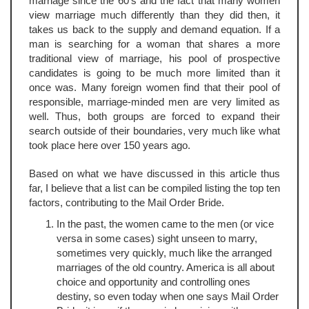
marriage since the 60's and the fact that many women
view marriage much differently than they did then, it
takes us back to the supply and demand equation. If a
man is searching for a woman that shares a more
traditional view of marriage, his pool of prospective
candidates is going to be much more limited than it
once was. Many foreign women find that their pool of
responsible, marriage-minded men are very limited as
well. Thus, both groups are forced to expand their
search outside of their boundaries, very much like what
took place here over 150 years ago.
Based on what we have discussed in this article thus
far, I believe that a list can be compiled listing the top ten
factors, contributing to the Mail Order Bride.
In the past, the women came to the men (or vice
versa in some cases) sight unseen to marry,
sometimes very quickly, much like the arranged
marriages of the old country. America is all about
choice and opportunity and controlling ones
destiny, so even today when one says Mail Order