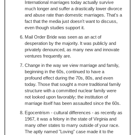
International marriages today actually survive
much longer and suffer a drastically lower divorce
and abuse rate than domestic marriages. That's a
fact that the media just doesn't want to discuss,
even though studies support it.
Mail Order Bride was seen as an act of
desperation by the majority. It was publicly and
privately denounced, as many new and innovate
ventures frequently are.
Change in the way we view marriage and family,
beginning in the 60s, continued to have a
profound effect during the 70s, 80s, and even
today. Those that sought a more traditional family
structure with a committed nuclear family were
not looked upon favorably; the institution of
marriage itself has been assaulted since the 60s.
Egocentrism - cultural differences - as recently as
1967, it was a felony in the state of Virginia and
many other states to marry outside of your race.
The aptly named "Loving" case made it to the