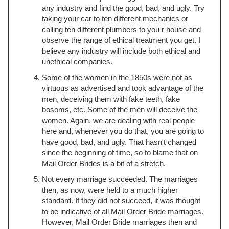
any industry and find the good, bad, and ugly. Try
taking your car to ten different mechanics or
calling ten different plumbers to you r house and
observe the range of ethical treatment you get. I
believe any industry will include both ethical and
unethical companies.
Some of the women in the 1850s were not as
virtuous as advertised and took advantage of the
men, deceiving them with fake teeth, fake
bosoms, etc. Some of the men will deceive the
women. Again, we are dealing with real people
here and, whenever you do that, you are going to
have good, bad, and ugly. That hasn't changed
since the beginning of time, so to blame that on
Mail Order Brides is a bit of a stretch.
Not every marriage succeeded. The marriages
then, as now, were held to a much higher
standard. If they did not succeed, it was thought
to be indicative of all Mail Order Bride marriages.
However, Mail Order Bride marriages then and