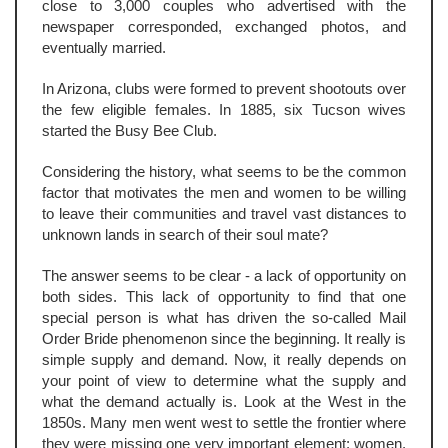
close to 3,000 couples who advertised with the
newspaper corresponded, exchanged photos, and
eventually married.
In Arizona, clubs were formed to prevent shootouts over
the few eligible females. In 1885, six Tucson wives
started the Busy Bee Club.
Considering the history, what seems to be the common
factor that motivates the men and women to be willing
to leave their communities and travel vast distances to
unknown lands in search of their soul mate?
The answer seems to be clear - a lack of opportunity on
both sides. This lack of opportunity to find that one
special person is what has driven the so-called Mail
Order Bride phenomenon since the beginning. It really is
simple supply and demand. Now, it really depends on
your point of view to determine what the supply and
what the demand actually is. Look at the West in the
1850s. Many men went west to settle the frontier where
they were missing one very important element: women.