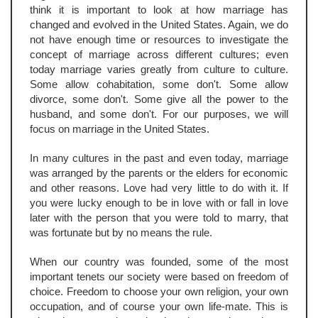
think it is important to look at how marriage has
changed and evolved in the United States. Again, we do
not have enough time or resources to investigate the
concept of marriage across different cultures; even
today marriage varies greatly from culture to culture.
Some allow cohabitation, some don't. Some allow
divorce, some don't. Some give all the power to the
husband, and some don't. For our purposes, we will
focus on marriage in the United States.
In many cultures in the past and even today, marriage
was arranged by the parents or the elders for economic
and other reasons. Love had very little to do with it. If
you were lucky enough to be in love with or fall in love
later with the person that you were told to marry, that
was fortunate but by no means the rule.
When our country was founded, some of the most
important tenets our society were based on freedom of
choice. Freedom to choose your own religion, your own
occupation, and of course your own life-mate. This is