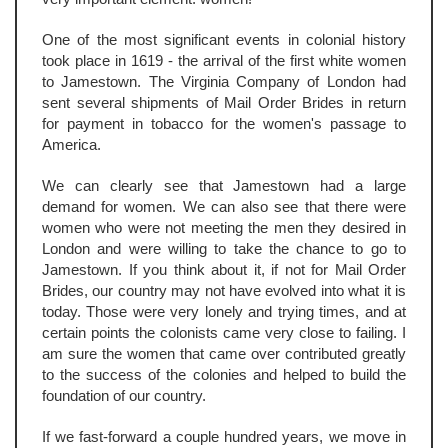
One of the most significant events in colonial history
took place in 1619 - the arrival of the first white women
to Jamestown. The Virginia Company of London had
sent several shipments of Mail Order Brides in return
for payment in tobacco for the women's passage to
America.
We can clearly see that Jamestown had a large
demand for women. We can also see that there were
women who were not meeting the men they desired in
London and were willing to take the chance to go to
Jamestown. If you think about it, if not for Mail Order
Brides, our country may not have evolved into what it is
today. Those were very lonely and trying times, and at
certain points the colonists came very close to failing. I
am sure the women that came over contributed greatly
to the success of the colonies and helped to build the
foundation of our country.
If we fast-forward a couple hundred years, we move in