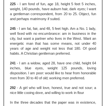
225
- I am fond of fun, age 18, height 5 feet 5 inches,
weight, 140 pounds, have auburn hair, dark eyes; I want
a gentleman correspondent, from 20 to 25. Object, fun
and perhaps matrimony if suited.
245
- I am fat, fair, and 48, 5 feet high. Am a No. 1 lady,
well fixed with no encumbrance: am in business in the
city, but want a partner who lives in the West. Want an
energetic man that has some means, not under 40
years of age and weight not less that 180. Of good
habits. A Christian gentleman preferred.
241
- I am a widow, aged 28, have one child, height 64
inches, blue eyes, weight 125 pounds, loving
disposition. I am poor: would like to hear from honorable
men from 30 to 40 of old; working men preferred.
292
- A girl who will love, honest, true and not sour; a
nice little cooing dove, and willing to work in flour
In the three decades that the paper was in existence,