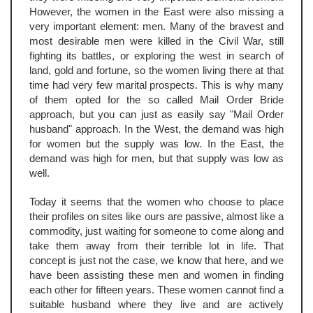
However, the women in the East were also missing a
very important element: men. Many of the bravest and
most desirable men were killed in the Civil War, still
fighting its battles, or exploring the west in search of
land, gold and fortune, so the women living there at that
time had very few marital prospects. This is why many
of them opted for the so called Mail Order Bride
approach, but you can just as easily say "Mail Order
husband" approach. In the West, the demand was high
for women but the supply was low. In the East, the
demand was high for men, but that supply was low as
well.
Today it seems that the women who choose to place
their profiles on sites like ours are passive, almost like a
commodity, just waiting for someone to come along and
take them away from their terrible lot in life. That
concept is just not the case, we know that here, and we
have been assisting these men and women in finding
each other for fifteen years. These women cannot find a
suitable husband where they live and are actively