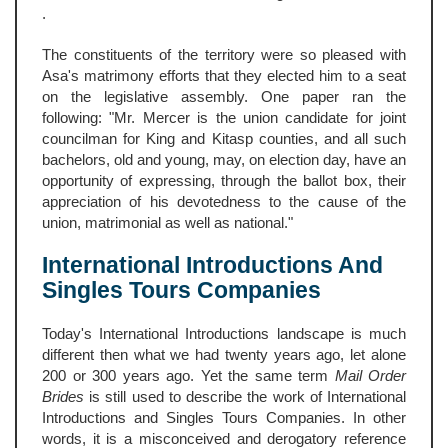
.
The constituents of the territory were so pleased with
Asa's matrimony efforts that they elected him to a seat
on the legislative assembly. One paper ran the
following: "Mr. Mercer is the union candidate for joint
councilman for King and Kitasp counties, and all such
bachelors, old and young, may, on election day, have an
opportunity of expressing, through the ballot box, their
appreciation of his devotedness to the cause of the
union, matrimonial as well as national."
International Introductions And
Singles Tours Companies
Today's International Introductions landscape is much
different then what we had twenty years ago, let alone
200 or 300 years ago. Yet the same term
Mail Order
Brides
is still used to describe the work of International
Introductions and Singles Tours Companies. In other
words, it is a misconceived and derogatory reference