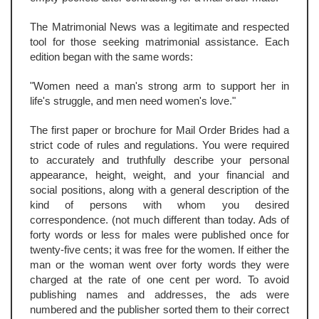
The Matrimonial News was a legitimate and respected
tool for those seeking matrimonial assistance. Each
edition began with the same words:
"Women need a man's strong arm to support her in
life's struggle, and men need women's love."
The first paper or brochure for Mail Order Brides had a
strict code of rules and regulations. You were required
to accurately and truthfully describe your personal
appearance, height, weight, and your financial and
social positions, along with a general description of the
kind of persons with whom you desired
correspondence. (not much different than today. Ads of
forty words or less for males were published once for
twenty-five cents; it was free for the women. If either the
man or the woman went over forty words they were
charged at the rate of one cent per word. To avoid
publishing names and addresses, the ads were
numbered and the publisher sorted them to their correct