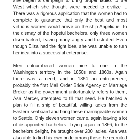
she began a campaign to bring proper ladies to the
West which she thought were needed to civilize it.
There was a rigorous application that the women had to
complete to guarantee that only the best and most
virtuous women would arrive on the ship Angelique. To
the dismay of the hopeful bachelors, only three women
disembarked, leaving many angry and frustrated. Even
though Eliza had the right idea, she was unable to turn
her idea into a successful enterprise.
Men outnumbered women nine to one in the
Washington territory in the 1850s and 1860s. Again
there was a need, and in 1864 an entrepreneur,
probably the first Mail Order Bride Agency or Marriage
Broker as the government unfortunately refers to them,
Asa Mercer, attempted to fill that need. He hatched a
plan to fill a ship of beautiful, willing ladies from the
Eastern seaboard and bring these marriageable women
to Seattle. Only eleven women came, again leaving a lot
of disappointed bachelors. Trying again in 1866, to the
bachelors delight, he brought over 200 ladies. Asa was
also able to find his own bride among those he recruited