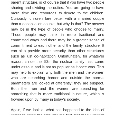
parent structure, is of course that if you have two people
sharing and dividing the duties. You are going to have
more time and resources to devote to the children.
Curiously, children fare better with a married couple
than a cohabitation couple, but why is that? The answer
may be in the type of people who choose to marry.
Those people may think in more traditional and
committed ways and there may be a greater sense of
commitment to each other and the family structure. It
can also provide more security than other structures
such as just co-habitation. Unfortunately, for whatever
reason, since the 60's the nuclear family has come
under assault and is not as popular as it once was. This
may help to explain why both the men and the women
who are searching harder and outside the normal
parameters are looked at differently; they are suspect.
Both the men and the women are searching for
something that is more traditional in nature, which is
frowned upon by many in today's society.
Again, if we look at what has happened to the idea of