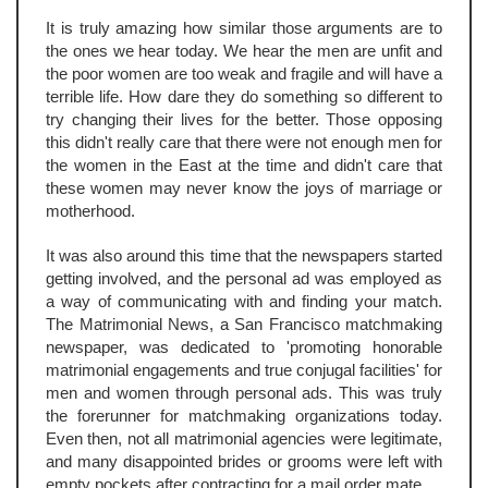
It is truly amazing how similar those arguments are to
the ones we hear today. We hear the men are unfit and
the poor women are too weak and fragile and will have a
terrible life. How dare they do something so different to
try changing their lives for the better. Those opposing
this didn't really care that there were not enough men for
the women in the East at the time and didn't care that
these women may never know the joys of marriage or
motherhood.
It was also around this time that the newspapers started
getting involved, and the personal ad was employed as
a way of communicating with and finding your match.
The Matrimonial News, a San Francisco matchmaking
newspaper, was dedicated to 'promoting honorable
matrimonial engagements and true conjugal facilities' for
men and women through personal ads. This was truly
the forerunner for matchmaking organizations today.
Even then, not all matrimonial agencies were legitimate,
and many disappointed brides or grooms were left with
empty pockets after contracting for a mail order mate.