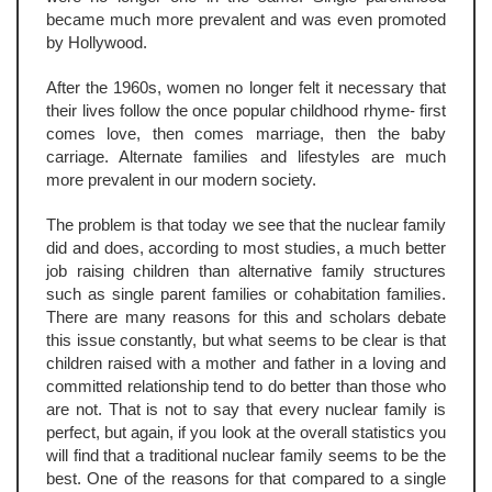
became much more prevalent and was even promoted
by Hollywood.
After the 1960s, women no longer felt it necessary that
their lives follow the once popular childhood rhyme- first
comes love, then comes marriage, then the baby
carriage. Alternate families and lifestyles are much
more prevalent in our modern society.
The problem is that today we see that the nuclear family
did and does, according to most studies, a much better
job raising children than alternative family structures
such as single parent families or cohabitation families.
There are many reasons for this and scholars debate
this issue constantly, but what seems to be clear is that
children raised with a mother and father in a loving and
committed relationship tend to do better than those who
are not. That is not to say that every nuclear family is
perfect, but again, if you look at the overall statistics you
will find that a traditional nuclear family seems to be the
best. One of the reasons for that compared to a single