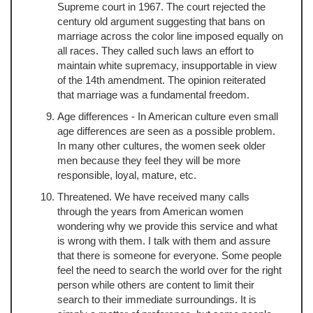
Supreme court in 1967. The court rejected the
century old argument suggesting that bans on
marriage across the color line imposed equally on
all races. They called such laws an effort to
maintain white supremacy, insupportable in view
of the 14th amendment. The opinion reiterated
that marriage was a fundamental freedom.
Age differences - In American culture even small
age differences are seen as a possible problem.
In many other cultures, the women seek older
men because they feel they will be more
responsible, loyal, mature, etc.
Threatened. We have received many calls
through the years from American women
wondering why we provide this service and what
is wrong with them. I talk with them and assure
that there is someone for everyone. Some people
feel the need to search the world over for the right
person while others are content to limit their
search to their immediate surroundings. It is