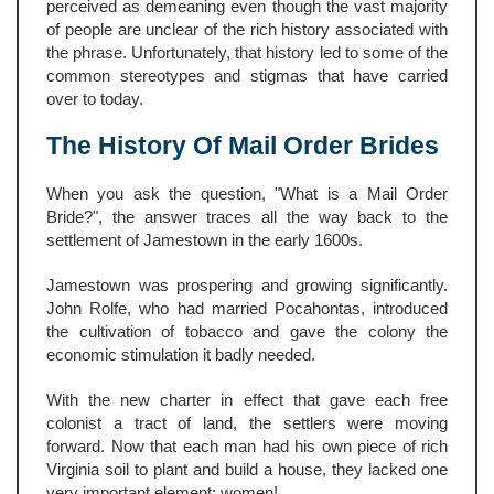
perceived as demeaning even though the vast majority
of people are unclear of the rich history associated with
the phrase. Unfortunately, that history led to some of the
common stereotypes and stigmas that have carried
over to today.
The History Of Mail Order Brides
When you ask the question, "What is a Mail Order
Bride?", the answer traces all the way back to the
settlement of Jamestown in the early 1600s.
Jamestown was prospering and growing significantly.
John Rolfe, who had married Pocahontas, introduced
the cultivation of tobacco and gave the colony the
economic stimulation it badly needed.
With the new charter in effect that gave each free
colonist a tract of land, the settlers were moving
forward. Now that each man had his own piece of rich
Virginia soil to plant and build a house, they lacked one
very important element: women!