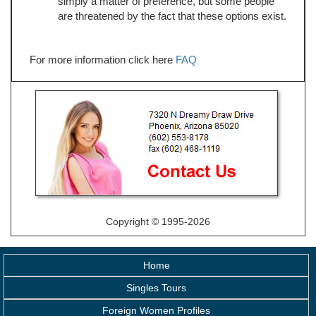
simply a matter of preference, but some people
are threatened by the fact that these options exist.
For more information click here
FAQ
Copyright © 1995-2026
Home
Singles Tours
Foreign Women Profiles