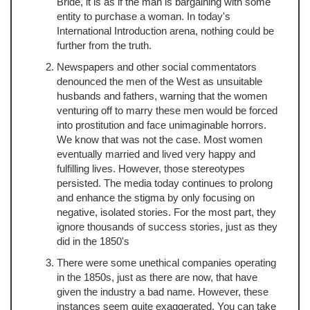
Bride, it is as if the man is bargaining with some
entity to purchase a woman. In today's
International Introduction arena, nothing could be
further from the truth.
Newspapers and other social commentators
denounced the men of the West as unsuitable
husbands and fathers, warning that the women
venturing off to marry these men would be forced
into prostitution and face unimaginable horrors.
We know that was not the case. Most women
eventually married and lived very happy and
fulfilling lives. However, those stereotypes
persisted. The media today continues to prolong
and enhance the stigma by only focusing on
negative, isolated stories. For the most part, they
ignore thousands of success stories, just as they
did in the 1850's
There were some unethical companies operating
in the 1850s, just as there are now, that have
given the industry a bad name. However, these
instances seem quite exaggerated. You can take