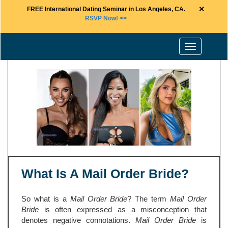
×
FREE International Dating Seminar in Los Angeles, CA.
RSVP Now! >>
Toggle
navigation
What Is A Mail Order Bride?
So what is a
Mail Order Bride
? The term
Mail Order
Bride
is often expressed as a misconception that
denotes negative connotations.
Mail Order Bride
is