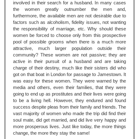
involved in their search for a husband. In many cases
the women greatly outnumber the men and,
furthermore, the available men are not desirable due to
factors such as alcoholism, fidelity issues, not wanting
the responsibility of marriage, etc. Why should these
women be forced to choose only from this prospective
pool of possible grooms when there is a much more
attractive, much larger population outside their
community? These women are not passive; they are
active in their pursuit of a husband and are taking
charge of their destiny, much like their sisters did who
got on that boat in London for passage to Jamestown. It
was easy for these women. They were warned by the
media and others, even their families, that they were
going to end up as prostitutes and their lives were going
to be a living hell. However, they endured and found
success despite pleas from their family and friends. The
vast majority of women who made the trip did find their
soul mate, did get married, and did live very happy and
more prosperous lives. Just like today, the more things
change, the more they stay the same!