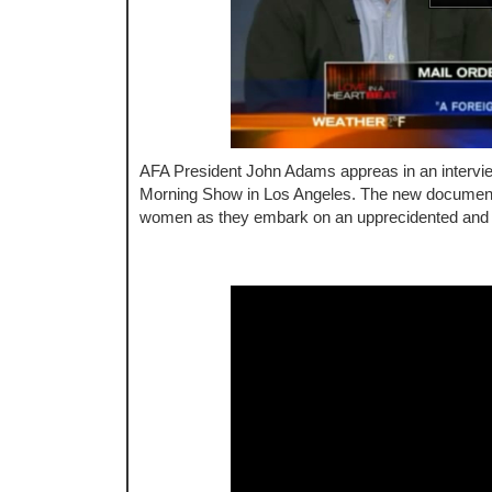
AFA President John Adams appreas in an interv
Morning Show in Los Angeles. The new document
women as they embark on an upprecidented and riv