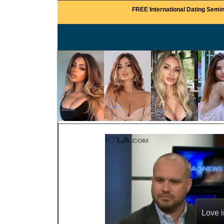
FREE International Dating Semin
Love i