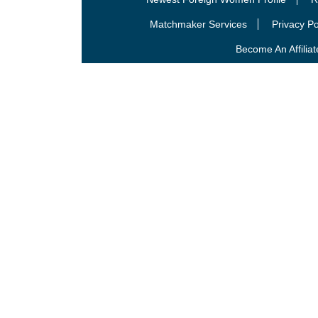
Matchmaker Services
Privacy Po
Become An Affiliat