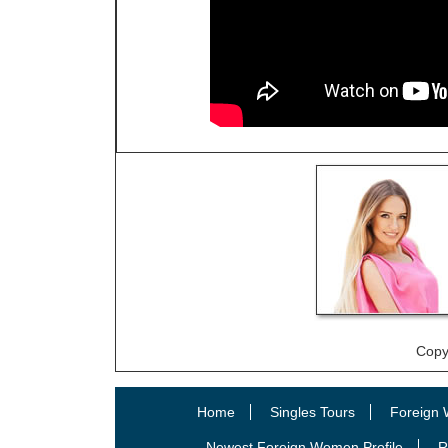
Copy
Home
Singles Tours
Foreign 
Newest Foreign Women Profile
R