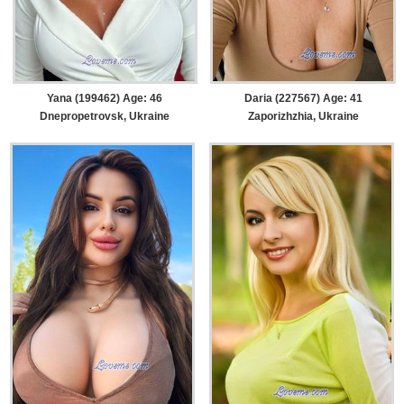
Yana (199462) Age: 46
Daria (227567) Age: 41
Dnepropetrovsk, Ukraine
Zaporizhzhia, Ukraine