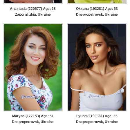
Anastasia (220577) Age: 28
Oksana (193281) Age: 53
Zaporizhzhia, Ukraine
Dnepropetrovsk, Ukraine
Maryna (177153) Age: 51
Lyubov (190381) Age: 35
Dnepropetrovsk, Ukraine
Dnepropetrovsk, Ukraine