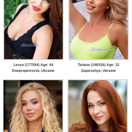
Lesya (177594) Age: 44
Tatiana (196526) Age: 32
Dnepropetrovsk, Ukraine
Zaporozhye, Ukraine