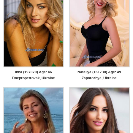
Inna (197070) Age: 46
Nataliya (161730) Age: 49
Dnepropetrovsk, Ukraine
Zaporozhye, Ukraine