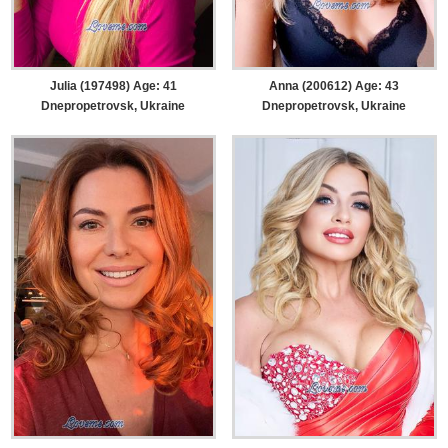
Julia (197498) Age: 41
Anna (200612) Age: 43
Dnepropetrovsk, Ukraine
Dnepropetrovsk, Ukraine