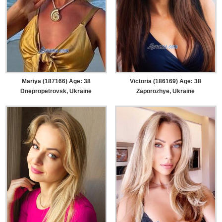
Mariya (187166) Age: 38
Victoria (186169) Age: 38
Dnepropetrovsk, Ukraine
Zaporozhye, Ukraine