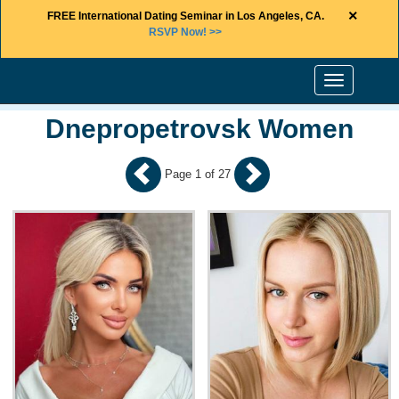
×
FREE International Dating Seminar in Los Angeles, CA.
RSVP Now! >>
Toggle
navigation
Dnepropetrovsk Women
Page 1 of 27