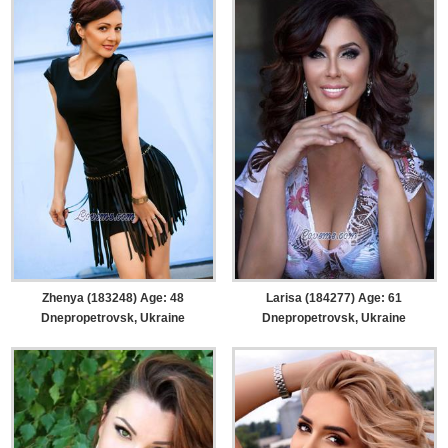
Zhenya (183248) Age: 48
Larisa (184277) Age: 61
Dnepropetrovsk, Ukraine
Dnepropetrovsk, Ukraine