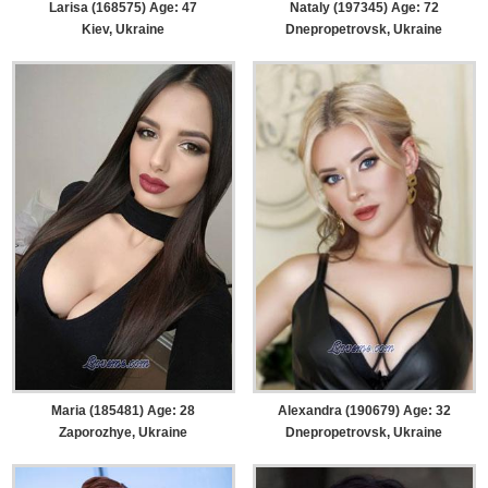
Larisa (168575) Age: 47
Nataly (197345) Age: 72
Kiev, Ukraine
Dnepropetrovsk, Ukraine
Maria (185481) Age: 28
Alexandra (190679) Age: 32
Zaporozhye, Ukraine
Dnepropetrovsk, Ukraine