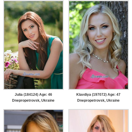
Julia (184124) Age: 46
Klavdiya (197072) Age: 47
Dnepropetrovsk, Ukraine
Dnepropetrovsk, Ukraine