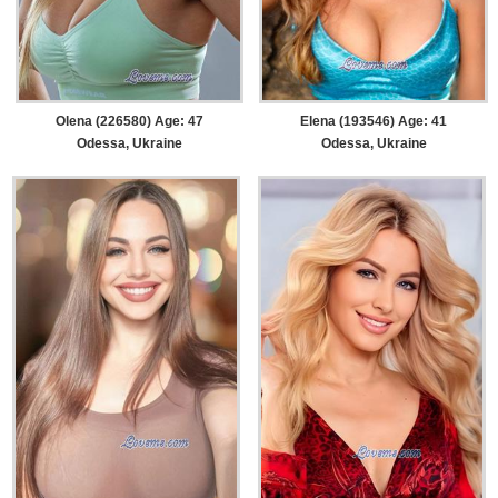
Olena (226580) Age: 47
Elena (193546) Age: 41
Odessa, Ukraine
Odessa, Ukraine