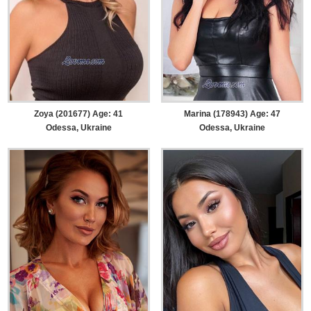
Zoya (201677) Age: 41
Marina (178943) Age: 47
Odessa, Ukraine
Odessa, Ukraine