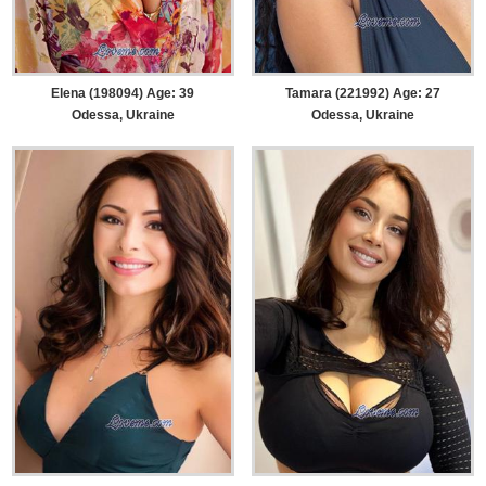
Elena (198094) Age: 39
Tamara (221992) Age: 27
Odessa, Ukraine
Odessa, Ukraine