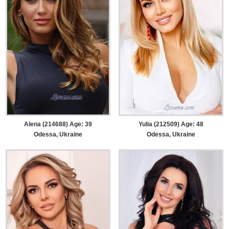
Alena (214688) Age: 39
Yulia (212509) Age: 48
Odessa, Ukraine
Odessa, Ukraine