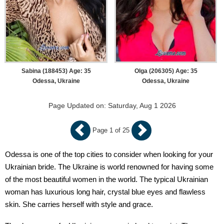
Sabina (188453) Age: 35
Olga (206305) Age: 35
Odessa, Ukraine
Odessa, Ukraine
Page Updated on: Saturday, Aug 1 2026
Page 1 of 25
Odessa is one of the top cities to consider when looking for your
Ukrainian bride. The Ukraine is world renowned for having some
of the most beautiful women in the world. The typical Ukrainian
woman has luxurious long hair, crystal blue eyes and flawless
skin. She carries herself with style and grace.