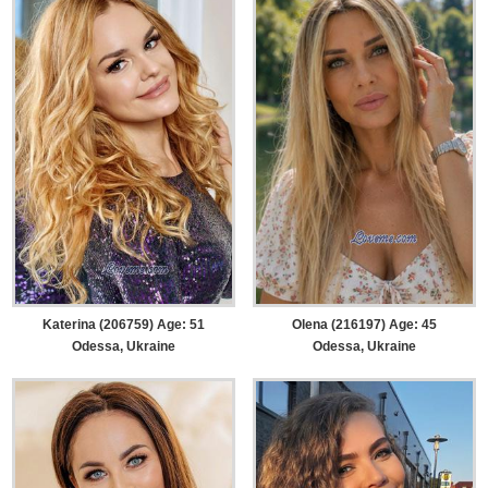
Katerina (206759) Age: 51
Olena (216197) Age: 45
Odessa, Ukraine
Odessa, Ukraine