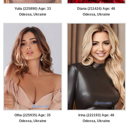
Yulia (225890) Age: 33
Diana (211424) Age: 46
Odessa, Ukraine
Odessa, Ukraine
Olha (225935) Age: 35
Irina (222193) Age: 46
Odessa, Ukraine
Odessa, Ukraine