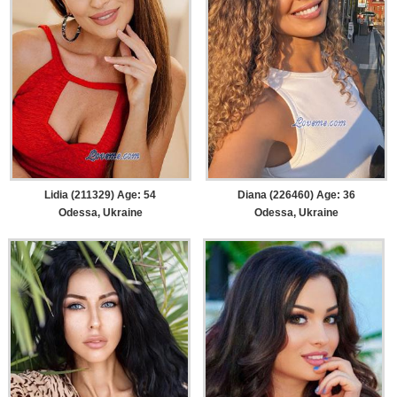
Lidia (211329) Age: 54
Diana (226460) Age: 36
Odessa, Ukraine
Odessa, Ukraine