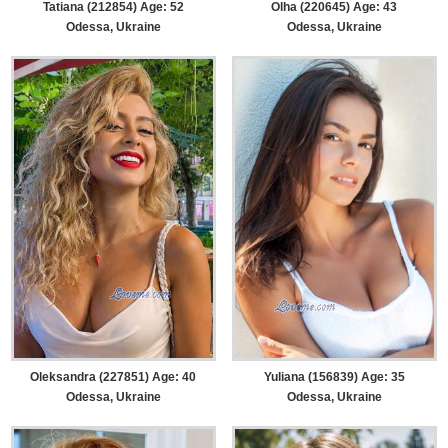
Tatiana (212854) Age: 52
Olha (220645) Age: 43
Odessa, Ukraine
Odessa, Ukraine
Oleksandra (227851) Age: 40
Yuliana (156839) Age: 35
Odessa, Ukraine
Odessa, Ukraine