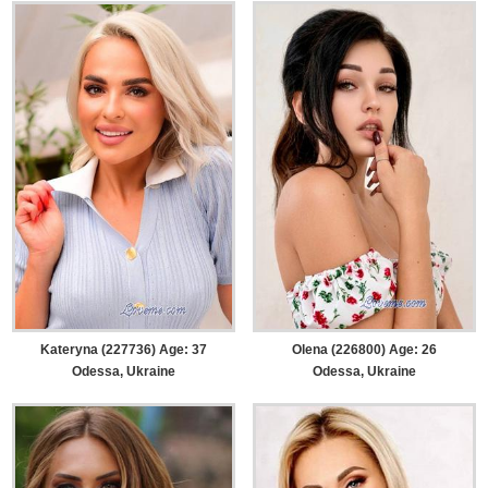
Kateryna (227736) Age: 37
Olena (226800) Age: 26
Odessa, Ukraine
Odessa, Ukraine