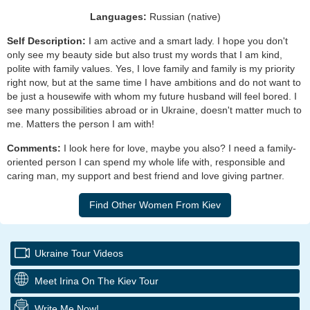
Languages:
Russian (native)
Self Description:
I am active and a smart lady. I hope you don't
only see my beauty side but also trust my words that I am kind,
polite with family values. Yes, I love family and family is my priority
right now, but at the same time I have ambitions and do not want to
be just a housewife with whom my future husband will feel bored. I
see many possibilities abroad or in Ukraine, doesn't matter much to
me. Matters the person I am with!
Comments:
I look here for love, maybe you also? I need a family-
oriented person I can spend my whole life with, responsible and
caring man, my support and best friend and love giving partner.
Ukraine Tour Videos
Meet Irina On The Kiev Tour
Write Me Now!