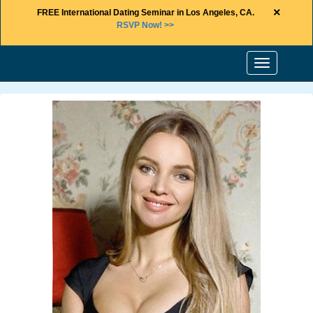
×
FREE International Dating Seminar in Los Angeles, CA.
RSVP Now! >>
Toggle
navigation