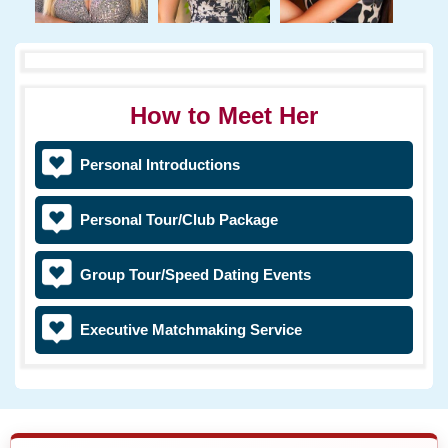
How to Meet Her
Personal Introductions
Personal Tour/Club Package
Group Tour/Speed Dating Events
Executive Matchmaking Service