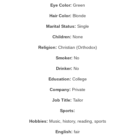
Eye Color:
Green
Hair Color:
Blonde
Marital Status:
Single
Children:
None
Religion:
Christian (Orthodox)
Smoker:
No
Drinker:
No
Education:
College
Company:
Private
Job Title:
Tailor
Sports:
Hobbies:
Music, history, reading, sports
English:
fair