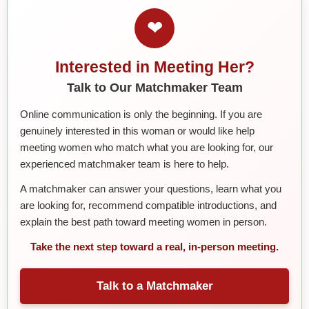
❤
Interested in Meeting Her?
Talk to Our Matchmaker Team
Online communication is only the beginning. If you are
genuinely interested in this woman or would like help
meeting women who match what you are looking for, our
experienced matchmaker team is here to help.
A matchmaker can answer your questions, learn what you
are looking for, recommend compatible introductions, and
explain the best path toward meeting women in person.
Take the next step toward a real, in-person meeting.
Talk to a Matchmaker