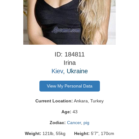
ID: 184811
Irina
Kiev
, Ukraine
View My Personal Data
Current Location:
Ankara, Turkey
Age:
43
Zodiac:
Cancer
,
pig
Weight:
121lb, 55kg
Height:
5'7", 170cm