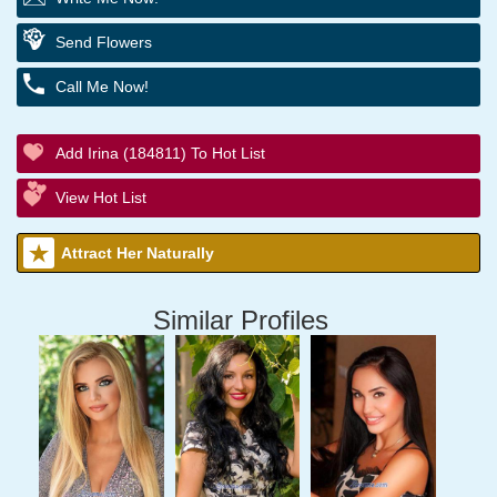
Send Flowers
Call Me Now!
Add Irina (184811) To Hot List
View Hot List
Attract Her Naturally
Similar Profiles