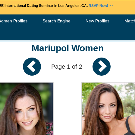
E International Dating Seminar in Los Angeles, CA.
RSVP Now! >>
Women Profiles
Search Engine
New Profiles
Matc
Mariupol Women
Page 1 of 2