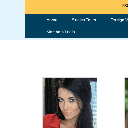
FRE
Home
Singles Tours
Foreign 
Members Login