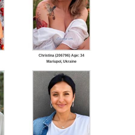
Christina (206796) Age: 34
Mariupol, Ukraine