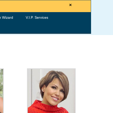
×
h Wizard
V.I.P. Services