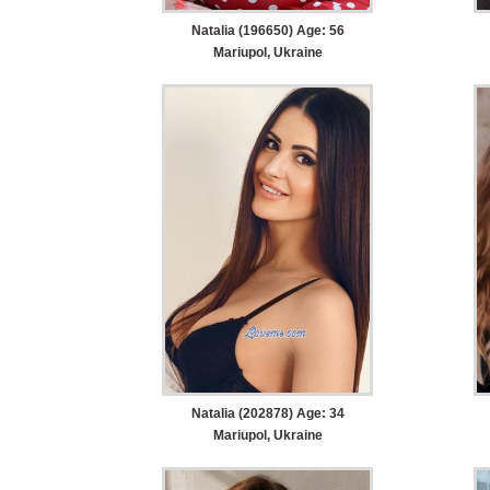
Natalia (196650) Age: 56
Mariupol, Ukraine
Natalia (202878) Age: 34
Mariupol, Ukraine