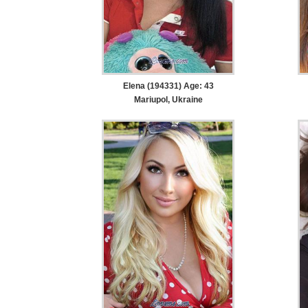
Elena (194331) Age: 43
Mariupol, Ukraine