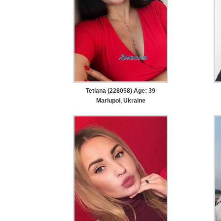
Tetiana (228058) Age: 39
Mariupol, Ukraine