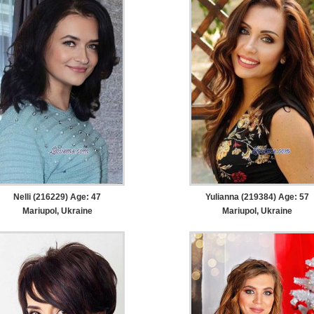
Nelli (216229) Age: 47
Yulianna (219384) Age: 57
Mariupol, Ukraine
Mariupol, Ukraine