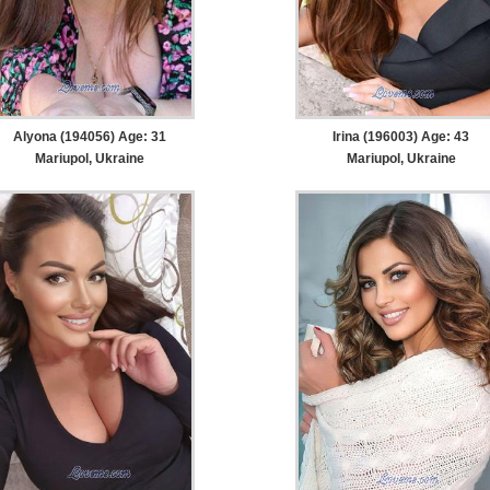
Alyona (194056) Age: 31
Irina (196003) Age: 43
Mariupol, Ukraine
Mariupol, Ukraine