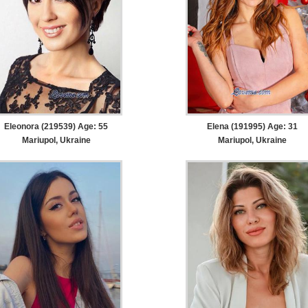
Eleonora (219539) Age: 55
Elena (191995) Age: 31
Mariupol, Ukraine
Mariupol, Ukraine