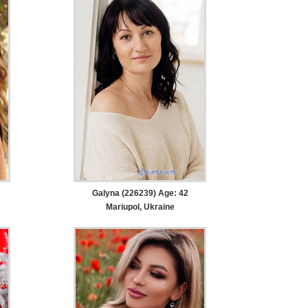
Galyna (226239) Age: 42
Mariupol, Ukraine