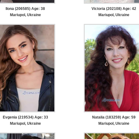
Ilona (206585) Age: 38
Victoria (202108) Age: 42
Mariupol, Ukraine
Mariupol, Ukraine
Evgenia (219534) Age: 33
Natalia (183259) Age: 59
Mariupol, Ukraine
Mariupol, Ukraine