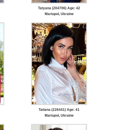
Tatyana (204706) Age: 42
Mariupol, Ukraine
Tatiana (226441) Age: 41
Mariupol, Ukraine