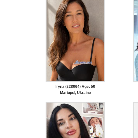
Iryna (228064) Age: 50
Mariupol, Ukraine