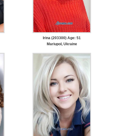
Irina (203300) Age: 51
Mariupol, Ukraine