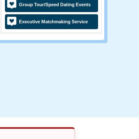
Group Tour/Speed Dating Events
Executive Matchmaking Service