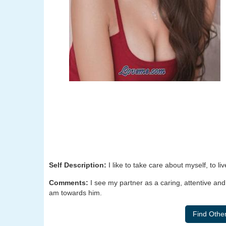
Self Description:
I like to take care about myself, to liv
Comments:
I see my partner as a caring, attentive an
am towards him.