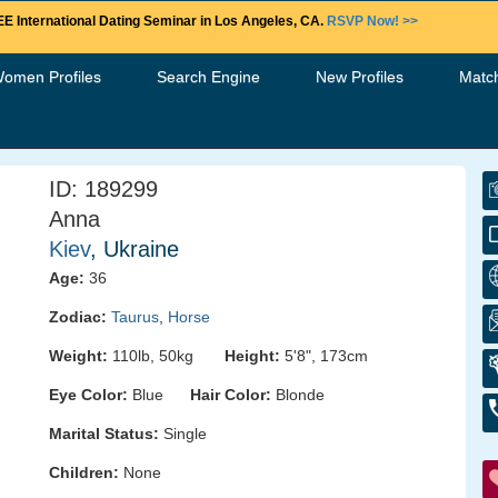
E International Dating Seminar in Los Angeles, CA.
RSVP Now! >>
Women Profiles
Search Engine
New Profiles
Matc
ID: 189299
Anna
Kiev
, Ukraine
Age:
36
Zodiac:
Taurus
,
Horse
Weight:
110lb, 50kg
Height:
5'8", 173cm
Eye Color:
Blue
Hair Color:
Blonde
Marital Status:
Single
Children:
None