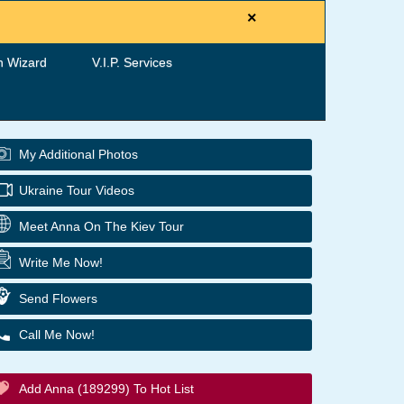
×
h Wizard
V.I.P. Services
My Additional Photos
Ukraine Tour Videos
Meet Anna On The Kiev Tour
Write Me Now!
Send Flowers
Call Me Now!
Add Anna (189299) To Hot List