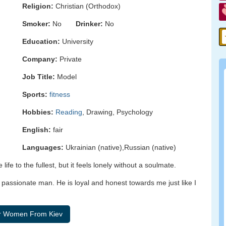
Religion:
Christian (Orthodox)
Smoker:
No
Drinker:
No
Education:
University
Company:
Private
Job Title:
Model
Sports:
fitness
Hobbies:
Reading
, Drawing, Psychology
English:
fair
Languages:
Ukrainian (native),Russian (native)
e life to the fullest, but it feels lonely without a soulmate.
d passionate man. He is loyal and honest towards me just like I