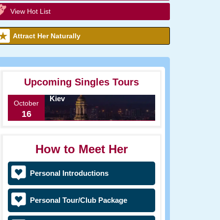
View Hot List
Attract Her Naturally
Upcoming Singles Tours
Kiev
October
16
How to Meet Her
Personal Introductions
Personal Tour/Club Package