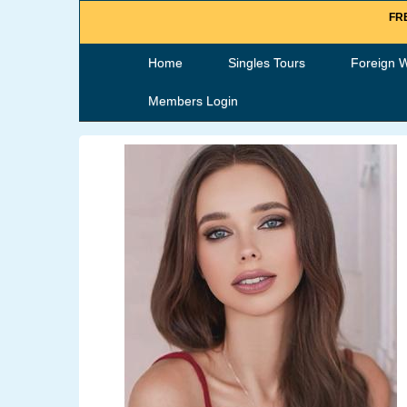
FRE
Home
Singles Tours
Foreign 
Members Login