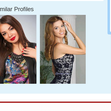
milar Profiles