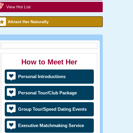
View Hot List
Attract Her Naturally
How to Meet Her
Personal Introductions
Personal Tour/Club Package
Group Tour/Speed Dating Events
Executive Matchmaking Service