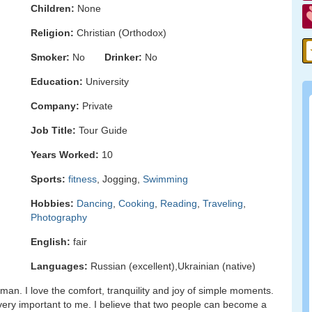
Children:
None
Religion:
Christian (Orthodox)
Smoker:
No
Drinker:
No
Education:
University
Company:
Private
Job Title:
Tour Guide
Years Worked:
10
Sports:
fitness
, Jogging,
Swimming
Hobbies:
Dancing
,
Cooking
,
Reading
,
Traveling
,
Photography
English:
fair
Languages:
Russian (excellent),Ukrainian (native)
man. I love the comfort, tranquility and joy of simple moments.
 very important to me. I believe that two people can become a