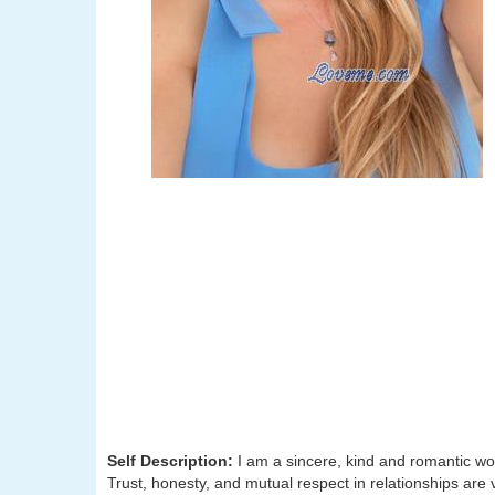
Self Description:
I am a sincere, kind and romantic wo
Trust, honesty, and mutual respect in relationships are