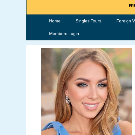
FRE
Home
Singles Tours
Foreign 
Members Login