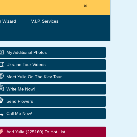
×
h Wizard
V.I.P. Services
My Additional Photos
Ukraine Tour Videos
Meet Yulia On The Kiev Tour
Write Me Now!
Send Flowers
Call Me Now!
Add Yulia (225160) To Hot List