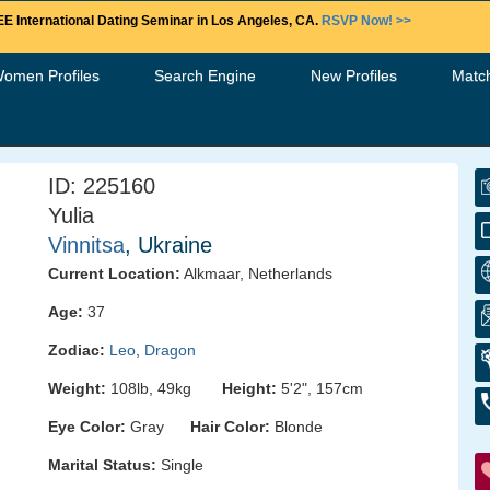
E International Dating Seminar in Los Angeles, CA.
RSVP Now! >>
Women Profiles
Search Engine
New Profiles
Matc
ID: 225160
Yulia
Vinnitsa
, Ukraine
Current Location:
Alkmaar, Netherlands
Age:
37
Zodiac:
Leo
,
Dragon
Weight:
108lb, 49kg
Height:
5'2", 157cm
Eye Color:
Gray
Hair Color:
Blonde
Marital Status:
Single