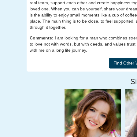
real team, support each other and create happiness tog
loved one. When you can be yourself, share your drea
is the ability to enjoy small moments like a cup of coffee
place. The main thing is to be close, to feel supported
through it together.
Comments:
I am looking for a man who combines str
to love not with words, but with deeds, and values trust 
with me on a long life journey.
Si