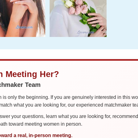
in Meeting Her?
tchmaker Team
is only the beginning. If you are genuinely interested in this w
tch what you are looking for, our experienced matchmaker team
er your questions, learn what you are looking for, recommend 
 path toward meeting women in person.
oward a real, in-person meeting.