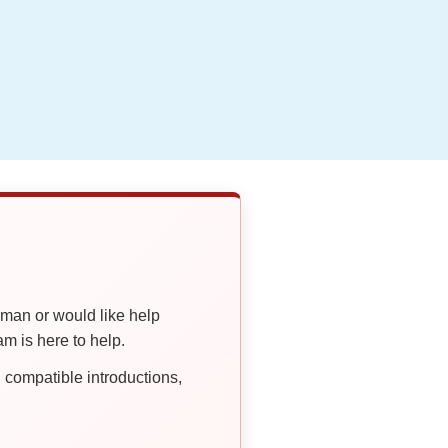
oman or would like help
 is here to help.
compatible introductions,