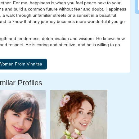
ether. For me, happiness is when you feel peace next to your
ms and build a common future without fear and doubt. Happiness
, a walk through unfamiliar streets or a sunset in a beautiful
, and to know that any journey becomes more wonderful if you go
ength and tenderness, determination and wisdom. He knows how
and respect. He is caring and attentive, and he is willing to go
milar Profiles