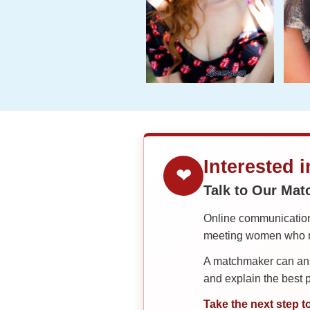
Interested 
❤
Talk to Our Ma
Online communication 
meeting women who ma
A matchmaker can answ
and explain the best
Take the next step t