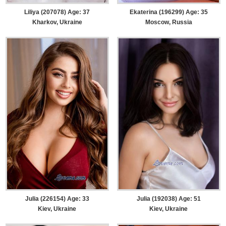
Liliya (207078) Age: 37
Ekaterina (196299) Age: 35
Kharkov, Ukraine
Moscow, Russia
Julia (226154) Age: 33
Julia (192038) Age: 51
Kiev, Ukraine
Kiev, Ukraine