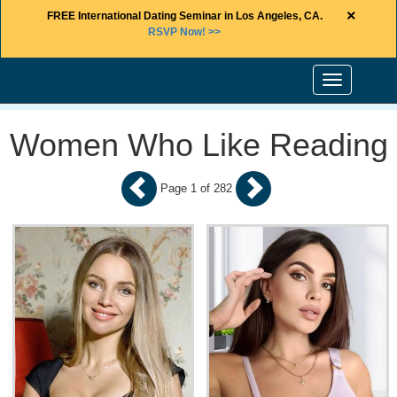
×
FREE International Dating Seminar in Los Angeles, CA.
RSVP Now! >>
Toggle
navigation
Women Who Like Reading
Page 1 of 282