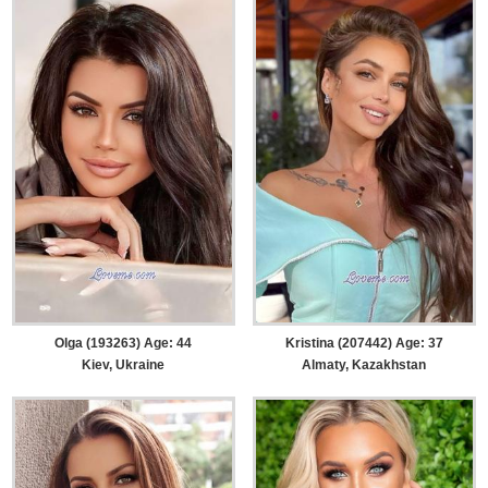
Olga (193263) Age: 44
Kristina (207442) Age: 37
Kiev, Ukraine
Almaty, Kazakhstan