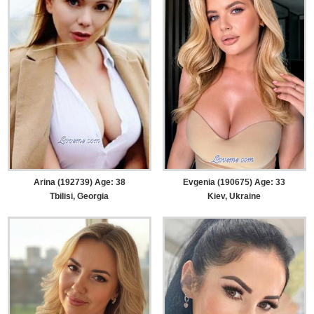
Arina (192739) Age: 38
Evgenia (190675) Age: 33
Tbilisi, Georgia
Kiev, Ukraine