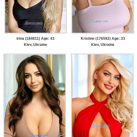
Irina (184811) Age: 43
Kristine (176592) Age: 33
Kiev, Ukraine
Kiev, Ukraine