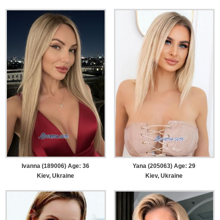
Ivanna (189006) Age: 36
Yana (205063) Age: 29
Kiev, Ukraine
Kiev, Ukraine