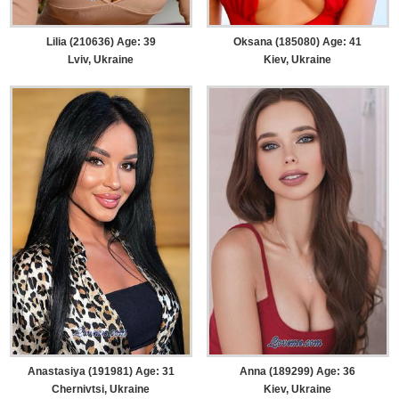
Lilia (210636) Age: 39
Oksana (185080) Age: 41
Lviv, Ukraine
Kiev, Ukraine
Anastasiya (191981) Age: 31
Anna (189299) Age: 36
Chernivtsi, Ukraine
Kiev, Ukraine