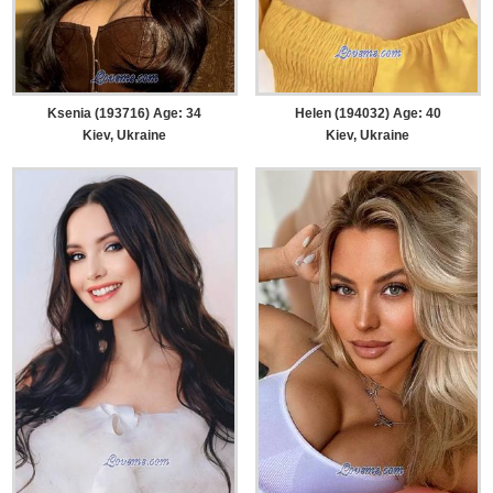
Ksenia (193716) Age: 34
Helen (194032) Age: 40
Kiev, Ukraine
Kiev, Ukraine