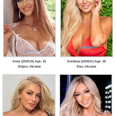
Anna (204518) Age: 35
Svetlana (205641) Age: 38
Dnipro, Ukraine
Kiev, Ukraine