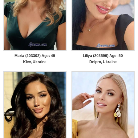
Maria (203302) Age: 49
Liliya (203599) Age: 50
Kiev, Ukraine
Dnipro, Ukraine