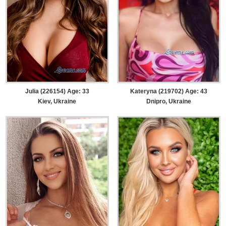
Julia (226154) Age: 33
Kateryna (219702) Age: 43
Kiev, Ukraine
Dnipro, Ukraine