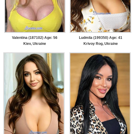
Valentina (187102) Age: 56
Ludmila (199350) Age: 41
Kiev, Ukraine
Krivoy Rog, Ukraine