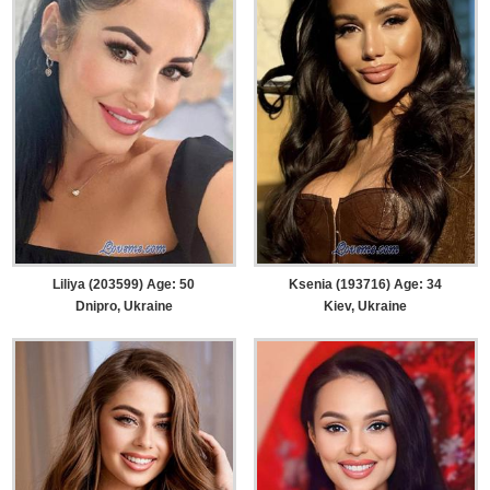
Liliya (203599) Age: 50
Ksenia (193716) Age: 34
Dnipro, Ukraine
Kiev, Ukraine