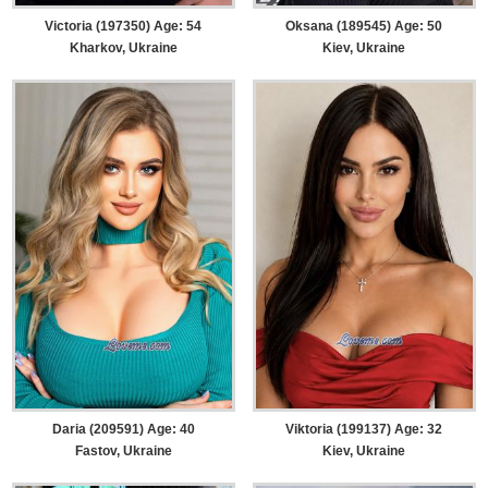
Victoria (197350) Age: 54
Oksana (189545) Age: 50
Kharkov, Ukraine
Kiev, Ukraine
Daria (209591) Age: 40
Viktoria (199137) Age: 32
Fastov, Ukraine
Kiev, Ukraine