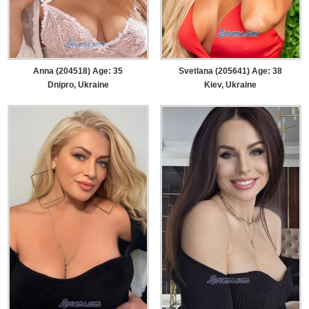
Anna (204518) Age: 35
Svetlana (205641) Age: 38
Dnipro, Ukraine
Kiev, Ukraine