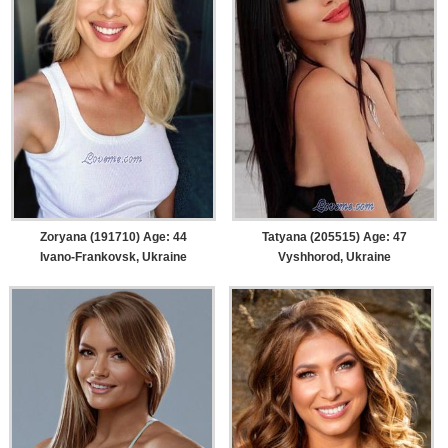
Zoryana (191710) Age: 44
Tatyana (205515) Age: 47
Ivano-Frankovsk, Ukraine
Vyshhorod, Ukraine