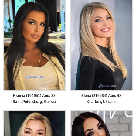
Ksenia (194951) Age: 38
Elena (216584) Age: 48
Saint Petersburg, Russia
Kharkov, Ukraine