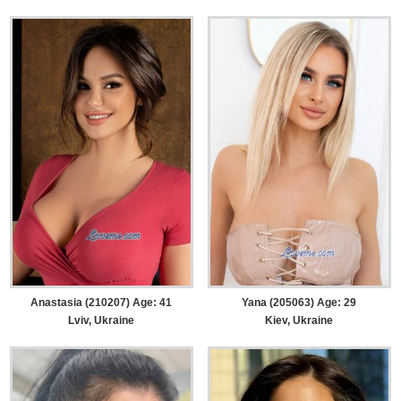
Anastasia (210207) Age: 41
Yana (205063) Age: 29
Lviv, Ukraine
Kiev, Ukraine