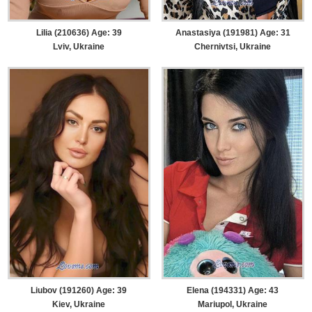
Lilia (210636) Age: 39
Anastasiya (191981) Age: 31
Lviv, Ukraine
Chernivtsi, Ukraine
Liubov (191260) Age: 39
Elena (194331) Age: 43
Kiev, Ukraine
Mariupol, Ukraine