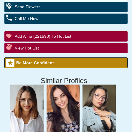
Send Flowers
Call Me Now!
Add Alina (221598) To Hot List
View Hot List
Be More Confident
Similar Profiles