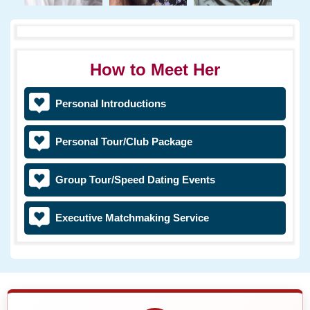
How to Meet Her
Personal Introductions
Personal Tour/Club Package
Group Tour/Speed Dating Events
Executive Matchmaking Service