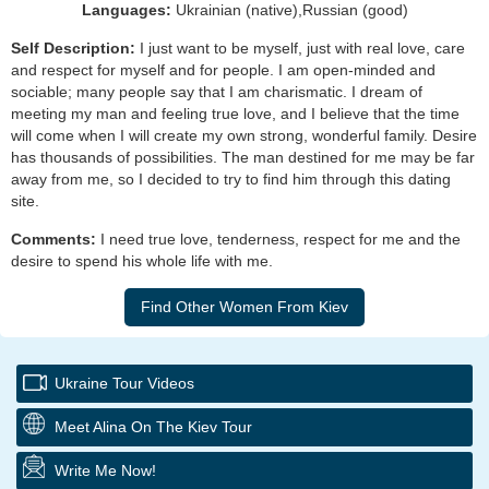
Languages:
Ukrainian (native),Russian (good)
Self Description:
I just want to be myself, just with real love, care
and respect for myself and for people. I am open-minded and
sociable; many people say that I am charismatic. I dream of
meeting my man and feeling true love, and I believe that the time
will come when I will create my own strong, wonderful family. Desire
has thousands of possibilities. The man destined for me may be far
away from me, so I decided to try to find him through this dating
site.
Comments:
I need true love, tenderness, respect for me and the
desire to spend his whole life with me.
Ukraine Tour Videos
Meet Alina On The Kiev Tour
Write Me Now!