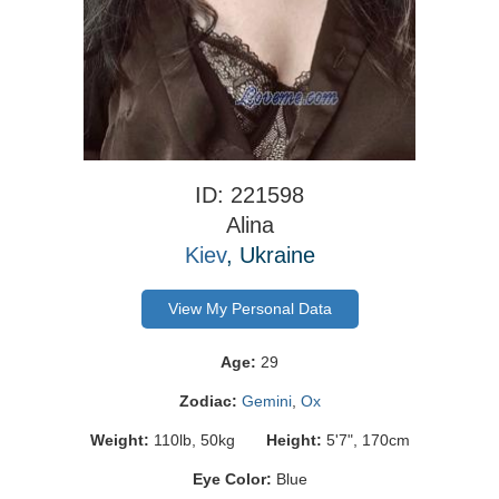
ID: 221598
Alina
Kiev
, Ukraine
View My Personal Data
Age:
29
Zodiac:
Gemini
,
Ox
Weight:
110lb, 50kg
Height:
5'7", 170cm
Eye Color:
Blue