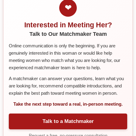
❤
Interested in Meeting Her?
Talk to Our Matchmaker Team
Online communication is only the beginning. If you are
genuinely interested in this woman or would like help
meeting women who match what you are looking for, our
experienced matchmaker team is here to help.
A matchmaker can answer your questions, learn what you
are looking for, recommend compatible introductions, and
explain the best path toward meeting women in person.
Take the next step toward a real, in-person meeting.
Talk to a Matchmaker
Request a free, no-pressure consultation