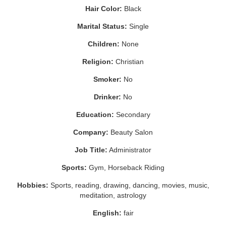
Hair Color:
Black
Marital Status:
Single
Children:
None
Religion:
Christian
Smoker:
No
Drinker:
No
Education:
Secondary
Company:
Beauty Salon
Job Title:
Administrator
Sports:
Gym, Horseback Riding
Hobbies:
Sports, reading, drawing, dancing, movies, music,
meditation, astrology
English:
fair