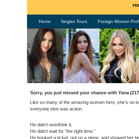
FRE
Home
Singles Tours
Foreign Women Profi
Sorry, you just missed your chance with Yana (21
Like so many of the amazing women here, she's no lon
everyone else was action.
He didn't overthink it.
He didn't wait for "the right time."
He booked a ticket, got on a plane, and showed her h