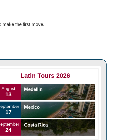
o make the first move.
Latin Tours 2026
August
Medellin
13
September
Mexico
17
September
Costa Rica
24