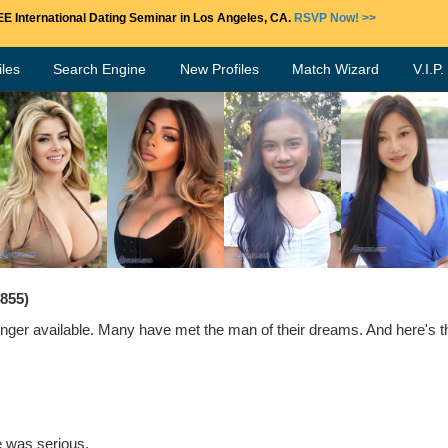
E International Dating Seminar in Los Angeles, CA.
RSVP Now! >>
les
Search Engine
New Profiles
Match Wizard
V.I.P
7855)
ger available. Many have met the man of their dreams. And here's the
e was serious.