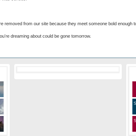
 are removed from our site because they meet someone bold enough t
n you're dreaming about could be gone tomorrow.