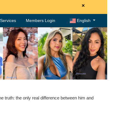
×
. Services
Members Login
English
 truth: the only real difference between him and