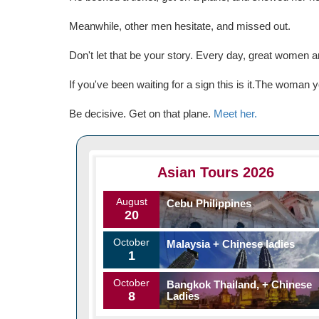
Meanwhile, other men hesitate, and missed out.
Don't let that be your story. Every day, great women
If you've been waiting for a sign this is it.The woma
Be decisive. Get on that plane.
Meet her.
Asian Tours 2026
August
Cebu Philippines
20
October
Malaysia + Chinese ladies
1
October
Bangkok Thailand, + Chinese
8
Ladies