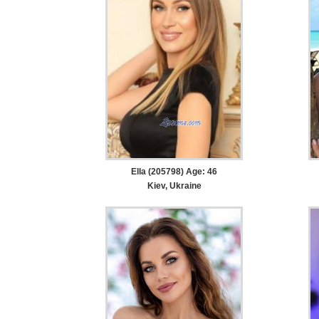
Ella (205798) Age: 46
Kiev, Ukraine