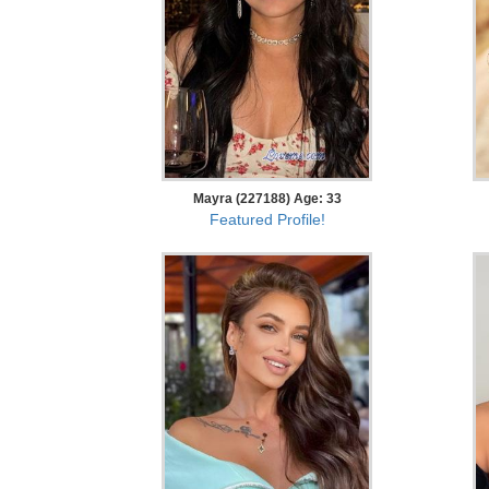
Mayra (227188) Age: 33
Featured Profile!