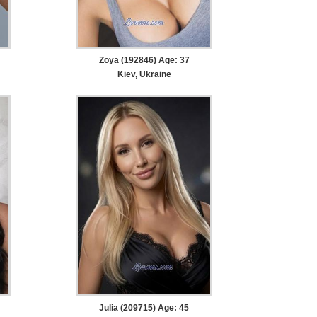
Zoya (192846) Age: 37
Kiev, Ukraine
Julia (209715) Age: 45