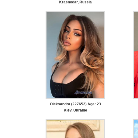
Krasnodar, Russia
Oleksandra (227652) Age: 23
Kiev, Ukraine