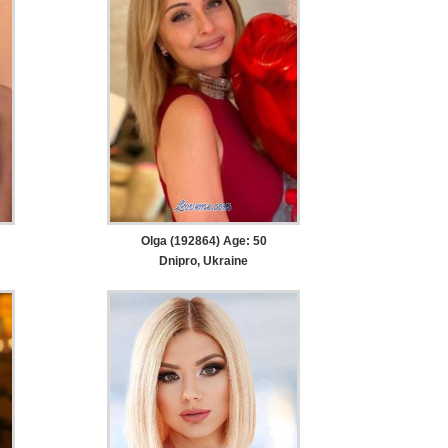
Olga (192864) Age: 50
Dnipro, Ukraine