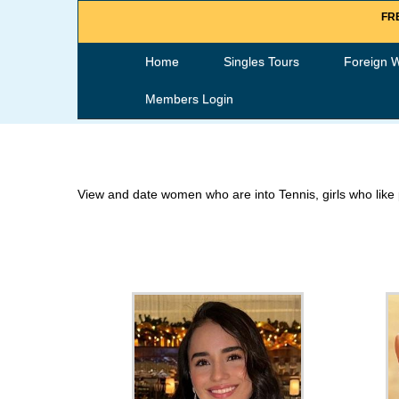
FRE
Home
Singles Tours
Foreign 
Members Login
View and date women who are into Tennis, girls who like 