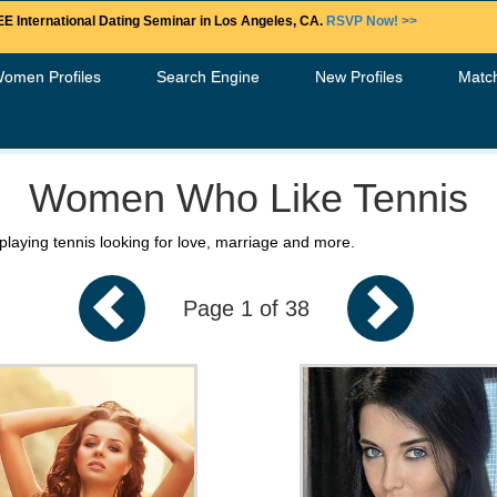
E International Dating Seminar in Los Angeles, CA.
RSVP Now! >>
Women Profiles
Search Engine
New Profiles
Matc
Women Who Like Tennis
playing tennis looking for love, marriage and more.
Page 1 of 38