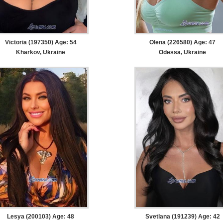
Victoria (197350) Age: 54
Olena (226580) Age: 47
Kharkov, Ukraine
Odessa, Ukraine
Lesya (200103) Age: 48
Svetlana (191239) Age: 42