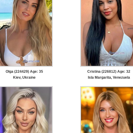
Olga (224429) Age: 35
Cristina (226812) Age: 32
Kiev, Ukraine
Isla Margarita, Venezuela