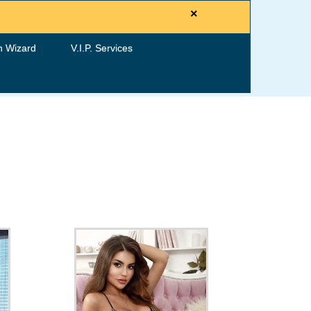
×
h Wizard
V.I.P. Services