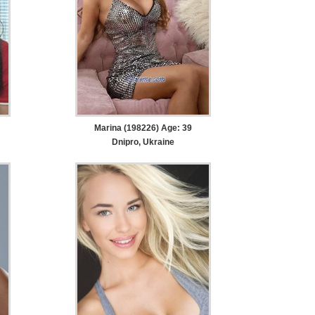
Marina (198226) Age: 39
Dnipro, Ukraine