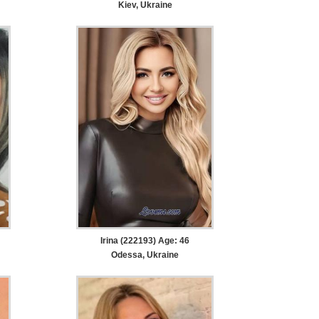
Kiev, Ukraine
Irina (222193) Age: 46
Odessa, Ukraine