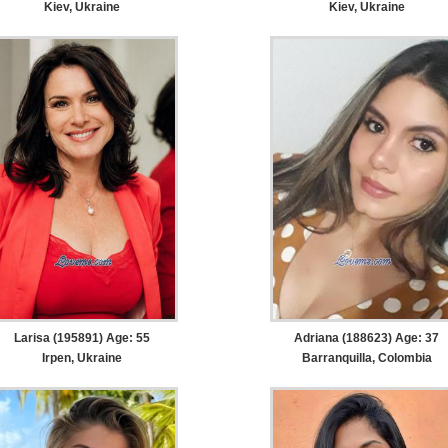
Kiev, Ukraine
Kiev, Ukraine
Larisa (195891) Age: 55
Adriana (188623) Age: 37
Irpen, Ukraine
Barranquilla, Colombia