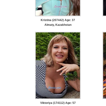
Kristina (207442) Age: 37
Almaty, Kazakhstan
Viktoriya (174112) Age: 57