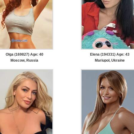
Olga (169827) Age: 40
Elena (194331) Age: 43
Moscow, Russia
Mariupol, Ukraine