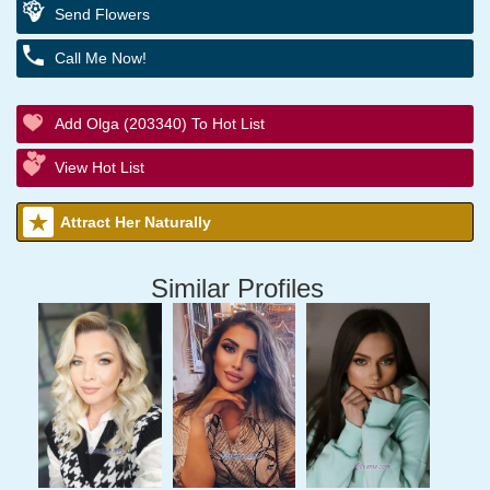
Send Flowers
Call Me Now!
Add Olga (203340) To Hot List
View Hot List
Attract Her Naturally
Similar Profiles