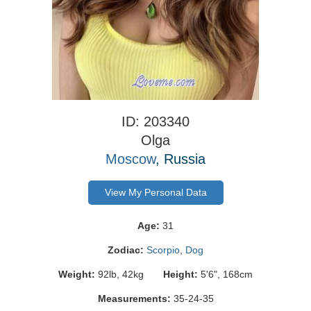
ID: 203340
Olga
Moscow
, Russia
View My Personal Data
Age:
31
Zodiac:
Scorpio
,
Dog
Weight:
92lb, 42kg
Height:
5'6", 168cm
Measurements:
35-24-35