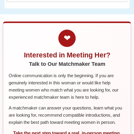
❤
Interested in Meeting Her?
Talk to Our Matchmaker Team
Online communication is only the beginning. If you are
genuinely interested in this woman or would like help
meeting women who match what you are looking for, our
experienced matchmaker team is here to help.
A matchmaker can answer your questions, learn what you
are looking for, recommend compatible introductions, and
explain the best path toward meeting women in person.
Take the next step toward a real, in-person meeting.