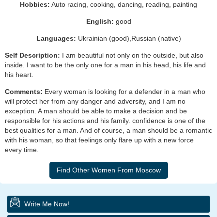
Hobbies:
Auto racing, cooking, dancing, reading, painting
English:
good
Languages:
Ukrainian (good),Russian (native)
Self Description:
I am beautiful not only on the outside, but also
inside. I want to be the only one for a man in his head, his life and
his heart.
Comments:
Every woman is looking for a defender in a man who
will protect her from any danger and adversity, and I am no
exception. A man should be able to make a decision and be
responsible for his actions and his family. confidence is one of the
best qualities for a man. And of course, a man should be a romantic
with his woman, so that feelings only flare up with a new force
every time.
Write Me Now!