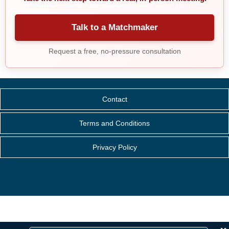
Talk to a Matchmaker
Request a free, no-pressure consultation
Contact
Terms and Conditions
Privacy Policy