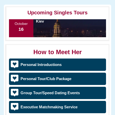
Upcoming Singles Tours
Kiev
October
16
How to Meet Her
Personal Introductions
Personal Tour/Club Package
Group Tour/Speed Dating Events
Executive Matchmaking Service