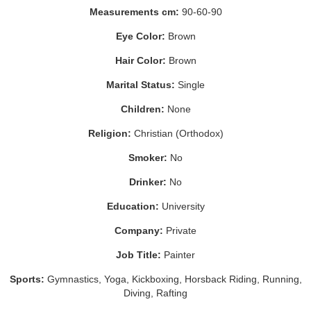
Measurements cm:
90-60-90
Eye Color:
Brown
Hair Color:
Brown
Marital Status:
Single
Children:
None
Religion:
Christian (Orthodox)
Smoker:
No
Drinker:
No
Education:
University
Company:
Private
Job Title:
Painter
Sports:
Gymnastics, Yoga, Kickboxing, Horsback Riding, Running,
Diving, Rafting