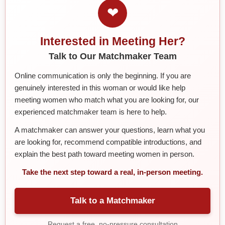
❤
Interested in Meeting Her?
Talk to Our Matchmaker Team
Online communication is only the beginning. If you are
genuinely interested in this woman or would like help
meeting women who match what you are looking for, our
experienced matchmaker team is here to help.
A matchmaker can answer your questions, learn what you
are looking for, recommend compatible introductions, and
explain the best path toward meeting women in person.
Take the next step toward a real, in-person meeting.
Talk to a Matchmaker
Request a free, no-pressure consultation