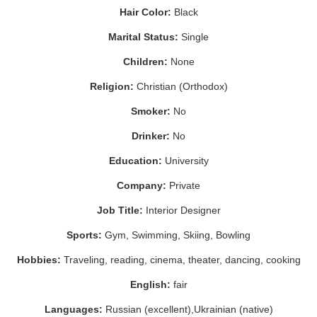
Hair Color:
Black
Marital Status:
Single
Children:
None
Religion:
Christian (Orthodox)
Smoker:
No
Drinker:
No
Education:
University
Company:
Private
Job Title:
Interior Designer
Sports:
Gym, Swimming, Skiing, Bowling
Hobbies:
Traveling, reading, cinema, theater, dancing, cooking
English:
fair
Languages:
Russian (excellent),Ukrainian (native)