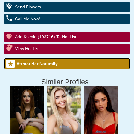
Send Flowers
Call Me Now!
Add Ksenia (193716) To Hot List
View Hot List
Attract Her Naturally
Similar Profiles