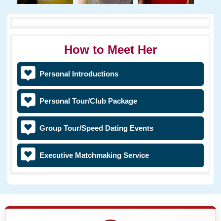
How to Meet Her
Personal Introductions
Personal Tour/Club Package
Group Tour/Speed Dating Events
Executive Matchmaking Service