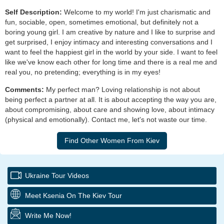
Self Description:
Welcome to my world! I'm just charismatic and
fun, sociable, open, sometimes emotional, but definitely not a
boring young girl. I am creative by nature and I like to surprise and
get surprised, I enjoy intimacy and interesting conversations and I
want to feel the happiest girl in the world by your side. I want to feel
like we've know each other for long time and there is a real me and
real you, no pretending; everything is in my eyes!
Comments:
My perfect man? Loving relationship is not about
being perfect a partner at all. It is about accepting the way you are,
about compromising, about care and showing love, about intimacy
(physical and emotionally). Contact me, let's not waste our time.
Ukraine Tour Videos
Meet Ksenia On The Kiev Tour
Write Me Now!