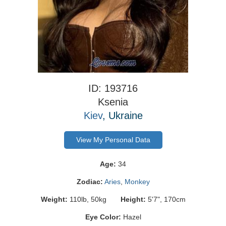
ID: 193716
Ksenia
Kiev
, Ukraine
View My Personal Data
Age:
34
Zodiac:
Aries
,
Monkey
Weight:
110lb, 50kg
Height:
5'7", 170cm
Eye Color:
Hazel