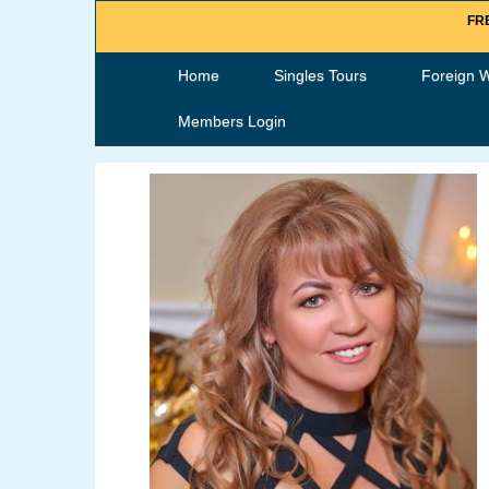
FRE
Home
Singles Tours
Foreign 
Members Login