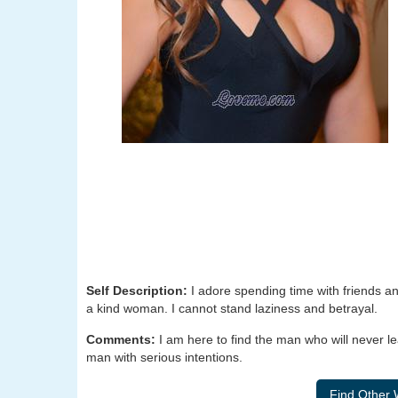
Self Description:
I adore spending time with friends an
a kind woman. I cannot stand laziness and betrayal.
Comments:
I am here to find the man who will never l
man with serious intentions.