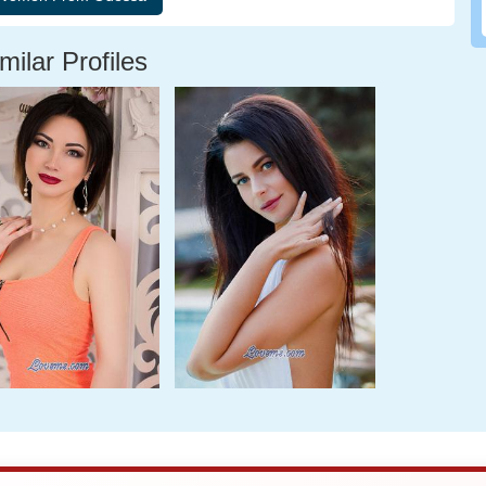
milar Profiles