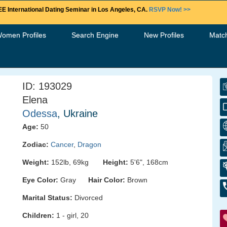
E International Dating Seminar in Los Angeles, CA.
RSVP Now! >>
Women Profiles
Search Engine
New Profiles
Matc
ID: 193029
Elena
Odessa
, Ukraine
Age:
50
Zodiac:
Cancer
,
Dragon
Weight:
152lb, 69kg
Height:
5'6", 168cm
Eye Color:
Gray
Hair Color:
Brown
Marital Status:
Divorced
Children:
1 - girl, 20