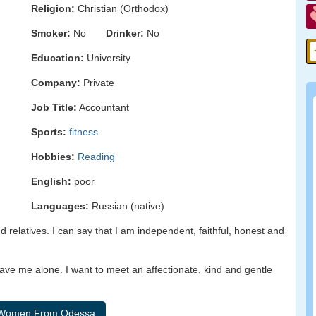
Religion:
Christian (Orthodox)
Smoker:
No
Drinker:
No
Education:
University
Company:
Private
Job Title:
Accountant
Sports:
fitness
Hobbies:
Reading
English:
poor
Languages:
Russian (native)
d relatives. I can say that I am independent, faithful, honest and
eave me alone. I want to meet an affectionate, kind and gentle