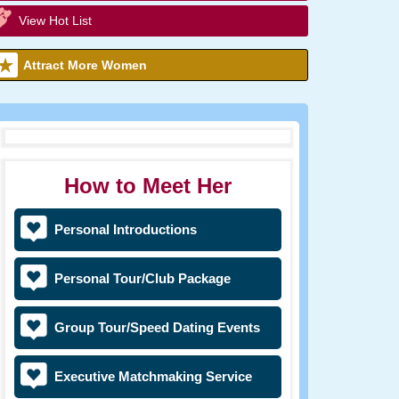
View Hot List
Attract More Women
How to Meet Her
Personal Introductions
Personal Tour/Club Package
Group Tour/Speed Dating Events
Executive Matchmaking Service