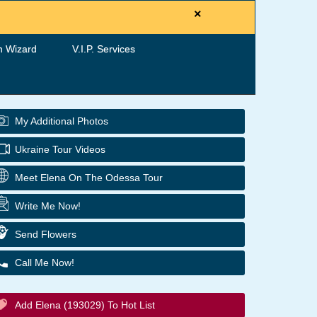
×
h Wizard
V.I.P. Services
My Additional Photos
Ukraine Tour Videos
Meet Elena On The Odessa Tour
Write Me Now!
Send Flowers
Call Me Now!
Add Elena (193029) To Hot List