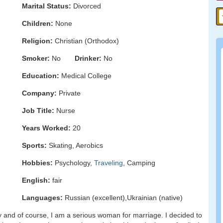
Marital Status:
Divorced
Children:
None
Religion:
Christian (Orthodox)
Smoker:
No
Drinker:
No
Education:
Medical College
Company:
Private
Job Title:
Nurse
Years Worked:
20
Sports:
Skating, Aerobics
Hobbies:
Psychology,
Traveling
, Camping
English:
fair
Languages:
Russian (excellent),Ukrainian (native)
dy and of course, I am a serious woman for marriage. I decided to