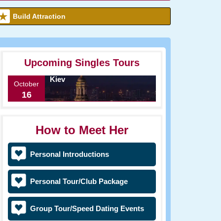
Build Attraction
Upcoming Singles Tours
Kiev
October
16
How to Meet Her
Personal Introductions
Personal Tour/Club Package
Group Tour/Speed Dating Events