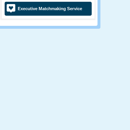
Executive Matchmaking Service