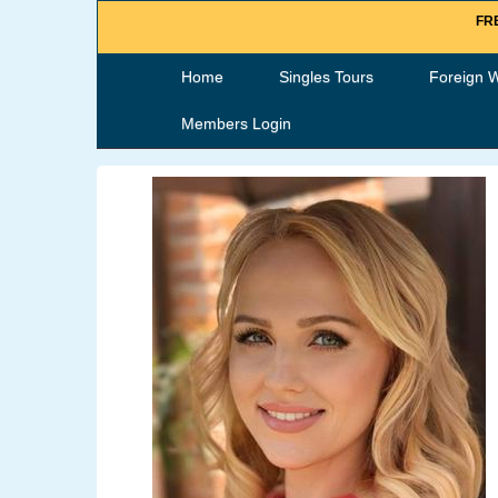
FRE
Home
Singles Tours
Foreign 
Members Login