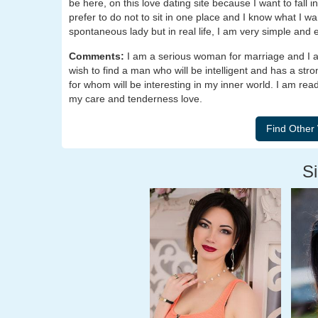
be here, on this love dating site because I want to fall i
prefer to do not to sit in one place and I know what I wa
spontaneous lady but in real life, I am very simple and
Comments:
I am a serious woman for marriage and I am
wish to find a man who will be intelligent and has a st
for whom will be interesting in my inner world. I am rea
my care and tenderness love.
Si