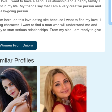
n love, I want to have a serious relationship and a happy family. I
nt in my life. My friends say that I am a very creative person and
 easy-going person.
 here, on this love dating site because I want to find my love. I
rong character. I want to find a man who will understand me and
dy to start serious relationships. From my side I am ready to give
milar Profiles