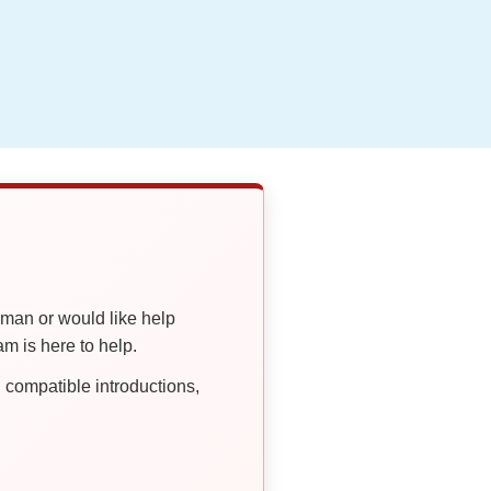
oman or would like help
 is here to help.
compatible introductions,