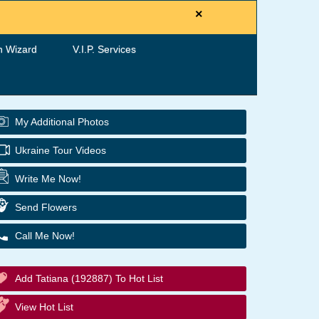
×
h Wizard
V.I.P. Services
My Additional Photos
Ukraine Tour Videos
Write Me Now!
Send Flowers
Call Me Now!
Add Tatiana (192887) To Hot List
View Hot List