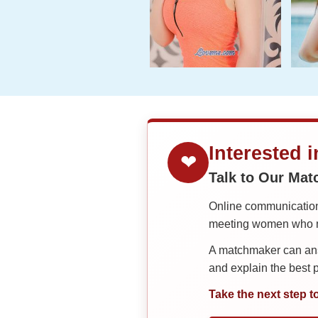
Interested 
❤
Talk to Our Ma
Online communication 
meeting women who ma
A matchmaker can answ
and explain the best
Take the next step t