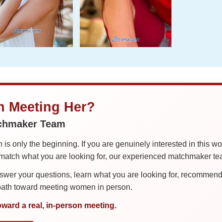
in Meeting Her?
tchmaker Team
is only the beginning. If you are genuinely interested in this w
tch what you are looking for, our experienced matchmaker team
er your questions, learn what you are looking for, recommend 
 path toward meeting women in person.
oward a real, in-person meeting.