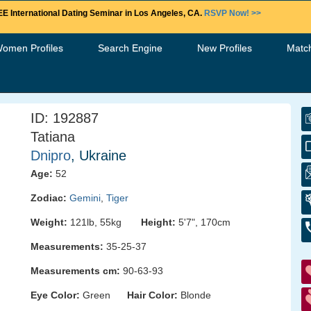
E International Dating Seminar in Los Angeles, CA.
RSVP Now! >>
Women Profiles
Search Engine
New Profiles
Matc
ID: 192887
Tatiana
Dnipro
, Ukraine
Age:
52
Zodiac:
Gemini
,
Tiger
Weight:
121lb, 55kg
Height:
5'7", 170cm
Measurements:
35-25-37
Measurements cm:
90-63-93
Eye Color:
Green
Hair Color:
Blonde