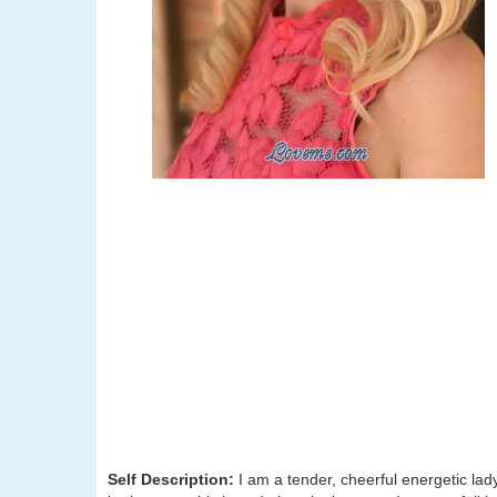
Self Description:
I am a tender, cheerful energetic la