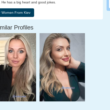
He has a big heart and good jokes.
milar Profiles