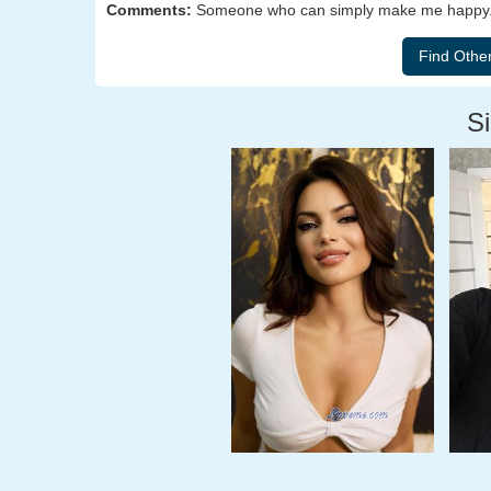
Comments:
Someone who can simply make me happy. 
Si