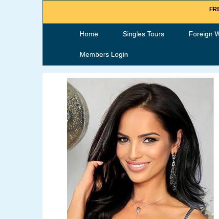
FRE
Home
Singles Tours
Foreign 
Members Login