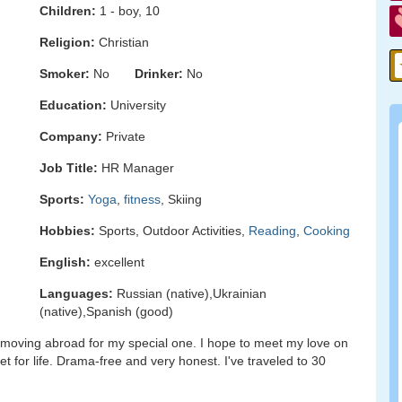
Children:
1 - boy, 10
Religion:
Christian
Smoker:
No
Drinker:
No
Education:
University
Company:
Private
Job Title:
HR Manager
Sports:
Yoga
,
fitness
, Skiing
Hobbies:
Sports, Outdoor Activities,
Reading
,
Cooking
English:
excellent
Languages:
Russian (native),Ukrainian
(native),Spanish (good)
to moving abroad for my special one. I hope to meet my love on
et for life. Drama-free and very honest. I've traveled to 30