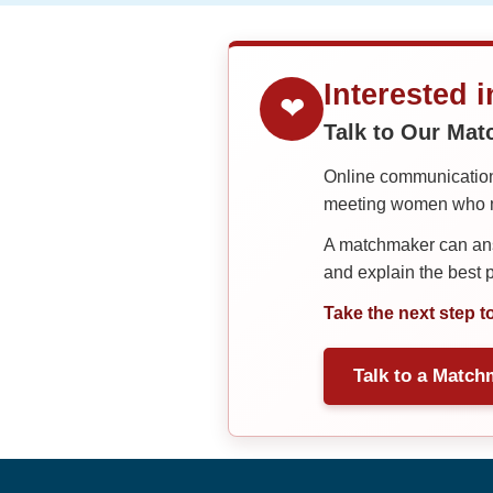
Interested 
❤
Talk to Our Ma
Online communication 
meeting women who ma
A matchmaker can answ
and explain the best
Take the next step t
Talk to a Match