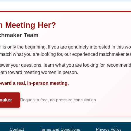
in Meeting Her?
tchmaker Team
is only the beginning. If you are genuinely interested in this w
tch what you are looking for, our experienced matchmaker team
er your questions, learn what you are looking for, recommend 
 path toward meeting women in person.
oward a real, in-person meeting.
maker
Request a free, no-pressure consultation
Contact
Terms and Conditions
Privacy Policy