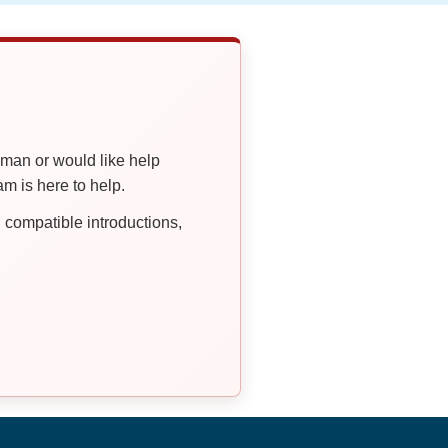
oman or would like help
 is here to help.
compatible introductions,