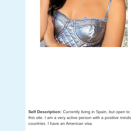
Self Description:
Currently living in Spain, but open 
this site. I am a very active person with a positive minds
countries. I have an American visa.