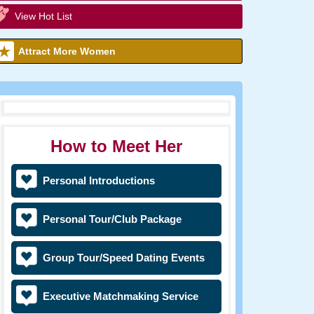
View Hot List
Attract More Women
How to Meet Her
Personal Introductions
Personal Tour/Club Package
Group Tour/Speed Dating Events
Executive Matchmaking Service