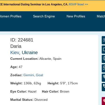
E International Dating Seminar in Los Angeles, CA.
RSVP Now! >>
Women Profiles
Search Engine
New Profiles
Matc
ID: 224681
Daria
Kiev
, Ukraine
Current Location:
Alicante, Spain
Age:
47
Zodiac:
Gemini
,
Goat
Weight:
136lb, 62kg
Height:
5'9", 175cm
Eye Color:
Hazel
Hair Color:
Brown
Marital Status:
Divorced