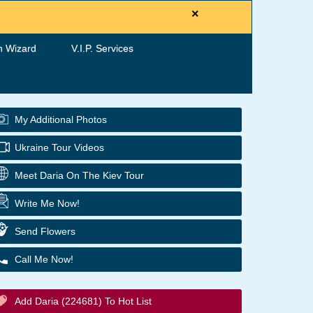
×
h Wizard
V.I.P. Services
My Additional Photos
Ukraine Tour Videos
Meet Daria On The Kiev Tour
Write Me Now!
Send Flowers
Call Me Now!
Add Daria (224681) To Hot List