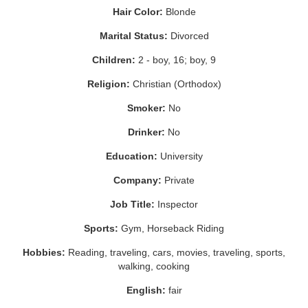
Hair Color:
Blonde
Marital Status:
Divorced
Children:
2 - boy, 16; boy, 9
Religion:
Christian (Orthodox)
Smoker:
No
Drinker:
No
Education:
University
Company:
Private
Job Title:
Inspector
Sports:
Gym, Horseback Riding
Hobbies:
Reading, traveling, cars, movies, traveling, sports,
walking, cooking
English:
fair