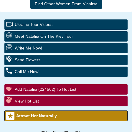
Ukraine Tour Videos
Meet Nataliia On The Kiev Tour
Write Me Now!
Send Flowers
Call Me Now!
Add Nataliia (224562) To Hot List
View Hot List
Attract Her Naturally