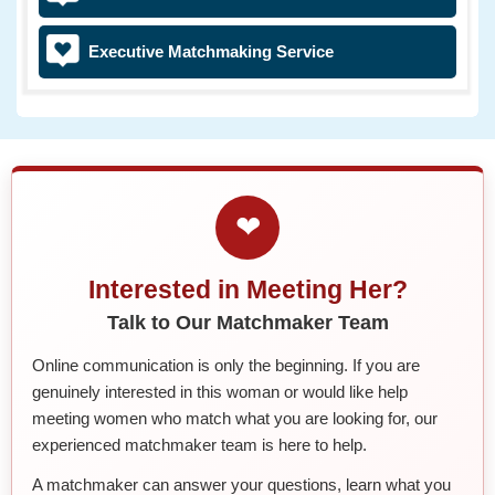
Executive Matchmaking Service
❤
Interested in Meeting Her?
Talk to Our Matchmaker Team
Online communication is only the beginning. If you are
genuinely interested in this woman or would like help
meeting women who match what you are looking for, our
experienced matchmaker team is here to help.
A matchmaker can answer your questions, learn what you