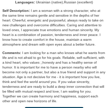
Languages:
Ukrainian (native),Russian (excellent)
Self Description:
I am a woman with a strong character, who at
the same time remains gentle and sensitive in the depths of her
heart. Cheerful, energetic and purposeful, always ready to take on
new challenges and overcome difficulties. Caring and attentive to
loved ones, I appreciate true emotions and human sincerity. My
heart is a combination of passion, tenderness and inner peace. I
know how to create comfort in the house, maintain a warm
atmosphere and dream with open eyes about a better future.
Comments:
I am looking for a man who knows what he wants from
life and is not afraid to go for his goals. Reliable, self-sufficient, with
a kind heart, who values ;;honesty and has a healthy sense of
humor. It is important for me to have a person nearby who will
become not only a partner, but also a true friend and support in any
situation. Age is not decisive for me - it is important how you live,
think and feel the world around you. If you value sincerity,
tenderness and are ready to build a deep inner connection that will
be filled with mutual respect and love; I am waiting for you.
Together we can create harmony and happiness, support each
other and open new horizons of life.