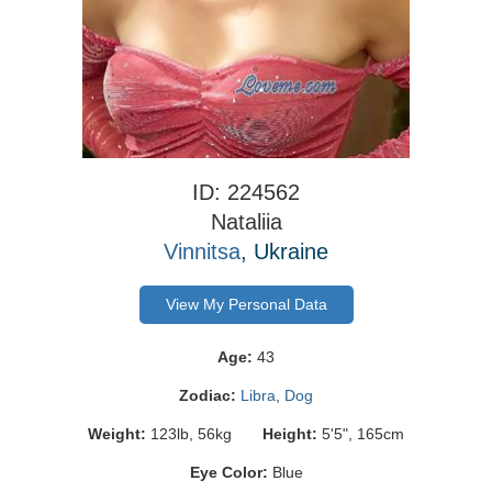
ID: 224562
Nataliia
Vinnitsa
, Ukraine
View My Personal Data
Age:
43
Zodiac:
Libra
,
Dog
Weight:
123lb, 56kg
Height:
5'5", 165cm
Eye Color:
Blue