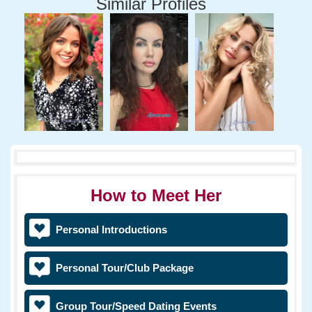
Similar Profiles
How to Meet Her
Personal Introductions
Personal Tour/Club Package
Group Tour/Speed Dating Events