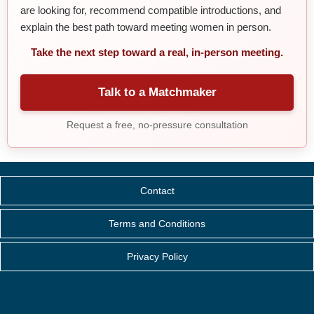
are looking for, recommend compatible introductions, and
explain the best path toward meeting women in person.
Take the next step toward a real, in-person meeting.
Talk to a Matchmaker
Request a free, no-pressure consultation
Contact
Terms and Conditions
Privacy Policy