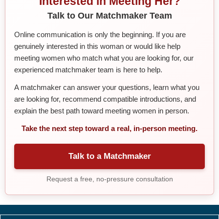
Interested in Meeting Her?
Talk to Our Matchmaker Team
Online communication is only the beginning. If you are
genuinely interested in this woman or would like help
meeting women who match what you are looking for, our
experienced matchmaker team is here to help.
A matchmaker can answer your questions, learn what you
are looking for, recommend compatible introductions, and
explain the best path toward meeting women in person.
Take the next step toward a real, in-person meeting.
Talk to a Matchmaker
Request a free, no-pressure consultation