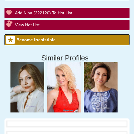
Add Nina (222120) To Hot List
View Hot List
Become Irresistible
Similar Profiles