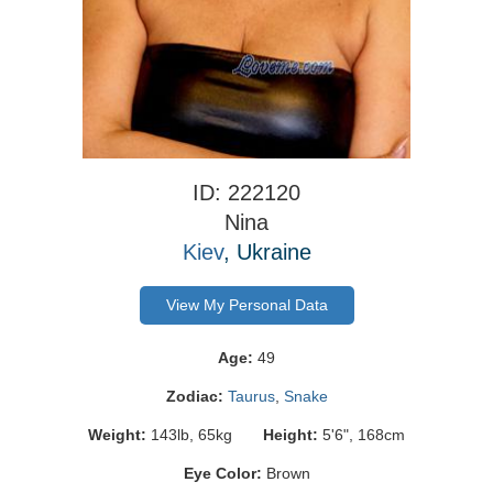
ID: 222120
Nina
Kiev
, Ukraine
View My Personal Data
Age:
49
Zodiac:
Taurus
,
Snake
Weight:
143lb, 65kg
Height:
5'6", 168cm
Eye Color:
Brown