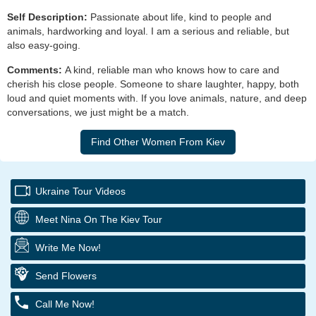
Self Description:
Passionate about life, kind to people and
animals, hardworking and loyal. I am a serious and reliable, but
also easy-going.
Comments:
A kind, reliable man who knows how to care and
cherish his close people. Someone to share laughter, happy, both
loud and quiet moments with. If you love animals, nature, and deep
conversations, we just might be a match.
Ukraine Tour Videos
Meet Nina On The Kiev Tour
Write Me Now!
Send Flowers
Call Me Now!