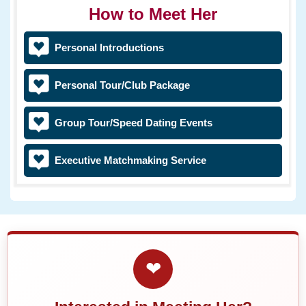
How to Meet Her
Personal Introductions
Personal Tour/Club Package
Group Tour/Speed Dating Events
Executive Matchmaking Service
❤