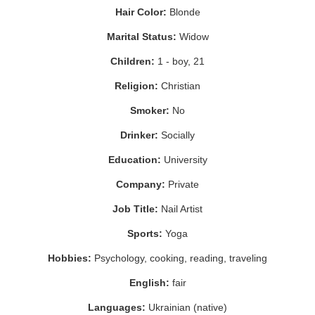
Hair Color:
Blonde
Marital Status:
Widow
Children:
1 - boy, 21
Religion:
Christian
Smoker:
No
Drinker:
Socially
Education:
University
Company:
Private
Job Title:
Nail Artist
Sports:
Yoga
Hobbies:
Psychology, cooking, reading, traveling
English:
fair
Languages:
Ukrainian (native)