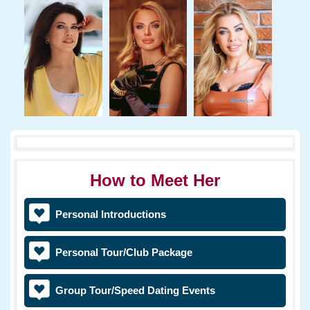
How to Meet Her
Personal Introductions
Personal Tour/Club Package
Group Tour/Speed Dating Events