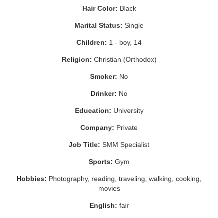
Hair Color:
Black
Marital Status:
Single
Children:
1 - boy, 14
Religion:
Christian (Orthodox)
Smoker:
No
Drinker:
No
Education:
University
Company:
Private
Job Title:
SMM Specialist
Sports:
Gym
Hobbies:
Photography, reading, traveling, walking, cooking,
movies
English:
fair