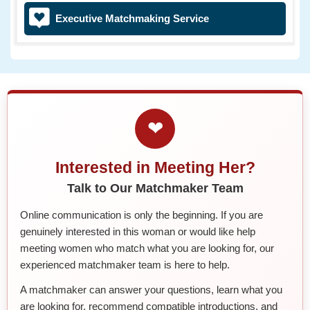
Executive Matchmaking Service
❤
Interested in Meeting Her?
Talk to Our Matchmaker Team
Online communication is only the beginning. If you are
genuinely interested in this woman or would like help
meeting women who match what you are looking for, our
experienced matchmaker team is here to help.
A matchmaker can answer your questions, learn what you
are looking for, recommend compatible introductions, and