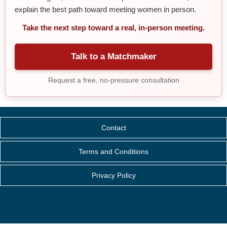
explain the best path toward meeting women in person.
Take the next step toward a real, in-person meeting.
Talk to a Matchmaker
Request a free, no-pressure consultation
Contact
Terms and Conditions
Privacy Policy