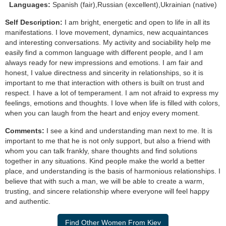
Languages:
Spanish (fair),Russian (excellent),Ukrainian (native)
Self Description:
I am bright, energetic and open to life in all its
manifestations. I love movement, dynamics, new acquaintances
and interesting conversations. My activity and sociability help me
easily find a common language with different people, and I am
always ready for new impressions and emotions. I am fair and
honest, I value directness and sincerity in relationships, so it is
important to me that interaction with others is built on trust and
respect. I have a lot of temperament. I am not afraid to express my
feelings, emotions and thoughts. I love when life is filled with colors,
when you can laugh from the heart and enjoy every moment.
Comments:
I see a kind and understanding man next to me. It is
important to me that he is not only support, but also a friend with
whom you can talk frankly, share thoughts and find solutions
together in any situations. Kind people make the world a better
place, and understanding is the basis of harmonious relationships. I
believe that with such a man, we will be able to create a warm,
trusting, and sincere relationship where everyone will feel happy
and authentic.