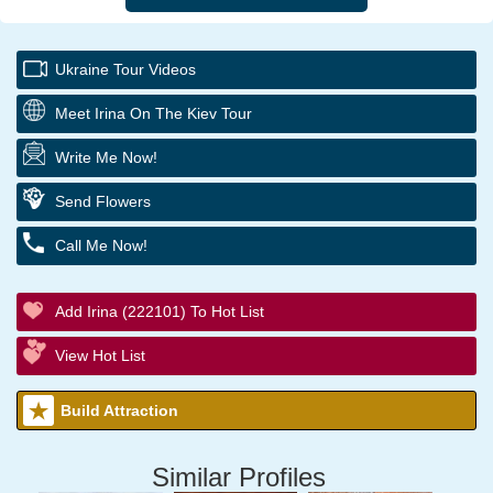
Ukraine Tour Videos
Meet Irina On The Kiev Tour
Write Me Now!
Send Flowers
Call Me Now!
Add Irina (222101) To Hot List
View Hot List
Build Attraction
Similar Profiles