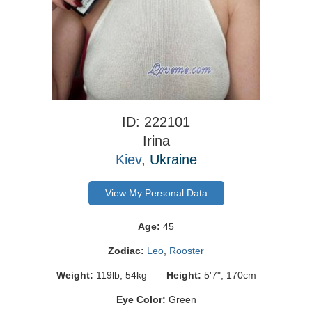
ID: 222101
Irina
Kiev
, Ukraine
View My Personal Data
Age:
45
Zodiac:
Leo
,
Rooster
Weight:
119lb, 54kg
Height:
5'7", 170cm
Eye Color:
Green