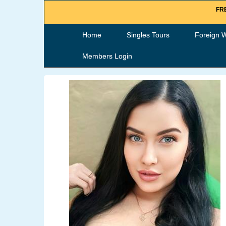
FRE
Home
Singles Tours
Foreign 
Members Login