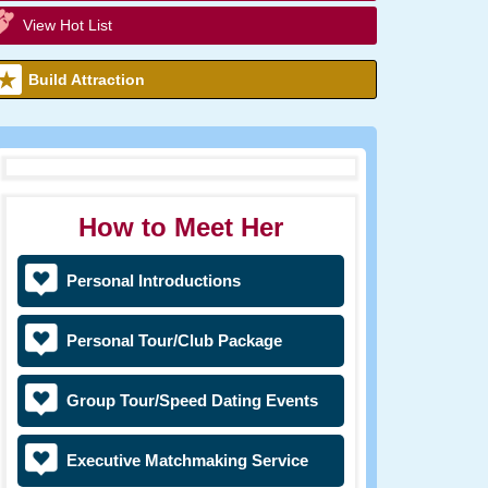
View Hot List
Build Attraction
How to Meet Her
Personal Introductions
Personal Tour/Club Package
Group Tour/Speed Dating Events
Executive Matchmaking Service