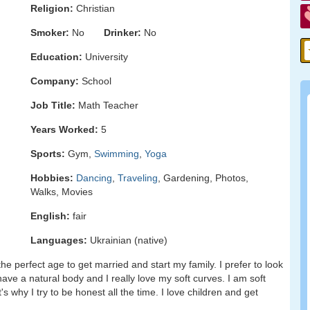
Religion:
Christian
Smoker:
No
Drinker:
No
Education:
University
Company:
School
Job Title:
Math Teacher
Years Worked:
5
Sports:
Gym,
Swimming
,
Yoga
Hobbies:
Dancing
,
Traveling
, Gardening, Photos,
Walks, Movies
English:
fair
Languages:
Ukrainian (native)
the perfect age to get married and start my family. I prefer to look
have a natural body and I really love my soft curves. I am soft
's why I try to be honest all the time. I love children and get
.