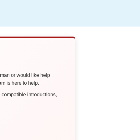
oman or would like help
 is here to help.
compatible introductions,