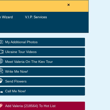
×
h Wizard
V.I.P. Services
My Additional Photos
Ukraine Tour Videos
Meet Valeria On The Kiev Tour
Write Me Now!
Send Flowers
Call Me Now!
Add Valeria (218564) To Hot List