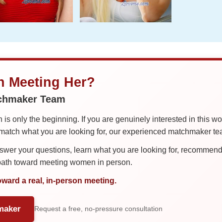
in Meeting Her?
tchmaker Team
is only the beginning. If you are genuinely interested in this w
tch what you are looking for, our experienced matchmaker team
er your questions, learn what you are looking for, recommend 
 path toward meeting women in person.
oward a real, in-person meeting.
maker
Request a free, no-pressure consultation