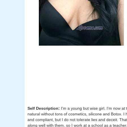
Self Description:
I'm a young but wise girl. I'm now at 
natural without tons of cosmetics, silicone and Botox. I 
and compliant, but I do not tolerate lies and deceit. That
along well with them, so I work at a school as a teacher