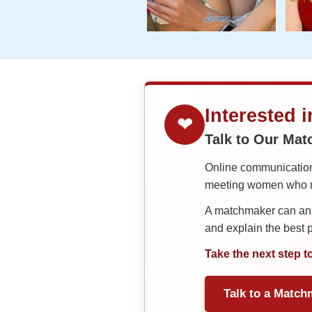
Interested 
❤
Talk to Our Ma
Online communication 
meeting women who ma
A matchmaker can answ
and explain the best
Take the next step t
Talk to a Match