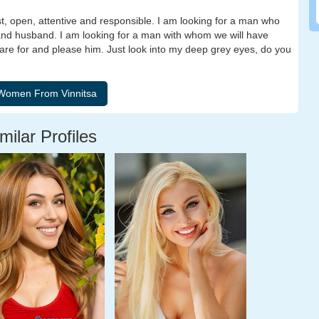
st, open, attentive and responsible. I am looking for a man who
 and husband. I am looking for a man with whom we will have
care for and please him. Just look into my deep grey eyes, do you
milar Profiles