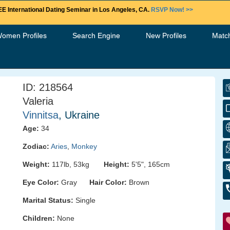
E International Dating Seminar in Los Angeles, CA.
RSVP Now! >>
Women Profiles
Search Engine
New Profiles
Matc
ID: 218564
Valeria
Vinnitsa
, Ukraine
Age:
34
Zodiac:
Aries
,
Monkey
Weight:
117lb, 53kg
Height:
5'5", 165cm
Eye Color:
Gray
Hair Color:
Brown
Marital Status:
Single
Children:
None