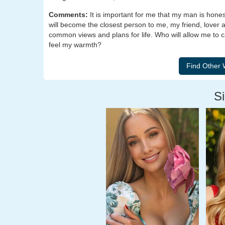
Comments:
It is important for me that my man is hone
will become the closest person to me, my friend, lover
common views and plans for life. Who will allow me to 
feel my warmth?
Si