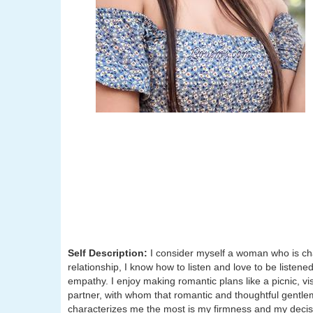
Self Description:
I consider myself a woman who is ch
relationship, I know how to listen and love to be listene
empathy. I enjoy making romantic plans like a picnic, vis
partner, with whom that romantic and thoughtful gentle
characterizes me the most is my firmness and my decisi