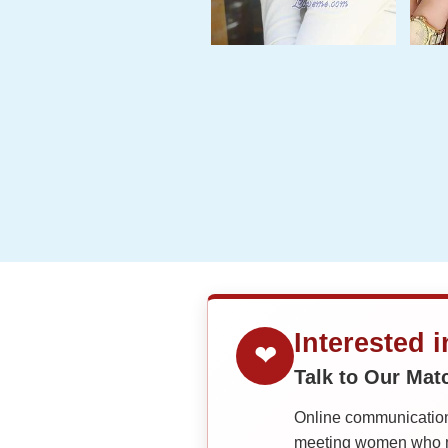
Interested 
❤
Talk to Our Ma
Online communication 
meeting women who ma