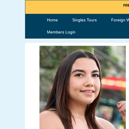
FRE
Home
Singles Tours
Foreign 
Members Login