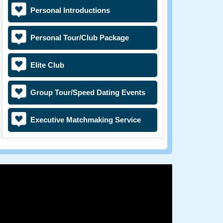
Personal Introductions
Personal Tour/Club Package
Elite Club
Group Tour/Speed Dating Events
Executive Matchmaking Service