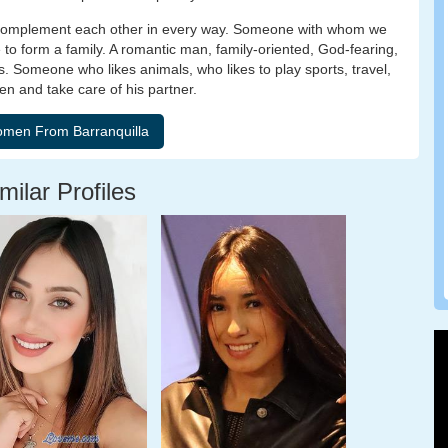
we complement each other in every way. Someone with whom we
 to form a family. A romantic man, family-oriented, God-fearing,
ngs. Someone who likes animals, who likes to play sports, travel,
en and take care of his partner.
milar Profiles