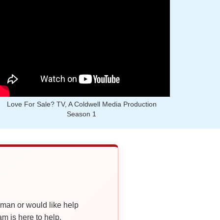
Love For Sale? TV, A Coldwell Media Production
Season 1
oman or would like help
 is here to help.