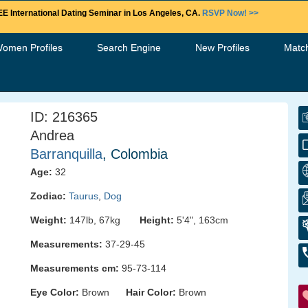
E International Dating Seminar in Los Angeles, CA.
RSVP Now! >>
Women Profiles
Search Engine
New Profiles
Matc
ID: 216365
Andrea
Barranquilla
, Colombia
Age:
32
Zodiac:
Taurus
,
Dog
Weight:
147lb, 67kg
Height:
5'4", 163cm
Measurements:
37-29-45
Measurements cm:
95-73-114
Eye Color:
Brown
Hair Color:
Brown