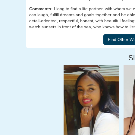
Comments:
I long to find a life partner, with whom 
can laugh, fulfill dreams and goals together and be able
detail-oriented, respectful, honest, with beautiful feeli
watch sunsets in front of the sea, who knows how to list
Si