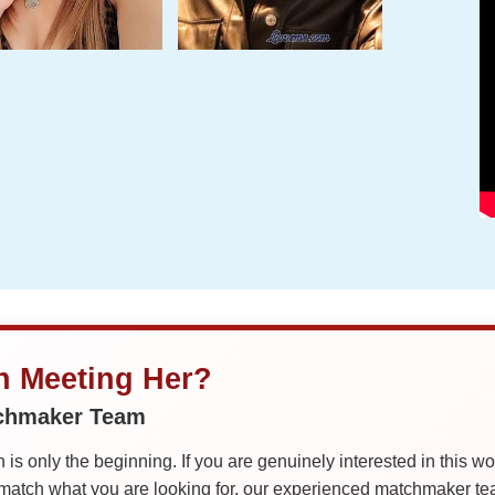
in Meeting Her?
tchmaker Team
is only the beginning. If you are genuinely interested in this w
tch what you are looking for, our experienced matchmaker team