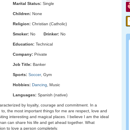
Marital Status:
Single
Children:
None
Religion:
Christian (Catholic)
Smoker:
No
Drinker:
No
Education:
Technical
Company:
Private
Job Title:
Banker
Sports:
Soccer
, Gym
Hobbies:
Dancing
, Music
Languages:
Spanish (native)
aracterized by loyalty, courage and commitment. In a
d to, the most important things for me are respect, love and
iting interesting and magical places. I believe I am the ideal
man can share his life and get ahead together. What
on to love a person completely.