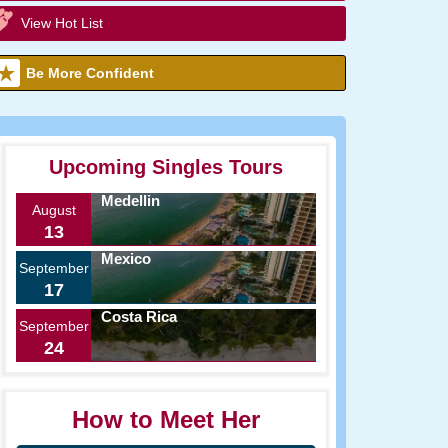
View Hot List
Be More Confident
Upcoming Singles Tours
Medellin
August
13
Mexico
September
17
Costa Rica
September
24
How to Meet Her