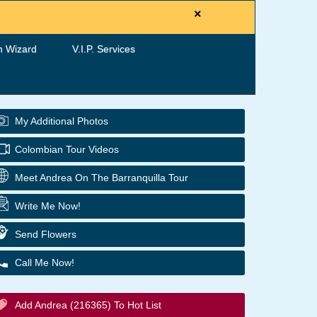
×
h Wizard
V.I.P. Services
My Additional Photos
Colombian Tour Videos
Meet Andrea On The Barranquilla Tour
Write Me Now!
Send Flowers
Call Me Now!
Add Andrea (216365) To Hot List