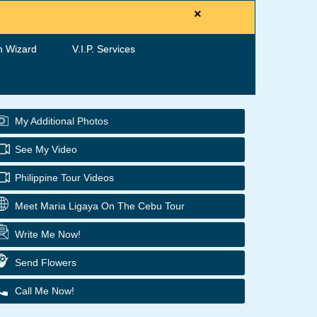
×
h Wizard
V.I.P. Services
My Additional Photos
See My Video
Philippine Tour Videos
Meet Maria Ligaya On The Cebu Tour
Write Me Now!
Send Flowers
Call Me Now!