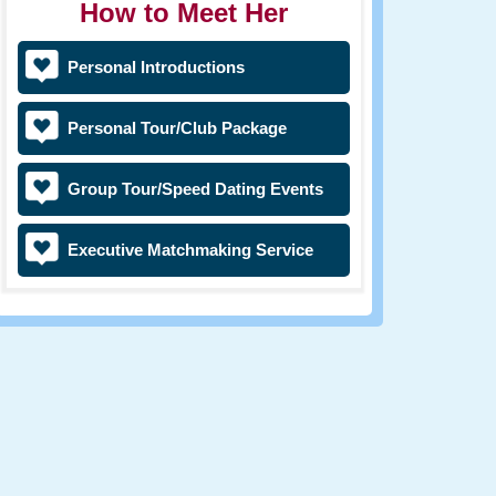
How to Meet Her
Personal Introductions
Personal Tour/Club Package
Group Tour/Speed Dating Events
Executive Matchmaking Service