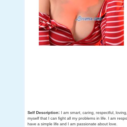
Self Description:
I am smart, caring, respectful, lovin
myself that I can fight all my problems in life. I am respo
have a simple life and I am passionate about love.