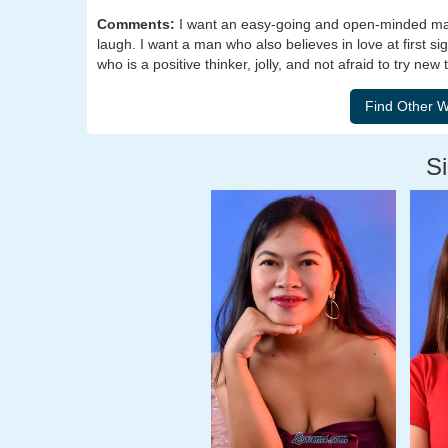
Comments:
I want an easy-going and open-minded man.
laugh. I want a man who also believes in love at first si
who is a positive thinker, jolly, and not afraid to try new 
Si