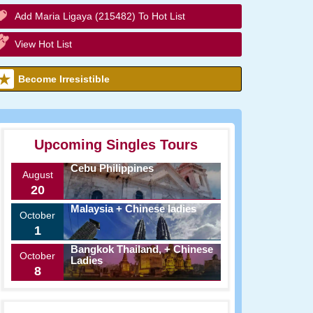
Add Maria Ligaya (215482) To Hot List
View Hot List
Become Irresistible
Upcoming Singles Tours
Cebu Philippines
August
20
Malaysia + Chinese ladies
October
1
Bangkok Thailand, + Chinese
October
Ladies
8