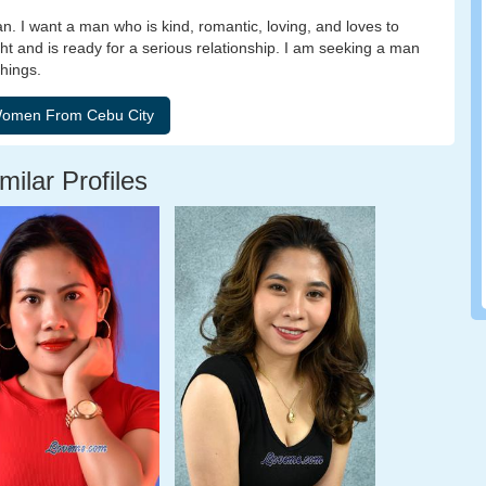
 I want a man who is kind, romantic, loving, and loves to
ght and is ready for a serious relationship. I am seeking a man
things.
milar Profiles