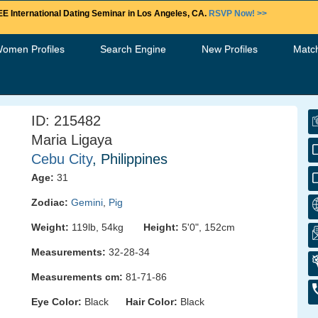
E International Dating Seminar in Los Angeles, CA.
RSVP Now! >>
Women Profiles
Search Engine
New Profiles
Matc
ID: 215482
Maria Ligaya
Cebu City
, Philippines
Age:
31
Zodiac:
Gemini
,
Pig
Weight:
119lb, 54kg
Height:
5'0", 152cm
Measurements:
32-28-34
Measurements cm:
81-71-86
Eye Color:
Black
Hair Color:
Black