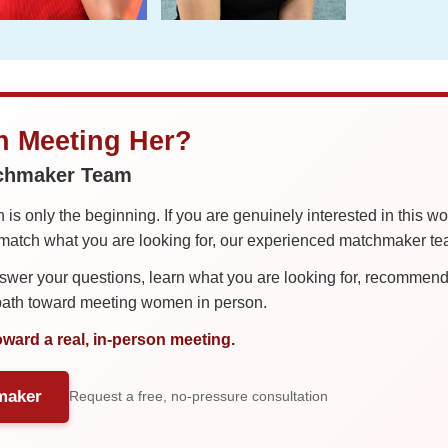
in Meeting Her?
tchmaker Team
is only the beginning. If you are genuinely interested in this w
tch what you are looking for, our experienced matchmaker team
er your questions, learn what you are looking for, recommend 
 path toward meeting women in person.
oward a real, in-person meeting.
maker
Request a free, no-pressure consultation