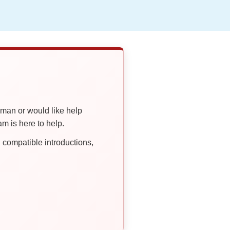
oman or would like help
 is here to help.
compatible introductions,