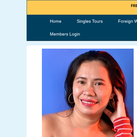
FRE
Home
Singles Tours
Foreign 
Members Login