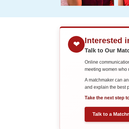
Interested 
❤
Talk to Our Ma
Online communication 
meeting women who ma
A matchmaker can answ
and explain the best
Take the next step t
Talk to a Match