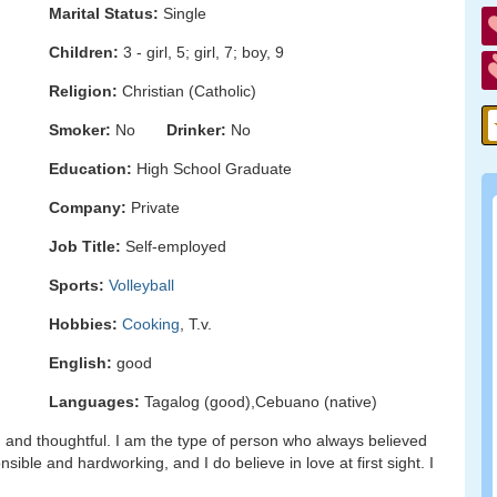
Marital Status:
Single
Children:
3 - girl, 5; girl, 7; boy, 9
Religion:
Christian (Catholic)
Smoker:
No
Drinker:
No
Education:
High School Graduate
Company:
Private
Job Title:
Self-employed
Sports:
Volleyball
Hobbies:
Cooking
, T.v.
English:
good
Languages:
Tagalog (good),Cebuano (native)
g, and thoughtful. I am the type of person who always believed
nsible and hardworking, and I do believe in love at first sight. I