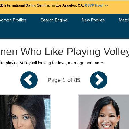
E International Dating Seminar in Los Angeles, CA.
RSVP Now! >>
Women Profiles
Search Engine
New Profiles
Matc
en Who Like Playing Volley
ke playing Volleyball looking for love, marriage and more.
Page 1 of 85