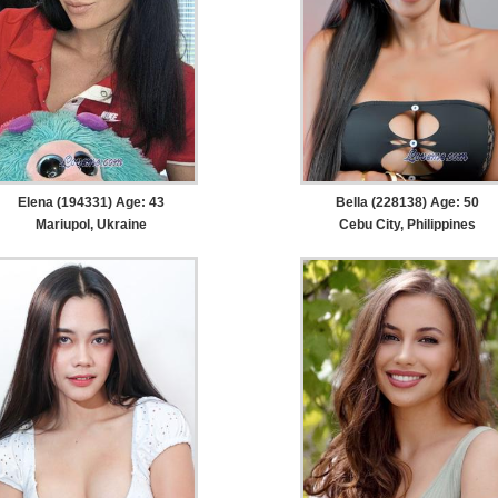
Elena (194331) Age: 43
Bella (228138) Age: 50
Mariupol, Ukraine
Cebu City, Philippines