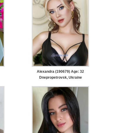
Alexandra (190679) Age: 32
Dnepropetrovsk, Ukraine