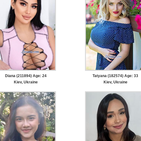
Diana (211894) Age: 24
Tatyana (182574) Age: 33
Kiev, Ukraine
Kiev, Ukraine