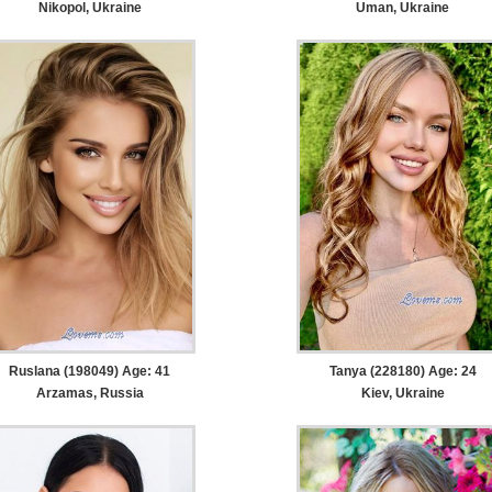
Nikopol, Ukraine
Uman, Ukraine
Ruslana (198049) Age: 41
Tanya (228180) Age: 24
Arzamas, Russia
Kiev, Ukraine