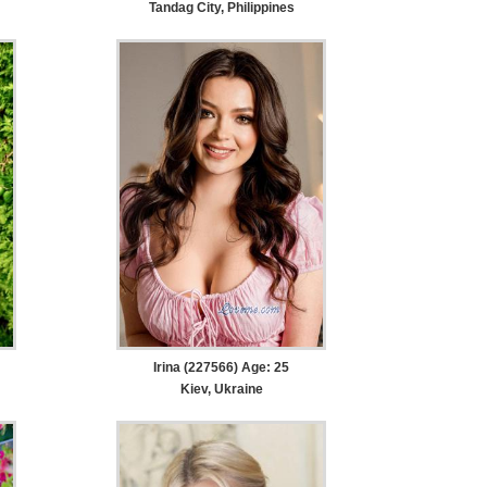
Tandag City, Philippines
Irina (227566) Age: 25
Kiev, Ukraine