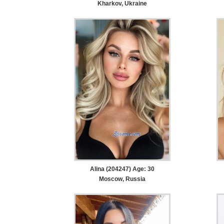
Kharkov, Ukraine
Alina (204247) Age: 30
Moscow, Russia