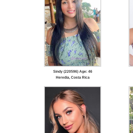
Sindy (220596) Age: 46
Heredia, Costa Rica