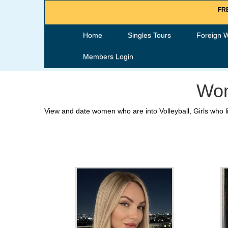
FRE
Home
Singles Tours
Foreign 
Members Login
Wom
View and date women who are into Volleyball, Girls who li