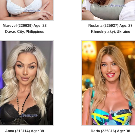
Marevel (226639) Age: 23
Ruslana (225937) Age: 27
Davao City, Philippines
Khmelnytskyi, Ukraine
Anna (213114) Age: 38
Daria (225816) Age: 38