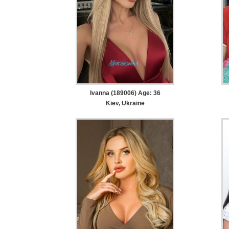
Ivanna (189006) Age: 36
Kiev, Ukraine