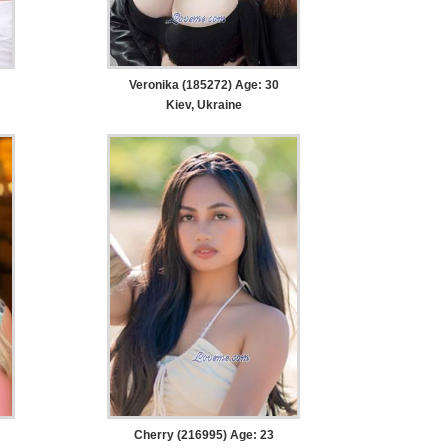
Veronika (185272) Age: 30
Kiev, Ukraine
Cherry (216995) Age: 23