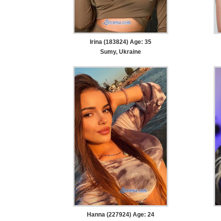
Irina (183824) Age: 35
Sumy, Ukraine
Hanna (227924) Age: 24