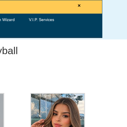
×
h Wizard
V.I.P. Services
ball