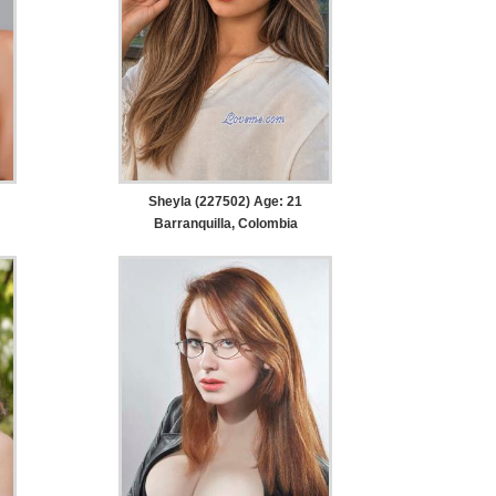
Sheyla (227502) Age: 21
Barranquilla, Colombia