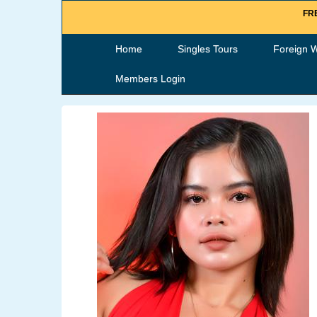
FRE
Home
Singles Tours
Foreign 
Members Login