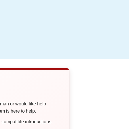
oman or would like help
 is here to help.
compatible introductions,