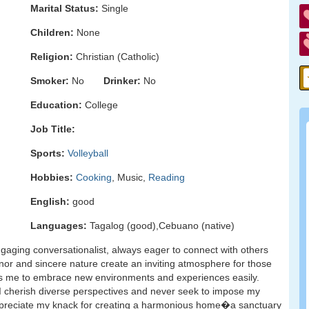
Marital Status:
Single
Children:
None
Religion:
Christian (Catholic)
Smoker:
No
Drinker:
No
Education:
College
Job Title:
Sports:
Volleyball
Hobbies:
Cooking
, Music,
Reading
English:
good
Languages:
Tagalog (good),Cebuano (native)
ngaging conversationalist, always eager to connect with others
r and sincere nature create an inviting atmosphere for those
les me to embrace new environments and experiences easily.
. I cherish diverse perspectives and never seek to impose my
appreciate my knack for creating a harmonious home�a sanctuary