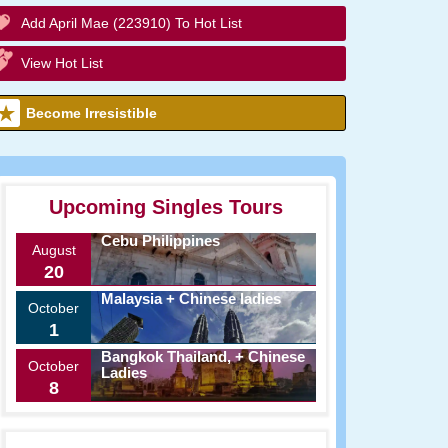
Add April Mae (223910) To Hot List
View Hot List
Become Irresistible
Upcoming Singles Tours
Cebu Philippines
August
20
Malaysia + Chinese ladies
October
1
Bangkok Thailand, + Chinese
October
Ladies
8