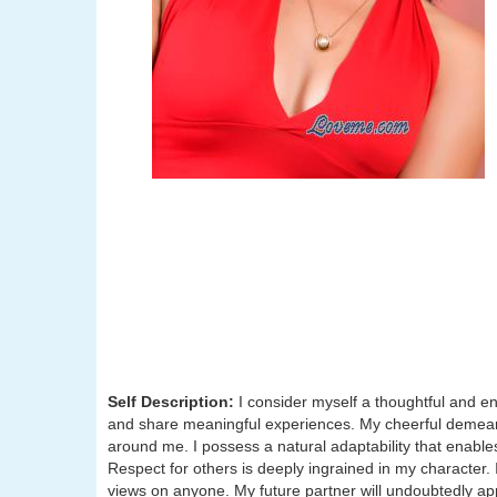
Self Description:
I consider myself a thoughtful and e
and share meaningful experiences. My cheerful demeano
around me. I possess a natural adaptability that enab
Respect for others is deeply ingrained in my character
views on anyone. My future partner will undoubtedly 