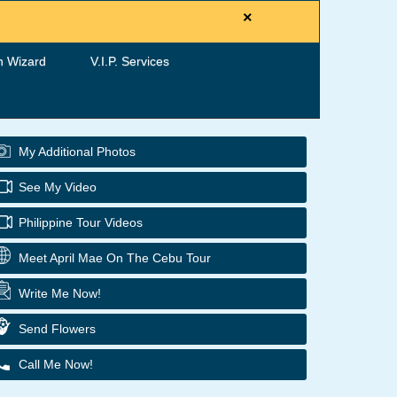
×
h Wizard
V.I.P. Services
My Additional Photos
See My Video
Philippine Tour Videos
Meet April Mae On The Cebu Tour
Write Me Now!
Send Flowers
Call Me Now!