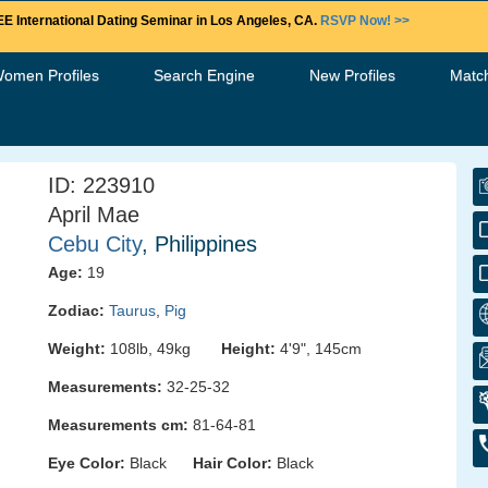
E International Dating Seminar in Los Angeles, CA.
RSVP Now! >>
Women Profiles
Search Engine
New Profiles
Matc
ID: 223910
April Mae
Cebu City
, Philippines
Age:
19
Zodiac:
Taurus
,
Pig
Weight:
108lb, 49kg
Height:
4'9", 145cm
Measurements:
32-25-32
Measurements cm:
81-64-81
Eye Color:
Black
Hair Color:
Black