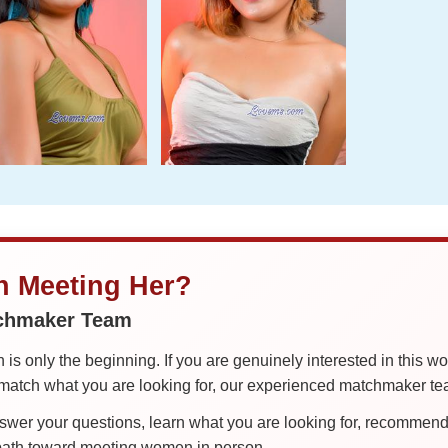
in Meeting Her?
tchmaker Team
is only the beginning. If you are genuinely interested in this w
tch what you are looking for, our experienced matchmaker team
er your questions, learn what you are looking for, recommend 
 path toward meeting women in person.