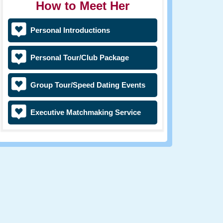
How to Meet Her
Personal Introductions
Personal Tour/Club Package
Group Tour/Speed Dating Events
Executive Matchmaking Service