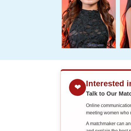
Interested 
❤
Talk to Our Ma
Online communication 
meeting women who ma
A matchmaker can answ
and explain the best