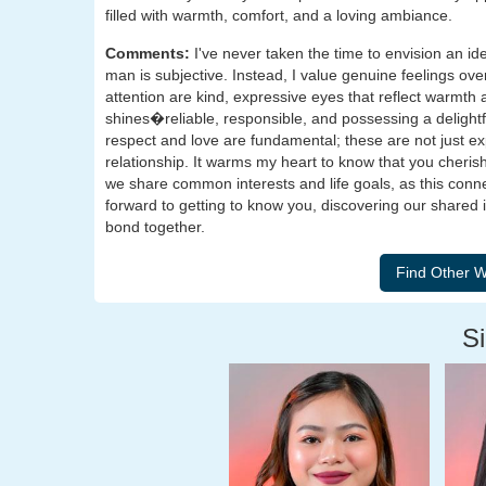
filled with warmth, comfort, and a loving ambiance.
Comments:
I've never taken the time to envision an id
man is subjective. Instead, I value genuine feelings ov
attention are kind, expressive eyes that reflect warmth
shines�reliable, responsible, and possessing a delightf
respect and love are fundamental; these are not just e
relationship. It warms my heart to know that you cherish
we share common interests and life goals, as this conn
forward to getting to know you, discovering our shared i
bond together.
Si