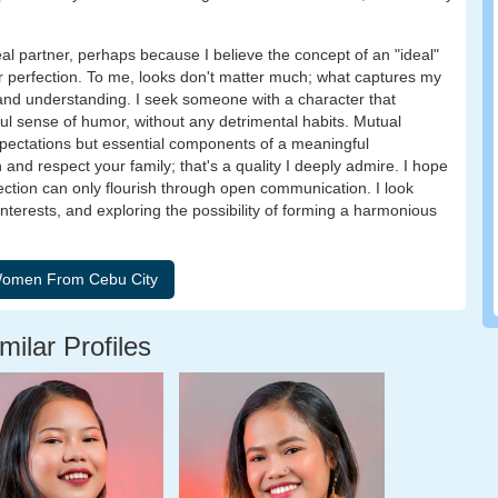
eal partner, perhaps because I believe the concept of an "ideal"
er perfection. To me, looks don't matter much; what captures my
 and understanding. I seek someone with a character that
ul sense of humor, without any detrimental habits. Mutual
xpectations but essential components of a meaningful
 and respect your family; that's a quality I deeply admire. I hope
ection can only flourish through open communication. I look
nterests, and exploring the possibility of forming a harmonious
milar Profiles