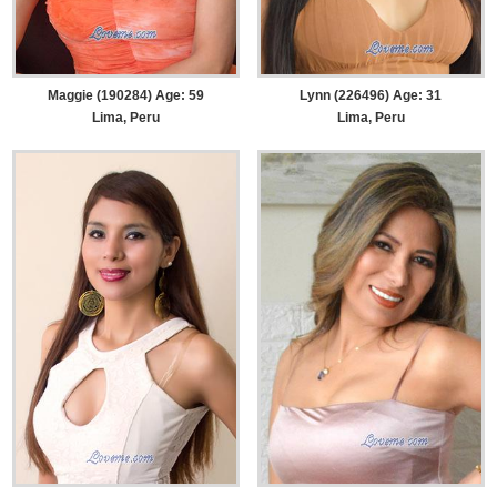
Maggie (190284) Age: 59
Lynn (226496) Age: 31
Lima, Peru
Lima, Peru