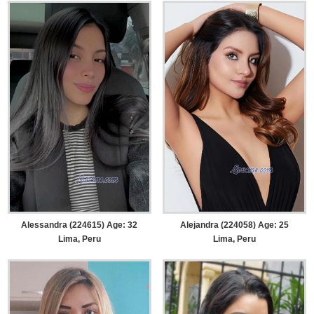
Alessandra (224615) Age: 32
Alejandra (224058) Age: 25
Lima, Peru
Lima, Peru