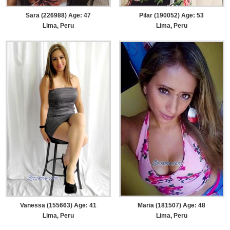
Sara (226988) Age: 47
Pilar (190052) Age: 53
Lima, Peru
Lima, Peru
Vanessa (155663) Age: 41
Maria (181507) Age: 48
Lima, Peru
Lima, Peru