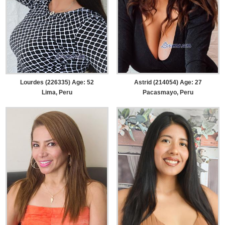
Lourdes (226335) Age: 52
Astrid (214054) Age: 27
Lima, Peru
Pacasmayo, Peru