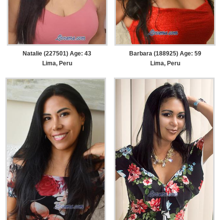
Natalie (227501) Age: 43
Barbara (188925) Age: 59
Lima, Peru
Lima, Peru