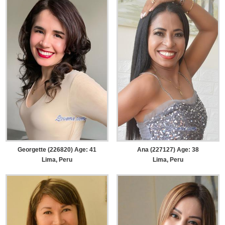
Georgette (226820) Age: 41
Ana (227127) Age: 38
Lima, Peru
Lima, Peru