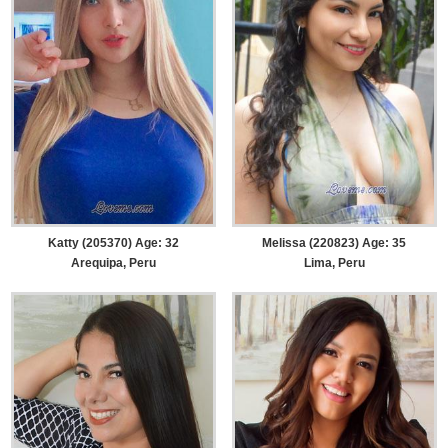
Katty (205370) Age: 32
Melissa (220823) Age: 35
Arequipa, Peru
Lima, Peru