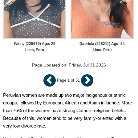
Winny (225679) Age: 29
Gabriela (228211) Age: 34
Lima, Peru
Lima, Peru
Page Updated on: Friday, Jul 31 2026
Page 1 of 51
Peruvian women are made up two major indigenous or ethnic
groups, followed by European, African and Asian influence. More
than 76% of the women have strong Catholic religious beliefs.
Because of this, women tend to be very family-oriented with a
very low divorce rate.