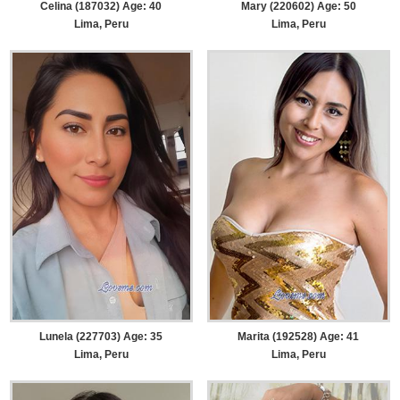
Celina (187032) Age: 40
Mary (220602) Age: 50
Lima, Peru
Lima, Peru
Lunela (227703) Age: 35
Marita (192528) Age: 41
Lima, Peru
Lima, Peru