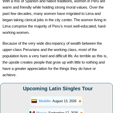
With a mix of Spanish and native traditions, women in Peru are
warm and friendly while holding strong moral values. Over the
past few decades, many women have migrated to Lima and
began taking clerical jobs in the city center. The women living in
Lima comprise the majority of Peru's most well-educated, hard-
working women.
Because of the very wide discrepancy of wealth between the
upper-class Peruvians and the working class, most of the
population lives a very hard and difficult life. As terrible as this is,
the upside creates people that grow up with little to nothing and
have a greater appreciation for the things they do have or
achieve.
Upcoming Latin Singles Tour
Medellin
August 13, 2026
Mexico
September 17, 2026