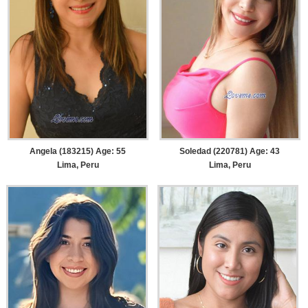
Angela (183215) Age: 55
Soledad (220781) Age: 43
Lima, Peru
Lima, Peru