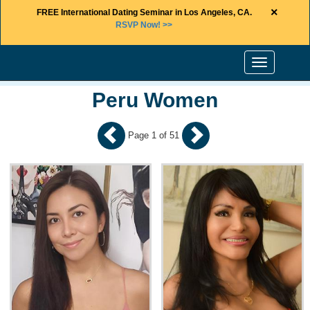
×
FREE International Dating Seminar in Los Angeles, CA.
RSVP Now! >>
Toggle
navigation
Peru Women
Page 1 of 51