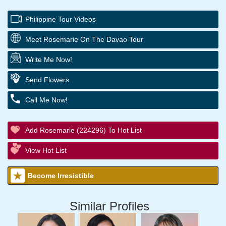
Philippine Tour Videos
Meet Rosemarie On The Davao Tour
Write Me Now!
Send Flowers
Call Me Now!
Add Rosemarie (224296) To Hot List
View Hot List
Become Irresistible
Similar Profiles