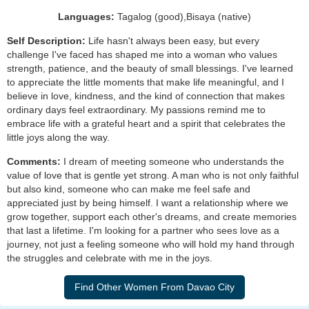
Languages:
Tagalog (good),Bisaya (native)
Self Description:
Life hasn't always been easy, but every
challenge I've faced has shaped me into a woman who values
strength, patience, and the beauty of small blessings. I've learned
to appreciate the little moments that make life meaningful, and I
believe in love, kindness, and the kind of connection that makes
ordinary days feel extraordinary. My passions remind me to
embrace life with a grateful heart and a spirit that celebrates the
little joys along the way.
Comments:
I dream of meeting someone who understands the
value of love that is gentle yet strong. A man who is not only faithful
but also kind, someone who can make me feel safe and
appreciated just by being himself. I want a relationship where we
grow together, support each other's dreams, and create memories
that last a lifetime. I'm looking for a partner who sees love as a
journey, not just a feeling someone who will hold my hand through
the struggles and celebrate with me in the joys.