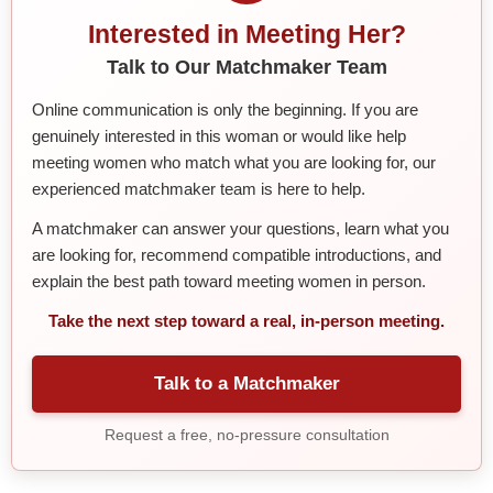
Interested in Meeting Her?
Talk to Our Matchmaker Team
Online communication is only the beginning. If you are
genuinely interested in this woman or would like help
meeting women who match what you are looking for, our
experienced matchmaker team is here to help.
A matchmaker can answer your questions, learn what you
are looking for, recommend compatible introductions, and
explain the best path toward meeting women in person.
Take the next step toward a real, in-person meeting.
Talk to a Matchmaker
Request a free, no-pressure consultation