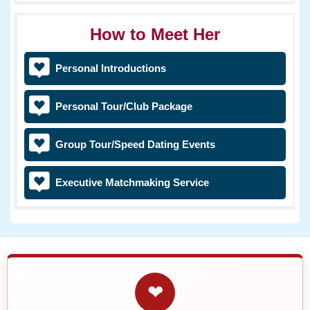
How to Meet Her
Personal Introductions
Personal Tour/Club Package
Group Tour/Speed Dating Events
Executive Matchmaking Service
❤