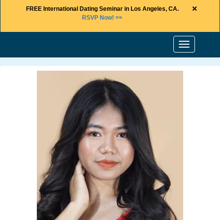
×
FREE International Dating Seminar in Los Angeles, CA.
RSVP Now! >>
Toggle
navigation