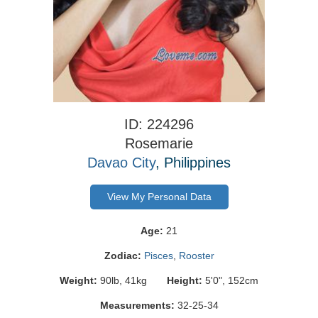
ID: 224296
Rosemarie
Davao City
, Philippines
View My Personal Data
Age:
21
Zodiac:
Pisces
,
Rooster
Weight:
90lb, 41kg
Height:
5'0", 152cm
Measurements:
32-25-34