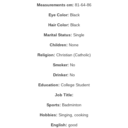
Measurements cm:
81-64-86
Eye Color:
Black
Hair Color:
Black
Marital Status:
Single
Children:
None
Religion:
Christian (Catholic)
Smoker:
No
Drinker:
No
Education:
College Student
Job Title:
Sports:
Badminton
Hobbies:
Singing, cooking
English:
good