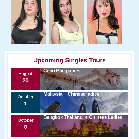
Upcoming Singles Tours
Cebu Philippines
August
20
Malaysia + Chinese ladies
October
1
Bangkok Thailand, + Chinese Ladies
October
8