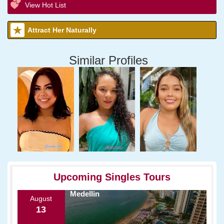
View Hot List
Attract Her Naturally
Similar Profiles
Upcoming Singles Tours
Medellin
August
13