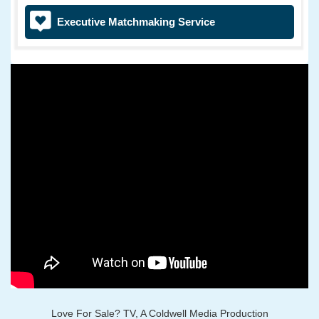
Executive Matchmaking Service
Love For Sale? TV, A Coldwell Media Production