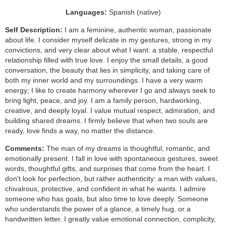
Languages:
Spanish (native)
Self Description:
I am a feminine, authentic woman, passionate
about life. I consider myself delicate in my gestures, strong in my
convictions, and very clear about what I want: a stable, respectful
relationship filled with true love. I enjoy the small details, a good
conversation, the beauty that lies in simplicity, and taking care of
both my inner world and my surroundings. I have a very warm
energy; I like to create harmony wherever I go and always seek to
bring light, peace, and joy. I am a family person, hardworking,
creative, and deeply loyal. I value mutual respect, admiration, and
building shared dreams. I firmly believe that when two souls are
ready, love finds a way, no matter the distance.
Comments:
The man of my dreams is thoughtful, romantic, and
emotionally present. I fall in love with spontaneous gestures, sweet
words, thoughtful gifts, and surprises that come from the heart. I
don't look for perfection, but rather authenticity: a man with values,
chivalrous, protective, and confident in what he wants. I admire
someone who has goals, but also time to love deeply. Someone
who understands the power of a glance, a timely hug, or a
handwritten letter. I greatly value emotional connection, complicity,