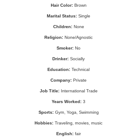
Hair Color:
Brown
Marital Status:
Single
Children:
None
Religion:
None/Agnostic
Smoker:
No
Drinker:
Socially
Education:
Technical
Company:
Private
Job Title:
International Trade
Years Worked:
3
Sports:
Gym, Yoga, Swimming
Hobbies:
Traveling, movies, music
English:
fair