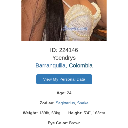
ID: 224146
Yoendrys
Barranquilla
, Colombia
View My Personal Data
Age:
24
Zodiac:
Sagittarius
,
Snake
Weight:
139lb, 63kg
Height:
5'4", 163cm
Eye Color:
Brown