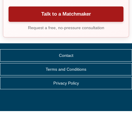
Talk to a Matchmaker
Request a free, no-pressure consultation
Contact
Terms and Conditions
Privacy Policy