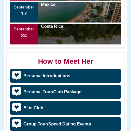
Mexico
September
17
Costa Rica
September
24
How to Meet Her
Personal Introductions
Personal Tour/Club Package
Elite Club
Group Tour/Speed Dating Events