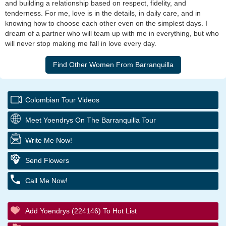
and building a relationship based on respect, fidelity, and
tenderness. For me, love is in the details, in daily care, and in
knowing how to choose each other even on the simplest days. I
dream of a partner who will team up with me in everything, but who
will never stop making me fall in love every day.
Colombian Tour Videos
Meet Yoendrys On The Barranquilla Tour
Write Me Now!
Send Flowers
Call Me Now!
Add Yoendrys (224146) To Hot List