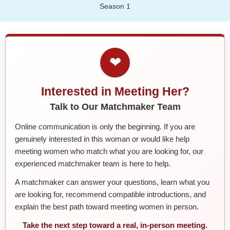
Season 1
❤
Interested in Meeting Her?
Talk to Our Matchmaker Team
Online communication is only the beginning. If you are
genuinely interested in this woman or would like help
meeting women who match what you are looking for, our
experienced matchmaker team is here to help.
A matchmaker can answer your questions, learn what you
are looking for, recommend compatible introductions, and
explain the best path toward meeting women in person.
Take the next step toward a real, in-person meeting.