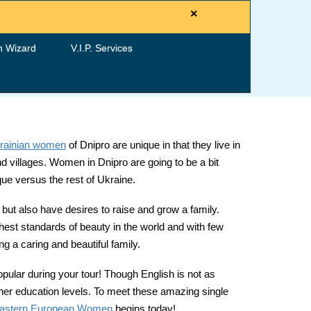
×
h Wizard
V.I.P. Services
rainian women
of Dnipro are unique in that they live in
and villages. Women in Dnipro are going to be a bit
que versus the rest of Ukraine.
ut also have desires to raise and grow a family.
ghest standards of beauty in the world and with few
g a caring and beautiful family.
opular during your tour! Though English is not as
igher education levels. To meet these amazing single
astern European Women
begins today!