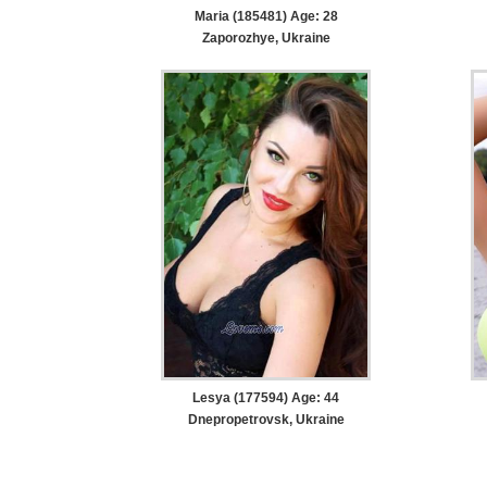
Maria (185481) Age: 28
Zaporozhye, Ukraine
Lesya (177594) Age: 44
Dnepropetrovsk, Ukraine