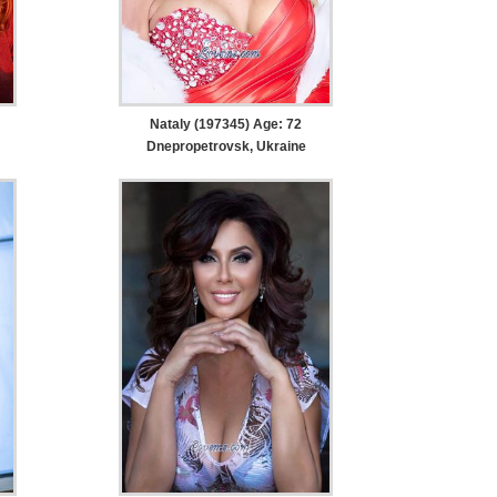
Nataly (197345) Age: 72
Dnepropetrovsk, Ukraine