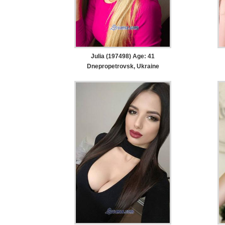
Julia (197498) Age: 41
Dnepropetrovsk, Ukraine