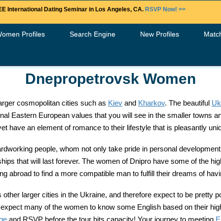
E International Dating Seminar in Los Angeles, CA.
RSVP Now! >>
Women Profiles
Search Engine
New Profiles
Matc
Dnepropetrovsk Women
 larger cosmopolitan cities such as
Kiev
and
Kharkov
. The beautiful
Uk
itional Eastern European values that you will see in the smaller towns 
have an element of romance to their lifestyle that is pleasantly uni
working people, whom not only take pride in personal development b
onships that will last forever. The women of Dnipro have some of the hi
 abroad to find a more compatible man to fulfill their dreams of havin
her larger cities in the Ukraine, and therefore expect to be pretty p
 still expect many of the women to know some English based on their h
age
and RSVP before the tour hits capacity! Your journey to meeting
E