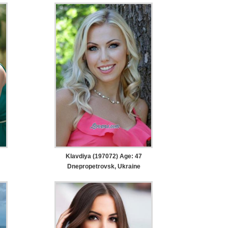
Klavdiya (197072) Age: 47
Dnepropetrovsk, Ukraine