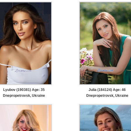
Lyubov (190381) Age: 35
Julia (184124) Age: 46
Dnepropetrovsk, Ukraine
Dnepropetrovsk, Ukraine