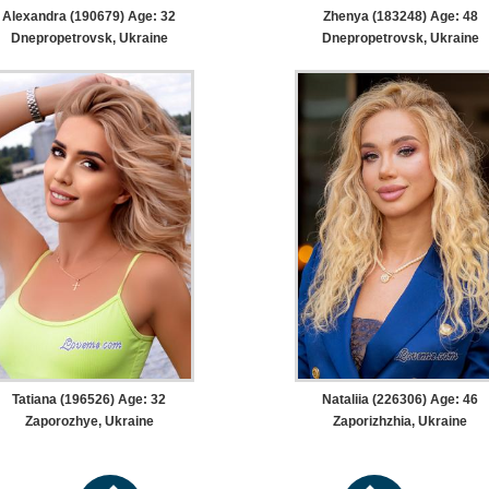
Alexandra (190679) Age: 32
Zhenya (183248) Age: 48
Dnepropetrovsk, Ukraine
Dnepropetrovsk, Ukraine
Tatiana (196526) Age: 32
Nataliia (226306) Age: 46
Zaporozhye, Ukraine
Zaporizhzhia, Ukraine