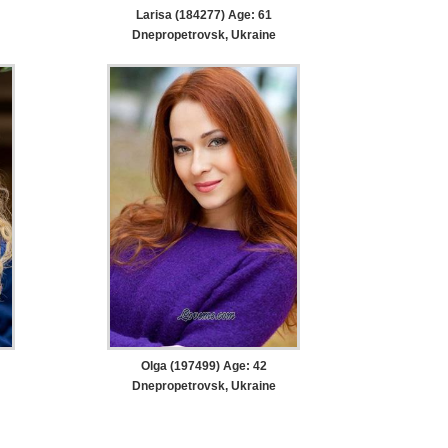
Larisa (184277) Age: 61
Dnepropetrovsk, Ukraine
Olga (197499) Age: 42
Dnepropetrovsk, Ukraine