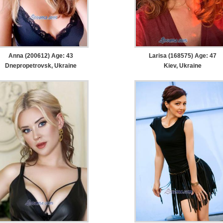
Anna (200612) Age: 43
Larisa (168575) Age: 47
Dnepropetrovsk, Ukraine
Kiev, Ukraine