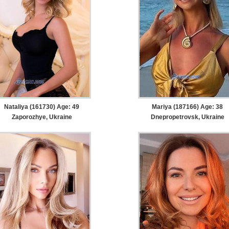
Nataliya (161730) Age: 49
Mariya (187166) Age: 38
Zaporozhye, Ukraine
Dnepropetrovsk, Ukraine