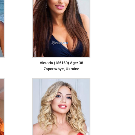
Victoria (186169) Age: 38
Zaporozhye, Ukraine