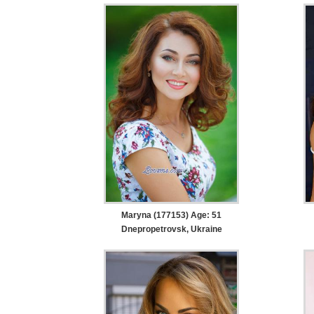
Maryna (177153) Age: 51
Dnepropetrovsk, Ukraine