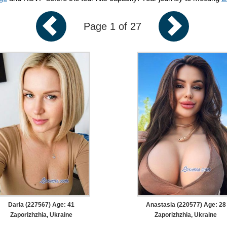
Page 1 of 27
Daria (227567) Age: 41
Anastasia (220577) Age: 28
Zaporizhzhia, Ukraine
Zaporizhzhia, Ukraine