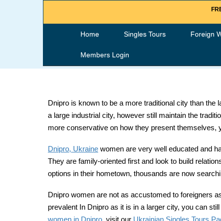
FRE
Home
Singles Tours
Foreign 
Members Login
Dnipro is known to be a more traditional city than the
a large industrial city, however still maintain the trad
more conservative on how they present themselves, yet 
Dnipro, Ukraine
women are very well educated and hard
They are family-oriented first and look to build relati
options in their hometown, thousands are now searching
Dnipro women are not as accustomed to foreigners as ot
prevalent In Dnipro as it is in a larger city, you can
women in Dnipro
, visit our
Ukrainian Singles Tours P