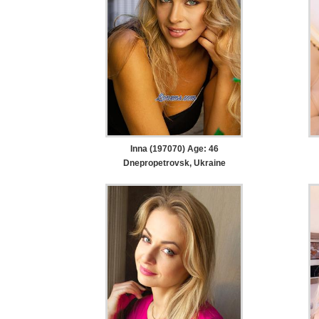
Inna (197070) Age: 46
Dnepropetrovsk, Ukraine