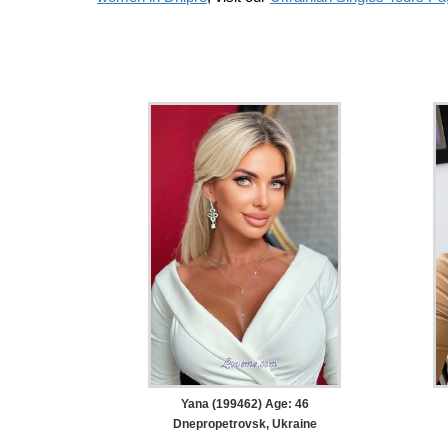
Yana (199462) Age: 46
Dnepropetrovsk, Ukraine