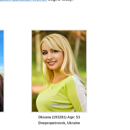
Oksana (193281) Age: 53
Dnepropetrovsk, Ukraine