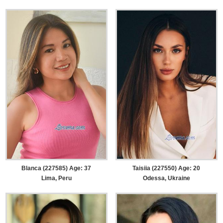
Blanca (227585) Age: 37
Taisiia (227550) Age: 20
Lima, Peru
Odessa, Ukraine