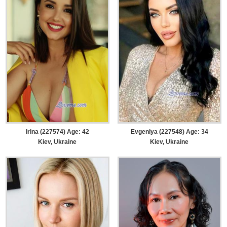
Irina (227574) Age: 42
Evgeniya (227548) Age: 34
Kiev, Ukraine
Kiev, Ukraine