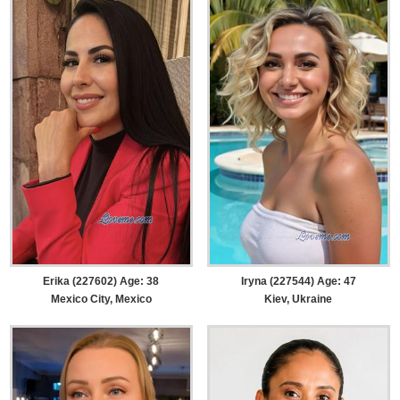
Erika (227602) Age: 38
Iryna (227544) Age: 47
Mexico City, Mexico
Kiev, Ukraine