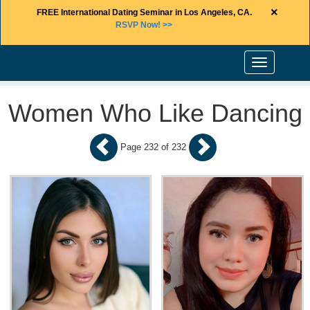
×
FREE International Dating Seminar in Los Angeles, CA.
RSVP Now! >>
Toggle
navigation
Women Who Like Dancing
Page 232 of 232