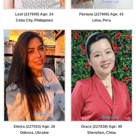
Leizl (227609) Age: 24
Floriana (227606) Age: 43
Cebu City, Philippines
Lima, Peru
Elmira (227553) Age: 26
Grace (227638) Age: 49
Odessa, Ukraine
Shenzhen, China