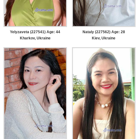
Yelyzaveta (227541) Age: 44
Nataly (227562) Age: 28
Kharkov, Ukraine
Kiev, Ukraine