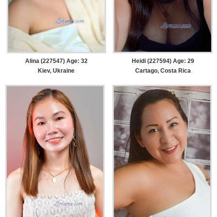
Alina (227547) Age: 32
Heidi (227594) Age: 29
Kiev, Ukraine
Cartago, Costa Rica