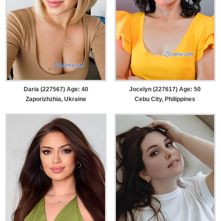
Daria (227567) Age: 40
Jocelyn (227617) Age: 50
Zaporizhzhia, Ukraine
Cebu City, Philippines