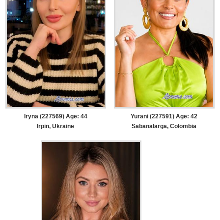
Iryna (227569) Age: 44
Yurani (227591) Age: 42
Irpin, Ukraine
Sabanalarga, Colombia