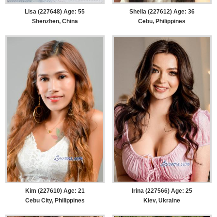
Lisa (227648) Age: 55
Sheila (227612) Age: 36
Shenzhen, China
Cebu, Philippines
Kim (227610) Age: 21
Irina (227566) Age: 25
Cebu City, Philippines
Kiev, Ukraine