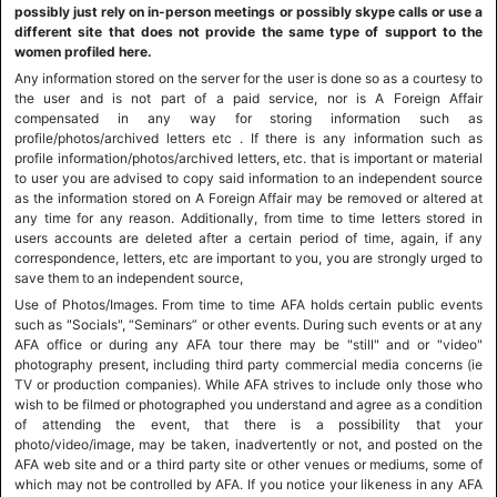
possibly just rely on in-person meetings or possibly skype calls or use a
different site that does not provide the same type of support to the
women profiled here.
Any information stored on the server for the user is done so as a courtesy to
the user and is not part of a paid service, nor is A Foreign Affair
compensated in any way for storing information such as
profile/photos/archived letters etc . If there is any information such as
profile information/photos/archived letters, etc. that is important or material
to user you are advised to copy said information to an independent source
as the information stored on A Foreign Affair may be removed or altered at
any time for any reason. Additionally, from time to time letters stored in
users accounts are deleted after a certain period of time, again, if any
correspondence, letters, etc are important to you, you are strongly urged to
save them to an independent source,
Use of Photos/Images. From time to time AFA holds certain public events
such as "Socials", “Seminars” or other events. During such events or at any
AFA office or during any AFA tour there may be "still" and or "video"
photography present, including third party commercial media concerns (ie
TV or production companies). While AFA strives to include only those who
wish to be filmed or photographed you understand and agree as a condition
of attending the event, that there is a possibility that your
photo/video/image, may be taken, inadvertently or not, and posted on the
AFA web site and or a third party site or other venues or mediums, some of
which may not be controlled by AFA. If you notice your likeness in any AFA