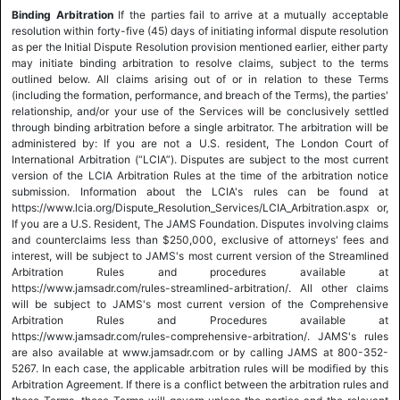
Binding Arbitration
If the parties fail to arrive at a mutually acceptable
resolution within forty-five (45) days of initiating informal dispute resolution
as per the Initial Dispute Resolution provision mentioned earlier, either party
may initiate binding arbitration to resolve claims, subject to the terms
outlined below. All claims arising out of or in relation to these Terms
(including the formation, performance, and breach of the Terms), the parties'
relationship, and/or your use of the Services will be conclusively settled
through binding arbitration before a single arbitrator. The arbitration will be
administered by: If you are not a U.S. resident, The London Court of
International Arbitration (“LCIA”). Disputes are subject to the most current
version of the LCIA Arbitration Rules at the time of the arbitration notice
submission. Information about the LCIA's rules can be found at
https://www.lcia.org/Dispute_Resolution_Services/LCIA_Arbitration.aspx or,
If you are a U.S. Resident, The JAMS Foundation. Disputes involving claims
and counterclaims less than $250,000, exclusive of attorneys' fees and
interest, will be subject to JAMS's most current version of the Streamlined
Arbitration Rules and procedures available at
https://www.jamsadr.com/rules-streamlined-arbitration/. All other claims
will be subject to JAMS's most current version of the Comprehensive
Arbitration Rules and Procedures available at
https://www.jamsadr.com/rules-comprehensive-arbitration/. JAMS's rules
are also available at www.jamsadr.com or by calling JAMS at 800-352-
5267. In each case, the applicable arbitration rules will be modified by this
Arbitration Agreement. If there is a conflict between the arbitration rules and