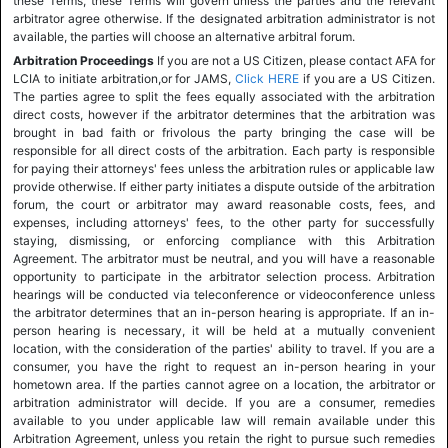
these Terms, these Terms will govern unless the parties and the relevant
arbitrator agree otherwise. If the designated arbitration administrator is not
available, the parties will choose an alternative arbitral forum.
Arbitration Proceedings
If you are not a US Citizen, please contact AFA for
LCIA to initiate arbitration,or for JAMS,
Click HERE
if you are a US Citizen.
The parties agree to split the fees equally associated with the arbitration
direct costs, however if the arbitrator determines that the arbitration was
brought in bad faith or frivolous the party bringing the case will be
responsible for all direct costs of the arbitration. Each party is responsible
for paying their attorneys' fees unless the arbitration rules or applicable law
provide otherwise. If either party initiates a dispute outside of the arbitration
forum, the court or arbitrator may award reasonable costs, fees, and
expenses, including attorneys' fees, to the other party for successfully
staying, dismissing, or enforcing compliance with this Arbitration
Agreement. The arbitrator must be neutral, and you will have a reasonable
opportunity to participate in the arbitrator selection process. Arbitration
hearings will be conducted via teleconference or videoconference unless
the arbitrator determines that an in-person hearing is appropriate. If an in-
person hearing is necessary, it will be held at a mutually convenient
location, with the consideration of the parties' ability to travel. If you are a
consumer, you have the right to request an in-person hearing in your
hometown area. If the parties cannot agree on a location, the arbitrator or
arbitration administrator will decide. If you are a consumer, remedies
available to you under applicable law will remain available under this
Arbitration Agreement, unless you retain the right to pursue such remedies