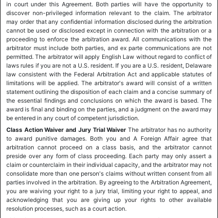
in court under this Agreement. Both parties will have the opportunity to
discover non-privileged information relevant to the claim. The arbitrator
may order that any confidential information disclosed during the arbitration
cannot be used or disclosed except in connection with the arbitration or a
proceeding to enforce the arbitration award. All communications with the
arbitrator must include both parties, and ex parte communications are not
permitted. The arbitrator will apply English Law without regard to conflict of
laws rules if you are not a U.S. resident. If you are a U.S. resident, Delaware
law consistent with the Federal Arbitration Act and applicable statutes of
limitations will be applied. The arbitrator's award will consist of a written
statement outlining the disposition of each claim and a concise summary of
the essential findings and conclusions on which the award is based. The
award is final and binding on the parties, and a judgment on the award may
be entered in any court of competent jurisdiction.
Class Action Waiver and Jury Trial Waiver
The arbitrator has no authority
to award punitive damages. Both you and A Foreign Affair agree that
arbitration cannot proceed on a class basis, and the arbitrator cannot
preside over any form of class proceeding. Each party may only assert a
claim or counterclaim in their individual capacity, and the arbitrator may not
consolidate more than one person's claims without written consent from all
parties involved in the arbitration. By agreeing to the Arbitration Agreement,
you are waiving your right to a jury trial, limiting your right to appeal, and
acknowledging that you are giving up your rights to other available
resolution processes, such as a court action.