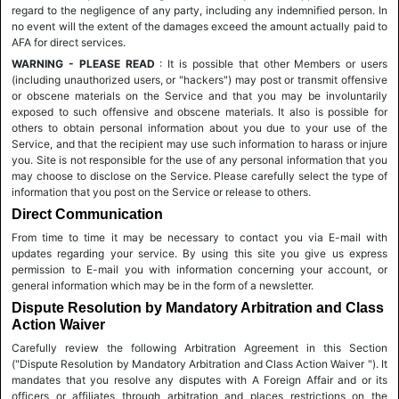
regard to the negligence of any party, including any indemnified person. In
no event will the extent of the damages exceed the amount actually paid to
AFA for direct services.
WARNING - PLEASE READ
: It is possible that other Members or users
(including unauthorized users, or "hackers") may post or transmit offensive
or obscene materials on the Service and that you may be involuntarily
exposed to such offensive and obscene materials. It also is possible for
others to obtain personal information about you due to your use of the
Service, and that the recipient may use such information to harass or injure
you. Site is not responsible for the use of any personal information that you
may choose to disclose on the Service. Please carefully select the type of
information that you post on the Service or release to others.
Direct Communication
From time to time it may be necessary to contact you via E-mail with
updates regarding your service. By using this site you give us express
permission to E-mail you with information concerning your account, or
general information which may be in the form of a newsletter.
Dispute Resolution by Mandatory Arbitration and Class
Action Waiver
Carefully review the following Arbitration Agreement in this Section
("Dispute Resolution by Mandatory Arbitration and Class Action Waiver "). It
mandates that you resolve any disputes with A Foreign Affair and or its
officers or affiliates through arbitration and places restrictions on the