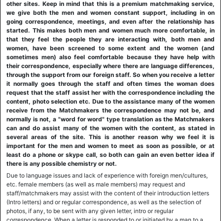
other sites. Keep in mind that this is a premium matchmaking service,
we give both the men and women constant support, including in on
going correspondence, meetings, and even after the relationship has
started. This makes both men and women much more comfortable, in
that they feel the people they are interacting with, both men and
women, have been screened to some extent and the women (and
sometimes men) also feel comfortable because they have help with
their correspondence, especially where there are language differences,
through the support from our foreign staff. So when you receive a letter
it normally goes through the staff and often times the woman does
request that the staff assist her with the correspondence including the
content, photo selection etc. Due to the assistance many of the women
receive from the Matchmakers the correspondence may not be, and
normally is not, a "word for word" type translation as the Matchmakers
can and do assist many of the women with the content, as stated in
several areas of the site. This is another reason why we feel it is
important for the men and women to meet as soon as possible, or at
least do a phone or skype call, so both can gain an even better idea if
there is any possible chemistry or not.
Due to language issues and lack of experience with foreign men/cultures,
etc. female members (as well as male members) may request and
staff/matchmakers may assist with the content of their introduction letters
(Intro letters) and or regular correspondence, as well as the selection of
photos, if any, to be sent with any given letter, intro or regular
correspondence. When a letter is responded to or initiated by a man to a