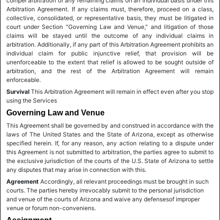
compel arbitration of any remaining claims on an individual basis under this
Arbitration Agreement. If any claims must, therefore, proceed on a class,
collective, consolidated, or representative basis, they must be litigated in
court under Section "Governing Law and Venue," and litigation of those
claims will be stayed until the outcome of any individual claims in
arbitration. Additionally, if any part of this Arbitration Agreement prohibits an
individual claim for public injunctive relief, that provision will be
unenforceable to the extent that relief is allowed to be sought outside of
arbitration, and the rest of the Arbitration Agreement will remain
enforceable.
Survival
This Arbitration Agreement will remain in effect even after you stop
using the Services
Governing Law and Venue
This Agreement shall be governed by and construed in accordance with the
laws of The United States and the State of Arizona, except as otherwise
specified herein. If, for any reason, any action relating to a dispute under
this Agreement is not submitted to arbitration, the parties agree to submit to
the exclusive jurisdiction of the courts of the U.S. State of Arizona to settle
any disputes that may arise in connection with this.
Agreement
Accordingly, all relevant proceedings must be brought in such
courts. The parties hereby irrevocably submit to the personal jurisdiction
and venue of the courts of Arizona and waive any defensesof improper
venue or forum non-conveniens.