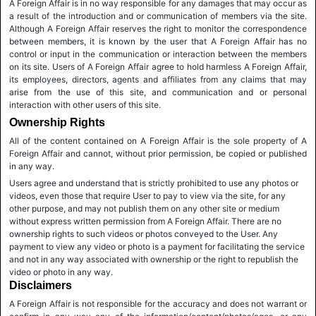
A Foreign Affair is in no way responsible for any damages that may occur as
a result of the introduction and or communication of members via the site.
Although A Foreign Affair reserves the right to monitor the correspondence
between members, it is known by the user that A Foreign Affair has no
control or input in the communication or interaction between the members
on its site. Users of A Foreign Affair agree to hold harmless A Foreign Affair,
its employees, directors, agents and affiliates from any claims that may
arise from the use of this site, and communication and or personal
interaction with other users of this site.
Ownership Rights
All of the content contained on A Foreign Affair is the sole property of A
Foreign Affair and cannot, without prior permission, be copied or published
in any way.
Users agree and understand that is strictly prohibited to use any photos or
videos, even those that require User to pay to view via the site, for any
other purpose, and may not publish them on any other site or medium
without express written permission from A Foreign Affair. There are no
ownership rights to such videos or photos conveyed to the User. Any
payment to view any video or photo is a payment for facilitating the service
and not in any way associated with ownership or the right to republish the
video or photo in any way.
Disclaimers
A Foreign Affair is not responsible for the accuracy and does not warrant or