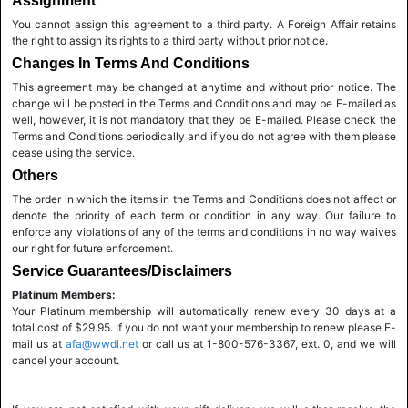
Assignment
You cannot assign this agreement to a third party. A Foreign Affair retains
the right to assign its rights to a third party without prior notice.
Changes In Terms And Conditions
This agreement may be changed at anytime and without prior notice. The
change will be posted in the Terms and Conditions and may be E-mailed as
well, however, it is not mandatory that they be E-mailed. Please check the
Terms and Conditions periodically and if you do not agree with them please
cease using the service.
Others
The order in which the items in the Terms and Conditions does not affect or
denote the priority of each term or condition in any way. Our failure to
enforce any violations of any of the terms and conditions in no way waives
our right for future enforcement.
Service Guarantees/Disclaimers
Platinum Members:
Your Platinum membership will automatically renew every 30 days at a
total cost of $29.95. If you do not want your membership to renew please E-
mail us at
afa@wwdl.net
or call us at 1-800-576-3367, ext. 0, and we will
cancel your account.