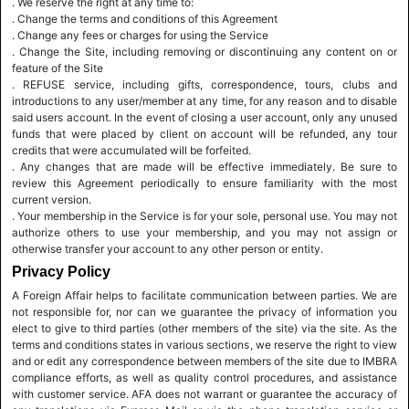
. We reserve the right at any time to:
. Change the terms and conditions of this Agreement
. Change any fees or charges for using the Service
. Change the Site, including removing or discontinuing any content on or
feature of the Site
. REFUSE service, including gifts, correspondence, tours, clubs and
introductions to any user/member at any time, for any reason and to disable
said users account. In the event of closing a user account, only any unused
funds that were placed by client on account will be refunded, any tour
credits that were accumulated will be forfeited.
. Any changes that are made will be effective immediately. Be sure to
review this Agreement periodically to ensure familiarity with the most
current version.
. Your membership in the Service is for your sole, personal use. You may not
authorize others to use your membership, and you may not assign or
otherwise transfer your account to any other person or entity.
Privacy Policy
A Foreign Affair helps to facilitate communication between parties. We are
not responsible for, nor can we guarantee the privacy of information you
elect to give to third parties (other members of the site) via the site. As the
terms and conditions states in various sections, we reserve the right to view
and or edit any correspondence between members of the site due to IMBRA
compliance efforts, as well as quality control procedures, and assistance
with customer service. AFA does not warrant or guarantee the accuracy of