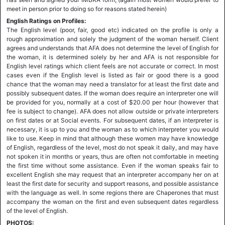
meet in person prior to doing so for reasons stated herein)
English Ratings on Profiles:
The English level (poor, fair, good etc) indicated on the profile is only a
rough approximation and solely the judgment of the woman herself. Client
agrees and understands that AFA does not determine the level of English for
the woman, it is determined solely by her and AFA is not responsible for
English level ratings which client feels are not accurate or correct. In most
cases even if the English level is listed as fair or good there is a good
chance that the woman may need a translator for at least the first date and
possibly subsequent dates. If the woman does require an interpreter one will
be provided for you, normally at a cost of $20.00 per hour (however that
fee is subject to change). AFA does not allow outside or private interpreters
on first dates or at Social events. For subsequent dates, if an interpreter is
necessary, it is up to you and the woman as to which interpreter you would
like to use. Keep in mind that although these women may have knowledge
of English, regardless of the level, most do not speak it daily, and may have
not spoken it in months or years, thus are often not comfortable in meeting
the first time without some assistance. Even if the woman speaks fair to
excellent English she may request that an interpreter accompany her on at
least the first date for security and support reasons, and possible assistance
with the language as well. In some regions there are Chaperones that must
accompany the woman on the first and even subsequent dates regardless
of the level of English.
PHOTOS: