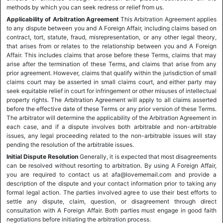
methods by which you can seek redress or relief from us.
Applicability of Arbitration Agreement
This Arbitration Agreement applies
to any dispute between you and A Foreign Affair, including claims based on
contract, tort, statute, fraud, misrepresentation, or any other legal theory,
that arises from or relates to the relationship between you and A Foreign
Affair. This includes claims that arose before these Terms, claims that may
arise after the termination of these Terms, and claims that arise from any
prior agreement. However, claims that qualify within the jurisdiction of small
claims court may be asserted in small claims court, and either party may
seek equitable relief in court for infringement or other misuses of intellectual
property rights. The Arbitration Agreement will apply to all claims asserted
before the effective date of these Terms or any prior version of these Terms.
The arbitrator will determine the applicability of the Arbitration Agreement in
each case, and if a dispute involves both arbitrable and non-arbitrable
issues, any legal proceeding related to the non-arbitrable issues will stay
pending the resolution of the arbitrable issues.
Initial Dispute Resolution
Generally, it is expected that most disagreements
can be resolved without resorting to arbitration. By using A Foreign Affair,
you are required to contact us at afa@lovememail.com and provide a
description of the dispute and your contact information prior to taking any
formal legal action. The parties involved agree to use their best efforts to
settle any dispute, claim, question, or disagreement through direct
consultation with A Foreign Affair. Both parties must engage in good faith
negotiations before initiating the arbitration process.