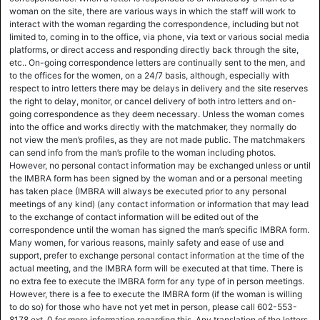
woman on the site, there are various ways in which the staff will work to
interact with the woman regarding the correspondence, including but not
limited to, coming in to the office, via phone, via text or various social media
platforms, or direct access and responding directly back through the site,
etc.. On-going correspondence letters are continually sent to the men, and
to the offices for the women, on a 24/7 basis, although, especially with
respect to intro letters there may be delays in delivery and the site reserves
the right to delay, monitor, or cancel delivery of both intro letters and on-
going correspondence as they deem necessary. Unless the woman comes
into the office and works directly with the matchmaker, they normally do
not view the men’s profiles, as they are not made public. The matchmakers
can send info from the man’s profile to the woman including photos.
However, no personal contact information may be exchanged unless or until
the IMBRA form has been signed by the woman and or a personal meeting
has taken place (IMBRA will always be executed prior to any personal
meetings of any kind) (any contact information or information that may lead
to the exchange of contact information will be edited out of the
correspondence until the woman has signed the man’s specific IMBRA form.
Many women, for various reasons, mainly safety and ease of use and
support, prefer to exchange personal contact information at the time of the
actual meeting, and the IMBRA form will be executed at that time. There is
no extra fee to execute the IMBRA form for any type of in person meetings.
However, there is a fee to execute the IMBRA form (if the woman is willing
to do so) for those who have not yet met in person, please call 602-553-
8178 ext. 0 for more information regarding this. Any translation of the letters