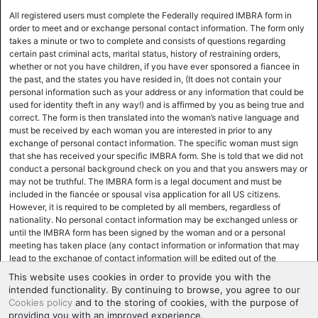
All registered users must complete the Federally required IMBRA form in
order to meet and or exchange personal contact information. The form only
takes a minute or two to complete and consists of questions regarding
certain past criminal acts, marital status, history of restraining orders,
whether or not you have children, if you have ever sponsored a fiancee in
the past, and the states you have resided in, (It does not contain your
personal information such as your address or any information that could be
used for identity theft in any way!) and is affirmed by you as being true and
correct. The form is then translated into the woman’s native language and
must be received by each woman you are interested in prior to any
exchange of personal contact information. The specific woman must sign
that she has received your specific IMBRA form. She is told that we did not
conduct a personal background check on you and that you answers may or
may not be truthful. The IMBRA form is a legal document and must be
included in the fiancée or spousal visa application for all US citizens.
However, it is required to be completed by all members, regardless of
nationality. No personal contact information may be exchanged unless or
until the IMBRA form has been signed by the woman and or a personal
meeting has taken place (any contact information or information that may
lead to the exchange of contact information will be edited out of the
correspondence until the woman has signed the IMBRA form. Most women,
This website uses cookies in order to provide you with the
for various reasons, mainly safety and ease of use and support, prefer to
intended functionality. By continuing to browse, you agree to our
exchange personal contact information at the time of the actual meeting,
Cookies policy
and to the storing of cookies, with the purpose of
and the IMBRA form will be executed at that time. Many women,
providing you with an improved experience.