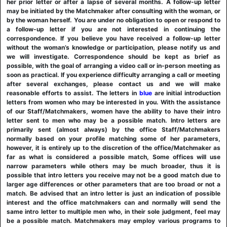
her prior letter or after a lapse of several months. A follow-up letter
may be initiated by the Matchmaker after consulting with the woman, or
by the woman herself. You are under no obligation to open or respond to
a follow-up letter if you are not interested in continuing the
correspondence. If you believe you have received a follow-up letter
without the woman’s knowledge or participation, please notify us and
we will investigate. Correspondence should be kept as brief as
possible, with the goal of arranging a video call or in-person meeting as
soon as practical. If you experience difficulty arranging a call or meeting
after several exchanges, please contact us and we will make
reasonable efforts to assist. The letters in
blue
are initial introduction
letters from women who may be interested in you. With the assistance
of our Staff/Matchmakers, women have the ability to have their intro
letter sent to men who may be a possible match. Intro letters are
primarily sent (almost always) by the office Staff/Matchmakers
normally based on your profile matching some of her parameters,
however, it is entirely up to the discretion of the office/Matchmaker as
far as what is considered a possible match, Some offices will use
narrow parameters while others may be much broader, thus it is
possible that intro letters you receive may not be a good match due to
larger age differences or other parameters that are too broad or not a
match. Be advised that an intro letter is just an indication of possible
interest and the office matchmakers can and normally will send the
same intro letter to multiple men who, in their sole judgment, feel may
be a possible match. Matchmakers may employ various programs to