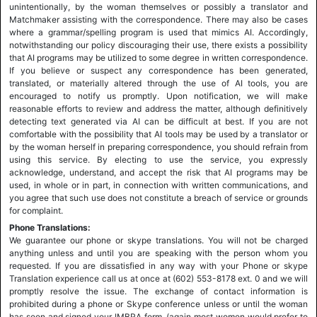
unintentionally, by the woman themselves or possibly a translator and
Matchmaker assisting with the correspondence. There may also be cases
where a grammar/spelling program is used that mimics AI. Accordingly,
notwithstanding our policy discouraging their use, there exists a possibility
that AI programs may be utilized to some degree in written correspondence.
If you believe or suspect any correspondence has been generated,
translated, or materially altered through the use of AI tools, you are
encouraged to notify us promptly. Upon notification, we will make
reasonable efforts to review and address the matter, although definitively
detecting text generated via AI can be difficult at best. If you are not
comfortable with the possibility that AI tools may be used by a translator or
by the woman herself in preparing correspondence, you should refrain from
using this service. By electing to use the service, you expressly
acknowledge, understand, and accept the risk that AI programs may be
used, in whole or in part, in connection with written communications, and
you agree that such use does not constitute a breach of service or grounds
for complaint.
Phone Translations:
We guarantee our phone or skype translations. You will not be charged
anything unless and until you are speaking with the person whom you
requested. If you are dissatisfied in any way with your Phone or skype
Translation experience call us at once at (602) 553-8178 ext. 0 and we will
promptly resolve the issue. The exchange of contact information is
prohibited during a phone or Skype conference unless or until the woman
has seen and signed your IMBRA form, (again most women would prefer to