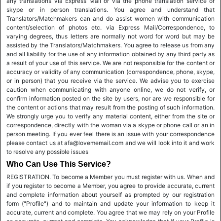
any translations via Express Mail or via the phone translation service or
skype or in person translations. You agree and understand that
Translators/Matchmakers can and do assist women with communication
content/selection of photos etc. via Express Mail/Correspondence, to
varying degrees, thus letters are normally not word for word but may be
assisted by the Translators/Matchmakers. You agree to release us from any
and all liability for the use of any information obtained by any third party as
a result of your use of this service. We are not responsible for the content or
accuracy or validity of any communication (correspondence, phone, skype,
or in person) that you receive via the service. We advise you to exercise
caution when communicating with anyone online, we do not verify, or
confirm information posted on the site by users, nor are we responsible for
the content or actions that may result from the posting of such information.
We strongly urge you to verify any material content, either from the site or
correspondence, directly with the woman via a skype or phone call or an in
person meeting. If you ever feel there is an issue with your correspondence
please contact us at afa@lovememail.com and we will look into it and work
to resolve any possible issues
Who Can Use This Service?
REGISTRATION. To become a Member you must register with us. When and
if you register to become a Member, you agree to provide accurate, current
and complete information about yourself as prompted by our registration
form ("Profile") and to maintain and update your information to keep it
accurate, current and complete. You agree that we may rely on your Profile