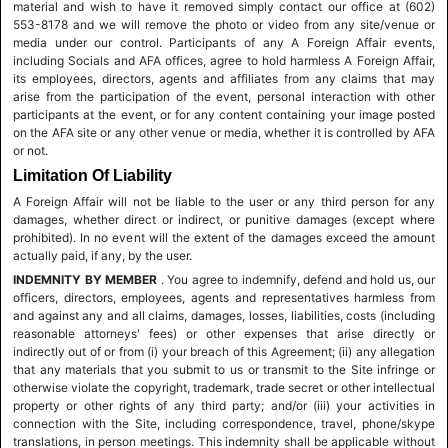
material and wish to have it removed simply contact our office at (602)
553-8178 and we will remove the photo or video from any site/venue or
media under our control. Participants of any A Foreign Affair events,
including Socials and AFA offices, agree to hold harmless A Foreign Affair,
its employees, directors, agents and affiliates from any claims that may
arise from the participation of the event, personal interaction with other
participants at the event, or for any content containing your image posted
on the AFA site or any other venue or media, whether it is controlled by AFA
or not.
Limitation Of Liability
A Foreign Affair will not be liable to the user or any third person for any
damages, whether direct or indirect, or punitive damages (except where
prohibited). In no event will the extent of the damages exceed the amount
actually paid, if any, by the user.
INDEMNITY BY MEMBER
. You agree to indemnify, defend and hold us, our
officers, directors, employees, agents and representatives harmless from
and against any and all claims, damages, losses, liabilities, costs (including
reasonable attorneys' fees) or other expenses that arise directly or
indirectly out of or from (i) your breach of this Agreement; (ii) any allegation
that any materials that you submit to us or transmit to the Site infringe or
otherwise violate the copyright, trademark, trade secret or other intellectual
property or other rights of any third party; and/or (iii) your activities in
connection with the Site, including correspondence, travel, phone/skype
translations, in person meetings. This indemnity shall be applicable without