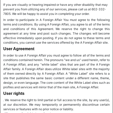
If you are visually or hearing impaired or have any other disability that may
prevent you from utilizing any of our services, please call us at 602-332-
7805. We will be happy to assist you in completing your order.
In order to participate in A Foreign Affair You must agree to the following
terms and conditions. By using A Foreign Affair, you agree to all of the terms
and conditions of this Agreement. We reserve the right to change this
agreement at any time and post such changes. The changes will become
effective immediately upon posting. If you do not agree to these terms and
conditions, you cannot use the services offered by the A Foreign Affair site.
User Agreement
In order to use A Foreign Affair you must agree to follow all of the terms and
conditions contained herein. The pronouns "we and us" used herein, refer to
A Foreign Affair, and any “white label” sites that are part of the A Foreign
Affair family. A Foreign Affair does utilize White label sites with the majority
of them owned directly by A Foreign Affair. A “White Label” site refers to a
site that publishes the same basic content under a different name, theme,
design, or even language. The core content of the White Label sites such as
profiles and services will mirror that of the main site, A Foreign Affair.
User rights
. We reserve the right to limit partial or full access to the site, by any user(s),
at our discretion. We may temporarily or permanently discontinue certain
services or features with no prior notice or liability.