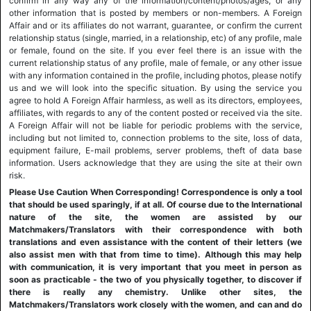
confirm in any way any of the information/content/photos/ages, or any
other information that is posted by members or non-members. A Foreign
Affair and or its affiliates do not warrant, guarantee, or confirm the current
relationship status (single, married, in a relationship, etc) of any profile, male
or female, found on the site. If you ever feel there is an issue with the
current relationship status of any profile, male of female, or any other issue
with any information contained in the profile, including photos, please notify
us and we will look into the specific situation. By using the service you
agree to hold A Foreign Affair harmless, as well as its directors, employees,
affiliates, with regards to any of the content posted or received via the site.
A Foreign Affair will not be liable for periodic problems with the service,
including but not limited to, connection problems to the site, loss of data,
equipment failure, E-mail problems, server problems, theft of data base
information. Users acknowledge that they are using the site at their own
risk.
Please Use Caution When Corresponding! Correspondence is only a tool
that should be used sparingly, if at all. Of course due to the International
nature of the site, the women are assisted by our
Matchmakers/Translators with their correspondence with both
translations and even assistance with the content of their letters (we
also assist men with that from time to time). Although this may help
with communication, it is very important that you meet in person as
soon as practicable - the two of you physically together, to discover if
there is really any chemistry. Unlike other sites, the
Matchmakers/Translators work closely with the women, and can and do