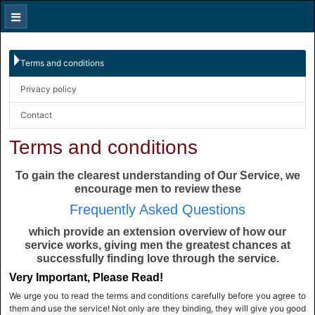
Terms and conditions
Privacy policy
Contact
Terms and conditions
To gain the clearest understanding of Our Service, we
encourage men to review these
Frequently Asked Questions
which provide an extension overview of how our
service works, giving men the greatest chances at
successfully finding love through the service.
Very Important, Please Read!
We urge you to read the terms and conditions carefully before you agree to
them and use the service! Not only are they binding, they will give you good