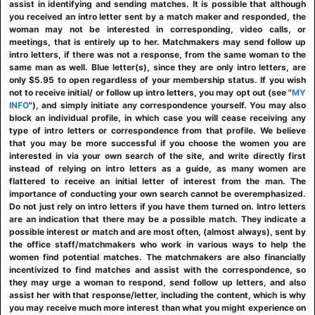
assist in identifying and sending matches. It is possible that although
you received an intro letter sent by a match maker and responded, the
woman may not be interested in corresponding, video calls, or
meetings, that is entirely up to her. Matchmakers may send follow up
intro letters, if there was not a response, from the same woman to the
same man as well. Blue letter(s), since they are only intro letters, are
only $5.95 to open regardless of your membership status. If you wish
not to receive initial/ or follow up intro letters, you may opt out (see "
MY
INFO
"), and simply initiate any correspondence yourself. You may also
block an individual profile, in which case you will cease receiving any
type of intro letters or correspondence from that profile. We believe
that you may be more successful if you choose the women you are
interested in via your own search of the site, and write directly first
instead of relying on intro letters as a guide, as many women are
flattered to receive an initial letter of interest from the man. The
importance of conducting your own search cannot be overemphasized.
Do not just rely on intro letters if you have them turned on. Intro letters
are an indication that there may be a possible match. They indicate a
possible interest or match and are most often, (almost always), sent by
the office staff/matchmakers who work in various ways to help the
women find potential matches. The matchmakers are also financially
incentivized to find matches and assist with the correspondence, so
they may urge a woman to respond, send follow up letters, and also
assist her with that response/letter, including the content, which is why
you may receive much more interest than what you might experience on