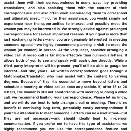
assist them with their correspondence in many ways, by providing
translations, and also assisting them with the content of their
correspondence and also often even encouraging them to correspond
and ultimately meet. If not for their assistance, you would simply not
experience near the opportunities to interact and possibly meet the
women you may be interested in. We strongly advise against prolonged
correspondence for several important reasons. If your goal is more than
just exchanging letters—and you are genuinely interested in meeting
someone special—we highly recommend planning a visit to meet the
woman (or women) in person. At the very least, consider arranging a
video call. A video call is far more effective than numerous letters. It
allows both of you to see and speak with each other directly. While a
third-party interpreter will be present, you’ll still be able to gauge her
interest—and she, yours. All written correspondence goes through a
Matchmaker/translator, who may assist with the content to varying
degrees. Because of this, it’s essential to move beyond letters and
schedule a meeting or video call as soon as possible. If, after 15 to 20
letters, the woman is still not comfortable with meeting or doing a video
call, we recommend limiting your correspondence. Please let us know,
and we will do our best to help arrange a call or meeting. There is no
benefit to continuing long-term, potentially costly correspondence if
your true intention is to meet someone. Letters can be a useful tool—but
they are not necessary—and should ideally lead to in-person
communication. If you prefer not to have this type of assistance we
highly recommend you not use the correspondence feature and