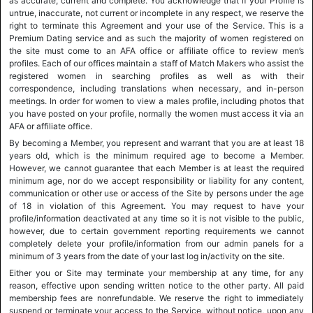
as accurate, current and complete. You acknowledge that if your Profile is
untrue, inaccurate, not current or incomplete in any respect, we reserve the
right to terminate this Agreement and your use of the Service. This is a
Premium Dating service and as such the majority of women registered on
the site must come to an AFA office or affiliate office to review men’s
profiles. Each of our offices maintain a staff of Match Makers who assist the
registered women in searching profiles as well as with their
correspondence, including translations when necessary, and in-person
meetings. In order for women to view a males profile, including photos that
you have posted on your profile, normally the women must access it via an
AFA or affiliate office.
By becoming a Member, you represent and warrant that you are at least 18
years old, which is the minimum required age to become a Member.
However, we cannot guarantee that each Member is at least the required
minimum age, nor do we accept responsibility or liability for any content,
communication or other use or access of the Site by persons under the age
of 18 in violation of this Agreement. You may request to have your
profile/information deactivated at any time so it is not visible to the public,
however, due to certain government reporting requirements we cannot
completely delete your profile/information from our admin panels for a
minimum of 3 years from the date of your last log in/activity on the site.
Either you or Site may terminate your membership at any time, for any
reason, effective upon sending written notice to the other party. All paid
membership fees are nonrefundable. We reserve the right to immediately
suspend or terminate your access to the Service, without notice, upon any