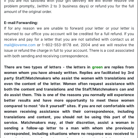
If you are not satisfied with your gift delivery we will either resolve the
problem promptly, (within 2 to 3 business days) or refund you for the full
amount of the original order.
E-mail Forwarding:
If for any reason we are unable to forward your letter or your letter is
returned to our office you account will be credited for a full refund. If you
receive and pay for a letter that you are not satisfied with contact us at
mail@loveme.com
or 1-602-553-8178 ext. 2004 and we will resolve the
issue or refund the charge in full to your account. There is a cost associated
with both sending and receiving correspondence.
There are two types of letters - the letters in
green
are replies from
women whom you have already written. Replies are facilitated by 3rd
party Staff/Matchmakers who assist the women with translations and
even the content of the letter. Women often request assistance with
both the content and translations and the Staff/Matchmakers can and
do assist them. This is one of the reasons you normally will experience
better results and have more opportunity to meet these women
compared to most "do it yourself" sites. If you are not comfortable with
women receiving assistance with their correspondence, including
translations and content, you should not be using this part of the
service. Matchmakers may, at their discretion, assist a woman in
sending a follow-up letter to a man with whom she previously
corresponded, including situations where no response was received to