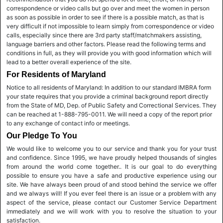
correspondence or video calls but go over and meet the women in person
as soon as possible in order to see if there is a possible match, as that is
very difficult if not impossible to learn simply from correspondence or video
calls, especially since there are 3rd party staff/matchmakers assisting,
language barriers and other factors. Please read the following terms and
conditions in full, as they will provide you with good information which will
lead to a better overall experience of the site.
For Residents of Maryland
Notice to all residents of Maryland: In addition to our standard IMBRA form
your state requires that you provide a criminal background report directly
from the State of MD, Dep. of Public Safety and Correctional Services. They
can be reached at 1-888-795-0011. We will need a copy of the report prior
to any exchange of contact info or meetings.
Our Pledge To You
We would like to welcome you to our service and thank you for your trust
and confidence. Since 1995, we have proudly helped thousands of singles
from around the world come together.. It is our goal to do everything
possible to ensure you have a safe and productive experience using our
site. We have always been proud of and stood behind the service we offer
and we always will! If you ever feel there is an issue or a problem with any
aspect of the service, please contact our Customer Service Department
immediately and we will work with you to resolve the situation to your
satisfaction.