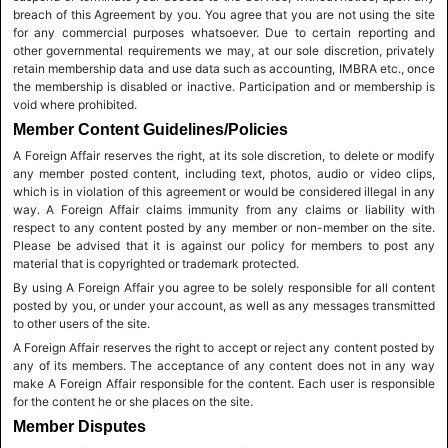
breach of this Agreement by you. You agree that you are not using the site
for any commercial purposes whatsoever. Due to certain reporting and
other governmental requirements we may, at our sole discretion, privately
retain membership data and use data such as accounting, IMBRA etc., once
the membership is disabled or inactive. Participation and or membership is
void where prohibited.
Member Content Guidelines/Policies
A Foreign Affair reserves the right, at its sole discretion, to delete or modify
any member posted content, including text, photos, audio or video clips,
which is in violation of this agreement or would be considered illegal in any
way. A Foreign Affair claims immunity from any claims or liability with
respect to any content posted by any member or non-member on the site.
Please be advised that it is against our policy for members to post any
material that is copyrighted or trademark protected.
By using A Foreign Affair you agree to be solely responsible for all content
posted by you, or under your account, as well as any messages transmitted
to other users of the site.
A Foreign Affair reserves the right to accept or reject any content posted by
any of its members. The acceptance of any content does not in any way
make A Foreign Affair responsible for the content. Each user is responsible
for the content he or she places on the site.
Member Disputes