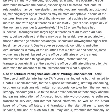
be aware in many of the cultures/countries in which we operate the age
difference between the couple, especially as it relates to inter-cultural
relationships may be more elastic than what you are normally accustomed
to, meaning larger age differences may be more acceptable in some of the
cultures. However, as a rule of thumb, we normally advise to proceed with
more caution with age differences in excess of 20 years or so, especially if
the woman is younger (approximately 18 to 25 or so). We have had
successful marriages with larger age differences of 30 to even 40 plus
years, but we believe that there may be a higher risk level associated with
those extreme age differences and you should act knowing that higher risk
level may be present. Due to adverse economic conditions and other
circumstances in many of the countries that we feature and service, some
women may be reimbursed by the office or affiliates or by the client
themselves for such things as profile photos, Internet access,
transportation, etc. It is entirely up to the office or affiliate office or client to
determine the amount of reimbursement and for what purposes.
Use of Artificial Intelligence and Letter-Writing Enhancement Tools:
The use of artificial intelligence (“AI”) programs, including but not limited to
ChatGPT or similar tools, for the purpose of translating, drafting, enhancing,
or otherwise assisting with written correspondence to or from the women is
strongly discouraged. Due to the rapid advancement of technology and the
increasing integration of AI-based tools into word-processing software,
translation services, and internet-based platforms, as well as the broad
base of offices, affiliates, and translators the site utilizes to provide
services, the use of such tools still may occur, whether intentionally or