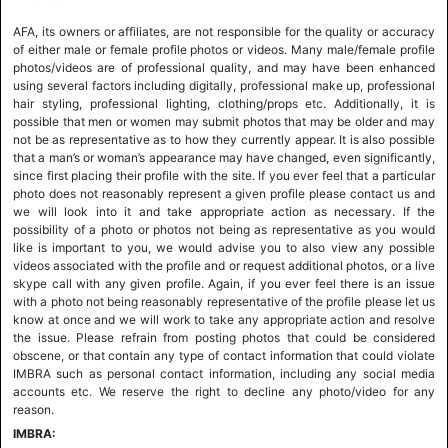
AFA, its owners or affiliates, are not responsible for the quality or accuracy
of either male or female profile photos or videos. Many male/female profile
photos/videos are of professional quality, and may have been enhanced
using several factors including digitally, professional make up, professional
hair styling, professional lighting, clothing/props etc. Additionally, it is
possible that men or women may submit photos that may be older and may
not be as representative as to how they currently appear. It is also possible
that a man’s or woman’s appearance may have changed, even significantly,
since first placing their profile with the site. If you ever feel that a particular
photo does not reasonably represent a given profile please contact us and
we will look into it and take appropriate action as necessary. If the
possibility of a photo or photos not being as representative as you would
like is important to you, we would advise you to also view any possible
videos associated with the profile and or request additional photos, or a live
skype call with any given profile. Again, if you ever feel there is an issue
with a photo not being reasonably representative of the profile please let us
know at once and we will work to take any appropriate action and resolve
the issue. Please refrain from posting photos that could be considered
obscene, or that contain any type of contact information that could violate
IMBRA such as personal contact information, including any social media
accounts etc. We reserve the right to decline any photo/video for any
reason.
IMBRA: