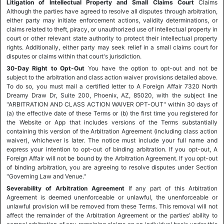
Litigation of Intellectual Property and Small Claims Court
Claims
Although the parties have agreed to resolve all disputes through arbitration,
either party may initiate enforcement actions, validity determinations, or
claims related to theft, piracy, or unauthorized use of intellectual property in
court or other relevant state authority to protect their intellectual property
rights. Additionally, either party may seek relief in a small claims court for
disputes or claims within that court's jurisdiction.
30-Day Right to Opt-Out
You have the option to opt-out and not be
subject to the arbitration and class action waiver provisions detailed above.
To do so, you must mail a certified letter to A Foreign Affair 7320 North
Dreamy Draw Dr, Suite 200, Phoenix, AZ, 85020, with the subject line
"ARBITRATION AND CLASS ACTION WAIVER OPT-OUT" within 30 days of
(a) the effective date of these Terms or (b) the first time you registered for
the Website or App that includes versions of the Terms substantially
containing this version of the Arbitration Agreement (including class action
waiver), whichever is later. The notice must include your full name and
express your intention to opt-out of binding arbitration. If you opt-out, A
Foreign Affair will not be bound by the Arbitration Agreement. If you opt-out
of binding arbitration, you are agreeing to resolve disputes under Section
"Governing Law and Venue."
Severability of Arbitration Agreement
If any part of this Arbitration
Agreement is deemed unenforceable or unlawful, the unenforceable or
unlawful provision will be removed from these Terms. This removal will not
affect the remainder of the Arbitration Agreement or the parties' ability to