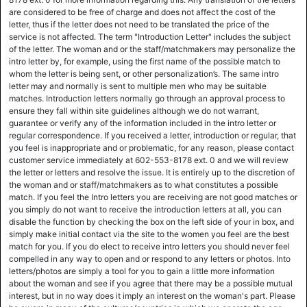
are considered to be free of charge and does not affect the cost of the
letter, thus if the letter does not need to be translated the price of the
service is not affected. The term "Introduction Letter" includes the subject
of the letter. The woman and or the staff/matchmakers may personalize the
intro letter by, for example, using the first name of the possible match to
whom the letter is being sent, or other personalization’s. The same intro
letter may and normally is sent to multiple men who may be suitable
matches. Introduction letters normally go through an approval process to
ensure they fall within site guidelines although we do not warrant,
guarantee or verify any of the information included in the intro letter or
regular correspondence. If you received a letter, introduction or regular, that
you feel is inappropriate and or problematic, for any reason, please contact
customer service immediately at 602-553-8178 ext. 0 and we will review
the letter or letters and resolve the issue. It is entirely up to the discretion of
the woman and or staff/matchmakers as to what constitutes a possible
match. If you feel the Intro letters you are receiving are not good matches or
you simply do not want to receive the introduction letters at all, you can
disable the function by checking the box on the left side of your in box, and
simply make initial contact via the site to the women you feel are the best
match for you. If you do elect to receive intro letters you should never feel
compelled in any way to open and or respond to any letters or photos. Into
letters/photos are simply a tool for you to gain a little more information
about the woman and see if you agree that there may be a possible mutual
interest, but in no way does it imply an interest on the woman's part. Please