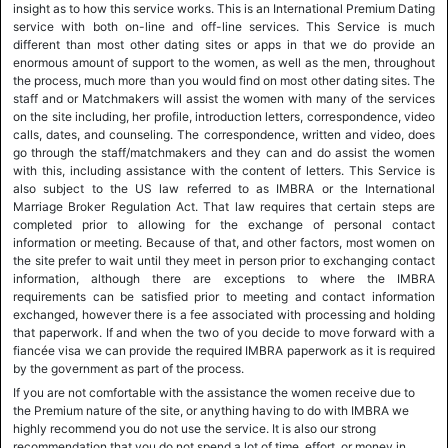
insight as to how this service works. This is an International Premium Dating
service with both on-line and off-line services. This Service is much
different than most other dating sites or apps in that we do provide an
enormous amount of support to the women, as well as the men, throughout
the process, much more than you would find on most other dating sites. The
staff and or Matchmakers will assist the women with many of the services
on the site including, her profile, introduction letters, correspondence, video
calls, dates, and counseling. The correspondence, written and video, does
go through the staff/matchmakers and they can and do assist the women
with this, including assistance with the content of letters. This Service is
also subject to the US law referred to as IMBRA or the International
Marriage Broker Regulation Act. That law requires that certain steps are
completed prior to allowing for the exchange of personal contact
information or meeting. Because of that, and other factors, most women on
the site prefer to wait until they meet in person prior to exchanging contact
information, although there are exceptions to where the IMBRA
requirements can be satisfied prior to meeting and contact information
exchanged, however there is a fee associated with processing and holding
that paperwork. If and when the two of you decide to move forward with a
fiancée visa we can provide the required IMBRA paperwork as it is required
by the government as part of the process.
If you are not comfortable with the assistance the women receive due to
the Premium nature of the site, or anything having to do with IMBRA we
highly recommend you do not use the service. It is also our strong
recommendation that you do not spend a lot of time, effort, or money in