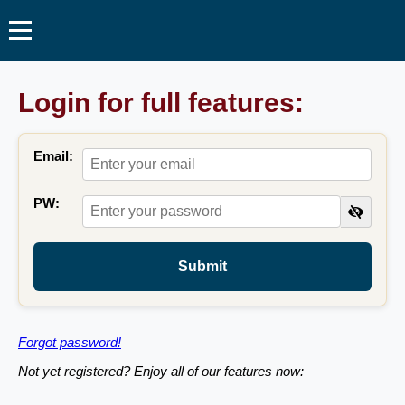
Login for full features:
Email:
PW:
Submit
Forgot password!
Not yet registered? Enjoy all of our features now: