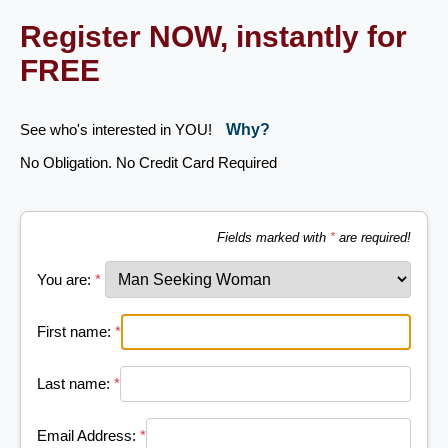
Register NOW, instantly for
FREE
See who's interested in YOU!
Why?
No Obligation. No Credit Card Required
Fields marked with
*
are required!
You are:
*
First name:
*
Last name:
*
Email Address:
*