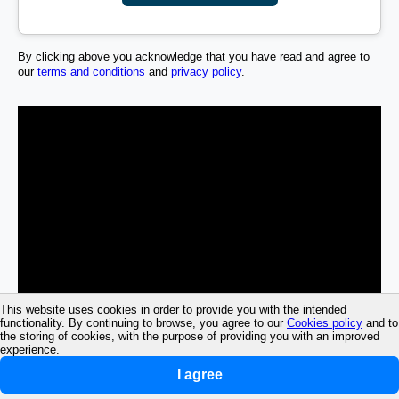
By clicking above you acknowledge that you have read and agree to
our
terms and conditions
and
privacy policy
.
This website uses cookies in order to provide you with the intended
functionality. By continuing to browse, you agree to our
Cookies policy
and to
the storing of cookies, with the purpose of providing you with an improved
experience.
I agree