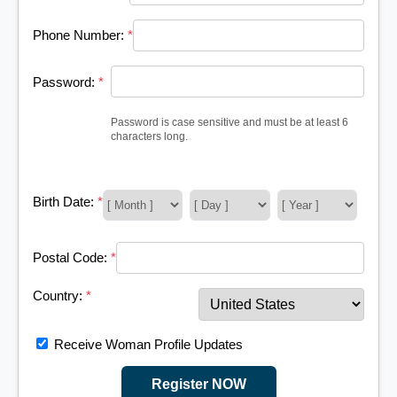
Phone Number:
*
Password:
*
Password is case sensitive and must be at least 6
characters long.
Birth Date:
*
Postal Code:
*
Country:
*
Receive Woman Profile Updates
Register NOW