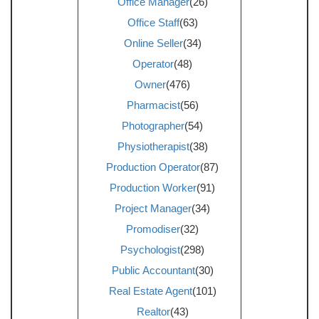
Office Manager
(26)
Office Staff
(63)
Online Seller
(34)
Operator
(48)
Owner
(476)
Pharmacist
(56)
Photographer
(54)
Physiotherapist
(38)
Production Operator
(87)
Production Worker
(91)
Project Manager
(34)
Promodiser
(32)
Psychologist
(298)
Public Accountant
(30)
Real Estate Agent
(101)
Realtor
(43)