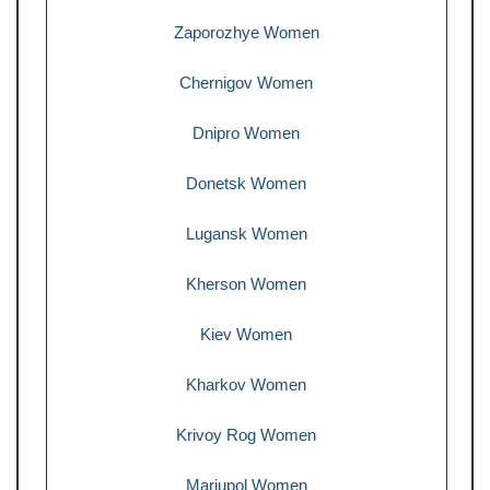
Zaporozhye Women
Chernigov Women
Dnipro Women
Donetsk Women
Lugansk Women
Kherson Women
Kiev Women
Kharkov Women
Krivoy Rog Women
Mariupol Women