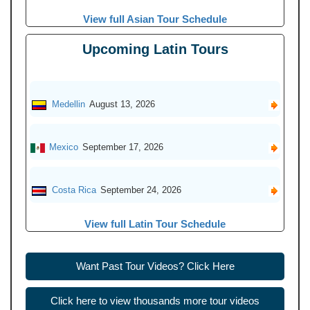
View full Asian Tour Schedule
Upcoming Latin Tours
Medellin
August 13, 2026
Mexico
September 17, 2026
Costa Rica
September 24, 2026
View full Latin Tour Schedule
Want Past Tour Videos? Click Here
Click here to view thousands more tour videos