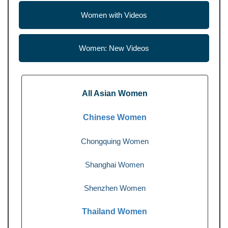
Women with Videos
Women: New Videos
All Asian Women
Chinese Women
Chongquing Women
Shanghai Women
Shenzhen Women
Thailand Women