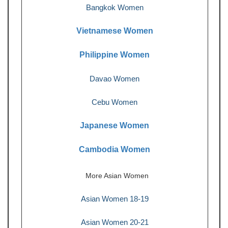
Bangkok Women
Vietnamese Women
Philippine Women
Davao Women
Cebu Women
Japanese Women
Cambodia Women
More Asian Women
Asian Women 18-19
Asian Women 20-21