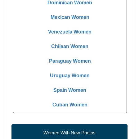
Dominican Women
Mexican Women
Venezuela Women
Chilean Women
Paraguay Women
Uruguay Women
Spain Women
Cuban Women
Women With New Photos