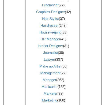
Freelancer
(72)
Graphics Designer
(42)
Hair Stylist
(37)
Hairdresser
(248)
Housekeeping
(33)
HR Manager
(43)
Interior Designer
(31)
Journalist
(36)
Lawyer
(397)
Make up Artist
(98)
Management
(27)
Manager
(862)
Manicurist
(152)
Marketer
(38)
Marketing
(100)