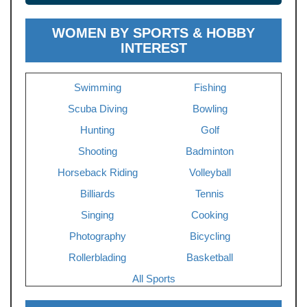
WOMEN BY SPORTS & HOBBY
INTEREST
Swimming
Fishing
Scuba Diving
Bowling
Hunting
Golf
Shooting
Badminton
Horseback Riding
Volleyball
Billiards
Tennis
Singing
Cooking
Photography
Bicycling
Rollerblading
Basketball
All Sports