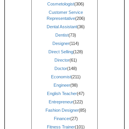
Cosmetologist
(306)
Customer Service
Representative
(206)
Dental Assistant
(36)
Dentist
(73)
Designer
(114)
Direct Selling
(128)
Director
(61)
Doctor
(148)
Economist
(211)
Engineer
(98)
English Teacher
(47)
Entrepreneur
(122)
Fashion Designer
(85)
Financer
(27)
Fitness Trainer
(101)