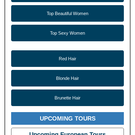
Top Beautiful Women
Top Sexy Women
Red Hair
Blonde Hair
Brunette Hair
UPCOMING TOURS
Upcoming European Tours