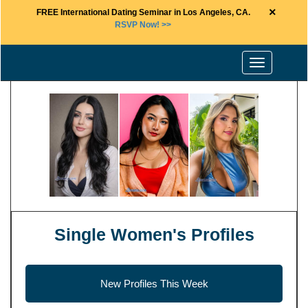
×
FREE International Dating Seminar in Los Angeles, CA.
RSVP Now! >>
Toggle
navigation
Single Women's Profiles
New Profiles This Week