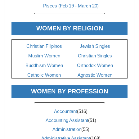
Pisces (Feb 19 - March 20)
WOMEN BY RELIGION
Christian Filipinos
Jewish Singles
Muslim Women
Christian Singles
Buddhism Women
Orthodox Women
Catholic Women
Agnostic Women
WOMEN BY PROFESSION
Accountant
(516)
Accounting Assistant
(51)
Administration
(55)
Administrative Assistant
(168)