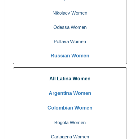
Nikolaev Women
Odessa Women
Poltava Women
Russian Women
All Latina Women
Argentina Women
Colombian Women
Bogota Women
Cartagena Women