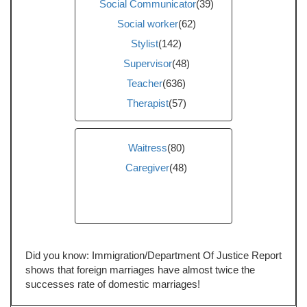
Social Communicator
(39)
Social worker
(62)
Stylist
(142)
Supervisor
(48)
Teacher
(636)
Therapist
(57)
Waitress
(80)
Caregiver
(48)
Did you know: Immigration/Department Of Justice Report
shows that foreign marriages have almost twice the
successes rate of domestic marriages!