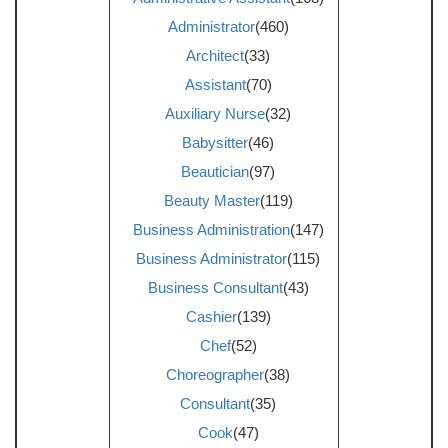
Administrator
(460)
Architect
(33)
Assistant
(70)
Auxiliary Nurse
(32)
Babysitter
(46)
Beautician
(97)
Beauty Master
(119)
Business Administration
(147)
Business Administrator
(115)
Business Consultant
(43)
Cashier
(139)
Chef
(52)
Choreographer
(38)
Consultant
(35)
Cook
(47)