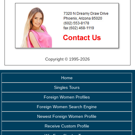
Copyright © 1995-2026
Home
Singles Tours
Foreign Women Profiles
Foreign Women Search Engine
Newest Foreign Women Profile
Receive Custom Profile