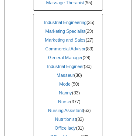
Massage Therapist
(95)
Industrial Engineering
(35)
Marketing Specialist
(29)
Marketing and Sales
(27)
Commercial Advisor
(83)
General Manager
(29)
Industrial Engineer
(30)
Masseur
(30)
Model
(90)
Nanny
(33)
Nurse
(377)
Nursing Assistant
(63)
Nutritionist
(32)
Office lady
(31)