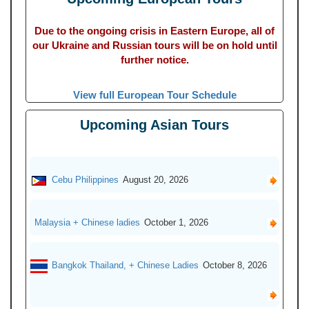
Due to the ongoing crisis in Eastern Europe, all of
our Ukraine and Russian tours will be on hold until
further notice.
View full European Tour Schedule
Upcoming Asian Tours
Cebu Philippines
August 20, 2026
Malaysia + Chinese ladies
October 1, 2026
Bangkok Thailand, + Chinese Ladies
October 8, 2026