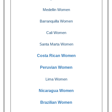
Medellin Women
Barranquilla Women
Cali Women
Santa Marta Women
Costa Rican Women
Peruvian Women
Lima Women
Nicaragua Women
Brazilian Women