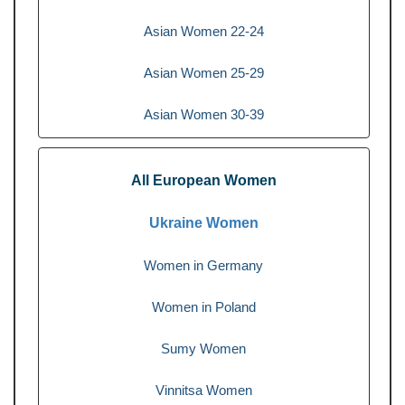
Asian Women 22-24
Asian Women 25-29
Asian Women 30-39
All European Women
Ukraine Women
Women in Germany
Women in Poland
Sumy Women
Vinnitsa Women