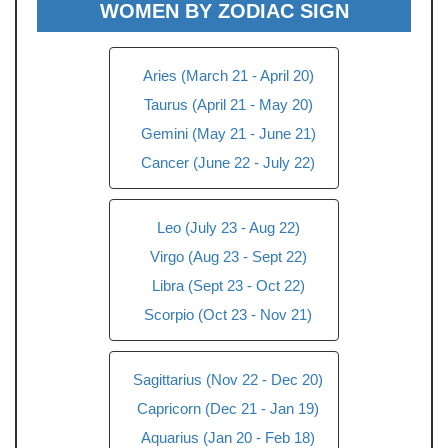
WOMEN BY ZODIAC SIGN
Aries (March 21 - April 20)
Taurus (April 21 - May 20)
Gemini (May 21 - June 21)
Cancer (June 22 - July 22)
Leo (July 23 - Aug 22)
Virgo (Aug 23 - Sept 22)
Libra (Sept 23 - Oct 22)
Scorpio (Oct 23 - Nov 21)
Sagittarius (Nov 22 - Dec 20)
Capricorn (Dec 21 - Jan 19)
Aquarius (Jan 20 - Feb 18)