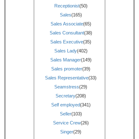
Receptionist
(50)
Sales
(165)
Sales Associate
(65)
Sales Consultant
(38)
Sales Executive
(35)
Sales Lady
(402)
Sales Manager
(149)
Sales promoter
(39)
Sales Representative
(33)
Seamstress
(29)
Secretary
(208)
Self employed
(341)
Seller
(103)
Service Crew
(26)
Singer
(29)