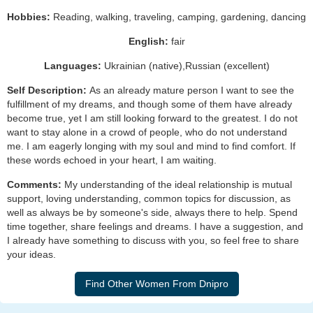
Hobbies:
Reading, walking, traveling, camping, gardening, dancing
English:
fair
Languages:
Ukrainian (native),Russian (excellent)
Self Description:
As an already mature person I want to see the
fulfillment of my dreams, and though some of them have already
become true, yet I am still looking forward to the greatest. I do not
want to stay alone in a crowd of people, who do not understand
me. I am eagerly longing with my soul and mind to find comfort. If
these words echoed in your heart, I am waiting.
Comments:
My understanding of the ideal relationship is mutual
support, loving understanding, common topics for discussion, as
well as always be by someone's side, always there to help. Spend
time together, share feelings and dreams. I have a suggestion, and
I already have something to discuss with you, so feel free to share
your ideas.