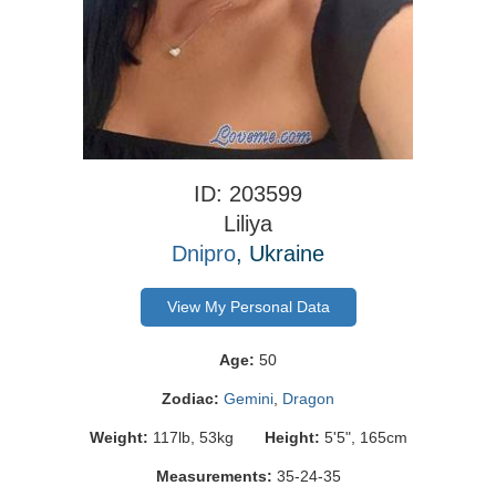
ID: 203599
Liliya
Dnipro
, Ukraine
View My Personal Data
Age:
50
Zodiac:
Gemini
,
Dragon
Weight:
117lb, 53kg
Height:
5'5", 165cm
Measurements:
35-24-35