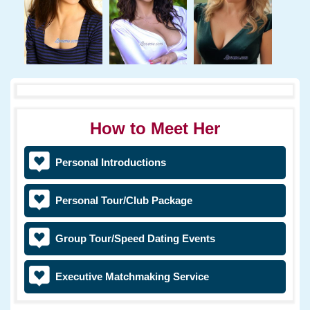
How to Meet Her
Personal Introductions
Personal Tour/Club Package
Group Tour/Speed Dating Events
Executive Matchmaking Service