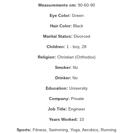
Measurements cm:
90-60-90
Eye Color:
Green
Hair Color:
Black
Marital Status:
Divorced
Children:
1 - boy, 28
Religion:
Christian (Orthodox)
Smoker:
No
Drinker:
No
Education:
University
Company:
Private
Job Title:
Engineer
Years Worked:
10
Sports:
Fitness, Swimming, Yoga, Aerobics, Running