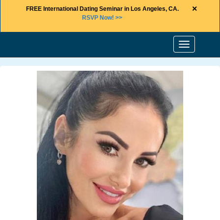
×
FREE International Dating Seminar in Los Angeles, CA.
RSVP Now! >>
Toggle
navigation