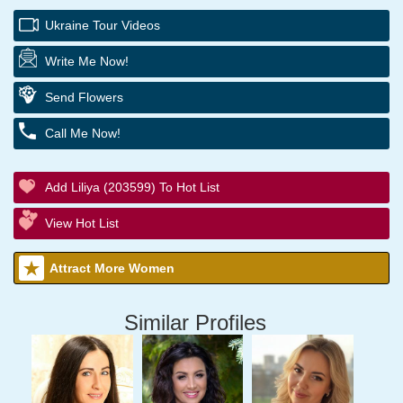
Ukraine Tour Videos
Write Me Now!
Send Flowers
Call Me Now!
Add Liliya (203599) To Hot List
View Hot List
Attract More Women
Similar Profiles