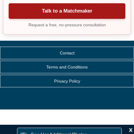
Talk to a Matchmaker
Request a free, no-pressure consultation
Contact
Terms and Conditions
Privacy Policy
x