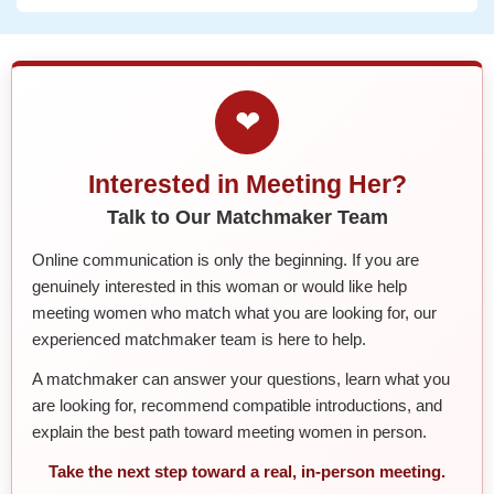
❤
Interested in Meeting Her?
Talk to Our Matchmaker Team
Online communication is only the beginning. If you are
genuinely interested in this woman or would like help
meeting women who match what you are looking for, our
experienced matchmaker team is here to help.
A matchmaker can answer your questions, learn what you
are looking for, recommend compatible introductions, and
explain the best path toward meeting women in person.
Take the next step toward a real, in-person meeting.