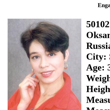
Enga
50102
Oksa
Russi
City:
Age: 
Weigh
Heigh
Measu