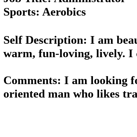
Sports: Aerobics
Self Description: I am beaut
warm, fun-loving, lively. I 
Comments: I am looking for
oriented man who likes tra