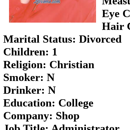
Measu
Eye C
Hair 
Marital Status: Divorced
Children: 1
Religion: Christian
Smoker: N
Drinker: N
Education: College
Company: Shop
Job Title: Administrator