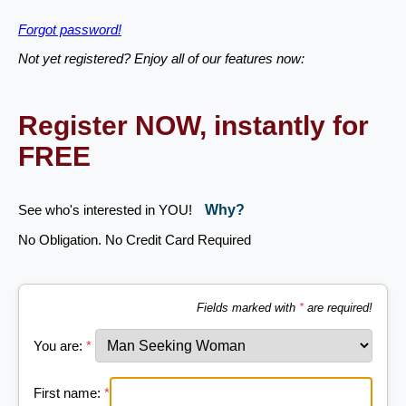
Forgot password!
Not yet registered? Enjoy all of our features now:
Register NOW, instantly for
FREE
See who's interested in YOU!
Why?
No Obligation. No Credit Card Required
Fields marked with
*
are required!
You are:
*
First name:
*