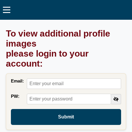
To view additional profile
images
please login to your
account:
Email:
PW:
Submit