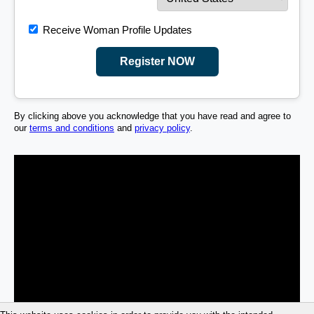
Receive Woman Profile Updates
Register NOW
By clicking above you acknowledge that you have read and agree to
our
terms and conditions
and
privacy policy
.