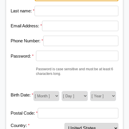
Last name:
*
Email Address:
*
Phone Number:
*
Password:
*
Password is case sensitive and must be at least 6
characters long.
Birth Date:
*
Postal Code:
*
Country:
*