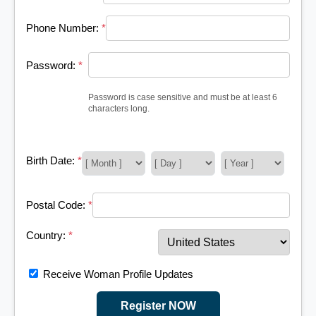
Phone Number:
*
Password:
*
Password is case sensitive and must be at least 6
characters long.
Birth Date:
*
Postal Code:
*
Country:
*
Receive Woman Profile Updates
Register NOW