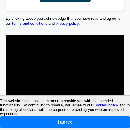
By clicking above you acknowledge that you have read and agree to
our
terms and conditions
and
privacy policy
.
This website uses cookies in order to provide you with the intended
functionality. By continuing to browse, you agree to our
Cookies policy
and to
the storing of cookies, with the purpose of providing you with an improved
experience.
I agree