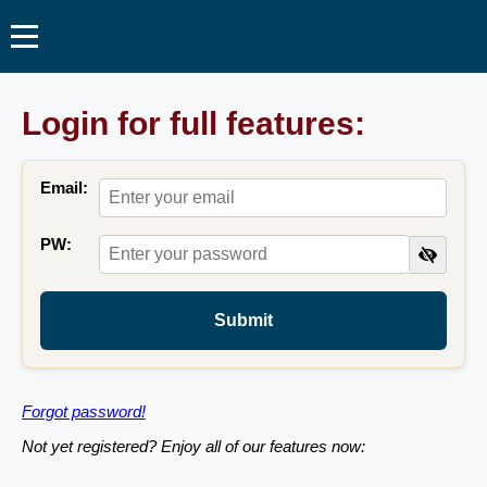
Login for full features:
Email:
PW:
Submit
Forgot password!
Not yet registered? Enjoy all of our features now: