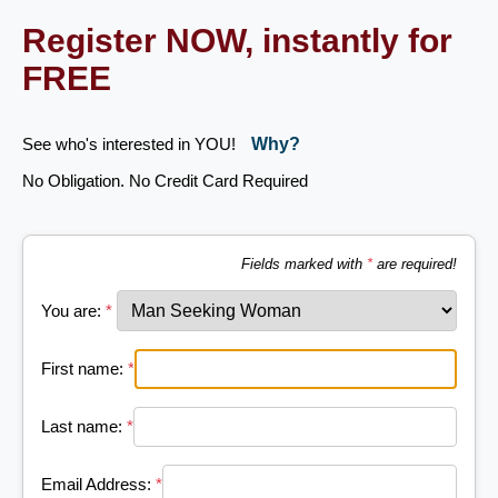
Register NOW, instantly for
FREE
See who's interested in YOU!
Why?
No Obligation. No Credit Card Required
Fields marked with
*
are required!
You are:
*
First name:
*
Last name:
*
Email Address:
*