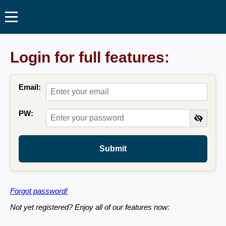
Login for full features:
Email:
PW:
Submit
Forgot password!
Not yet registered? Enjoy all of our features now: