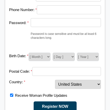
Phone Number:
*
Password:
*
Password is case sensitive and must be at least 6
characters long.
Birth Date:
*
Postal Code:
*
Country:
*
Receive Woman Profile Updates
Register NOW