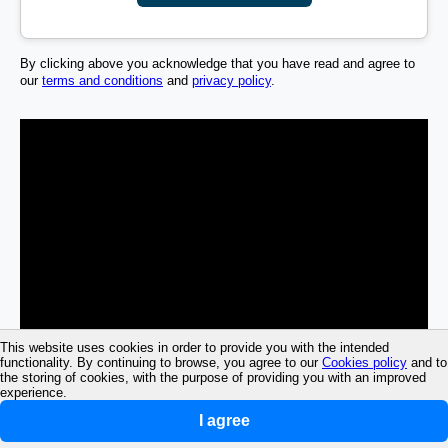
By clicking above you acknowledge that you have read and agree to
our
terms and conditions
and
privacy policy
.
This website uses cookies in order to provide you with the intended
functionality. By continuing to browse, you agree to our
Cookies policy
and to
the storing of cookies, with the purpose of providing you with an improved
experience.
I agree