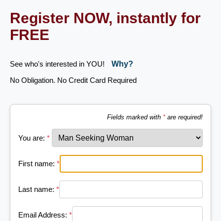
Register NOW, instantly for
FREE
See who's interested in YOU!
Why?
No Obligation. No Credit Card Required
Fields marked with
*
are required!
You are:
*
First name:
*
Last name:
*
Email Address:
*