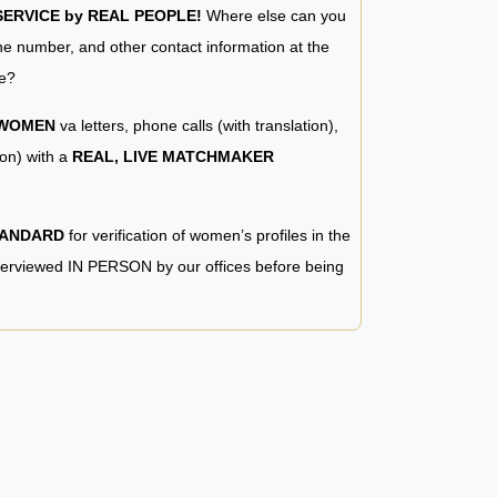
RVICE by REAL PEOPLE!
Where else can you
e number, and other contact information at the
e?
 WOMEN
va letters, phone calls (with translation),
ion) with a
REAL, LIVE MATCHMAKER
TANDARD
for verification of women’s profiles in the
terviewed IN PERSON by our offices before being