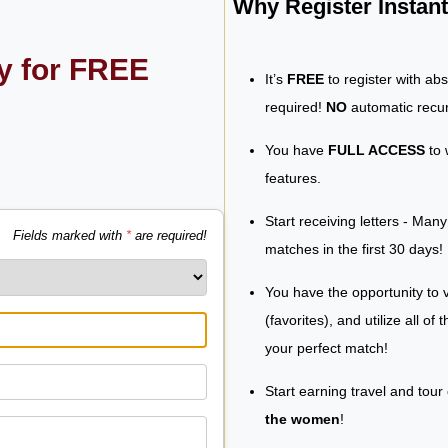
Why Register Insta
ly for FREE
It’s
FREE
to register with ab
required!
NO
automatic recur
You have
FULL ACCESS
to 
features.
Start receiving letters - Man
Fields marked with
*
are required!
matches in the first 30 days!
You have the opportunity to v
(favorites), and utilize all of
your perfect match!
Start earning travel and tour
the women
!