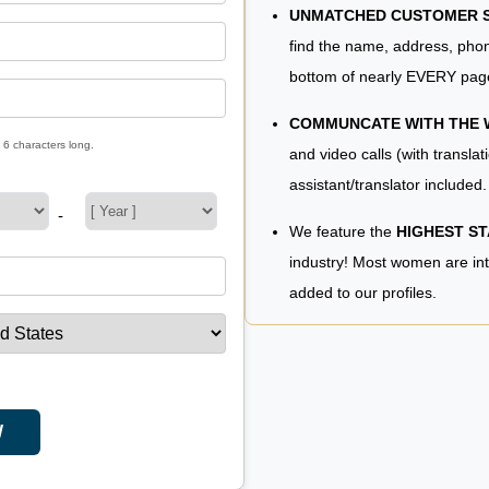
UNMATCHED CUSTOMER SE
find the name, address, phon
bottom of nearly EVERY pag
COMMUNCATE WITH THE
 6 characters long.
and video calls (with translat
assistant/translator included.
-
We feature the
HIGHEST S
industry! Most women are in
added to our profiles.
W