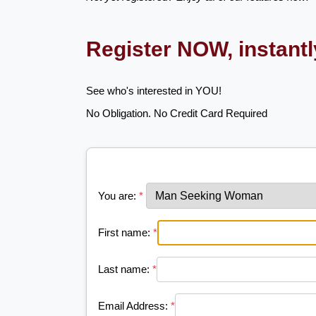
Register NOW, instant
See who's interested in YOU!
No Obligation. No Credit Card Required
You are:
*
First name:
*
Last name:
*
Email Address:
*