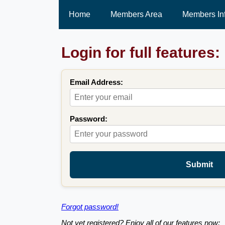
Home
Members Area
Members In
Login for full features:
Email Address:
Password:
Submit
Forgot password!
Not yet registered? Enjoy all of our features now: