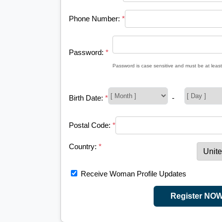
Phone Number:
*
Password:
*
Password is case sensitive and must be at least
Birth Date:
*
-
Postal Code:
*
Country:
*
Receive Woman Profile Updates
Register NO