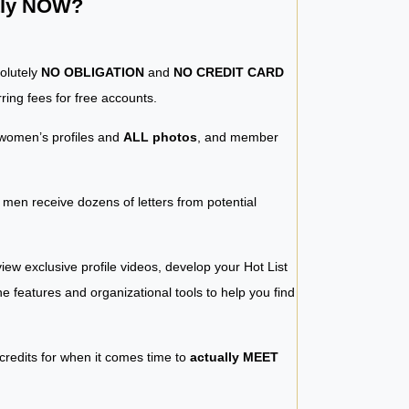
ntly NOW?
solutely
NO OBLIGATION
and
NO CREDIT CARD
ring fees for free accounts.
women’s profiles and
ALL photos
, and member
y men receive dozens of letters from potential
iew exclusive profile videos, develop your Hot List
 the features and organizational tools to help you find
 credits for when it comes time to
actually MEET